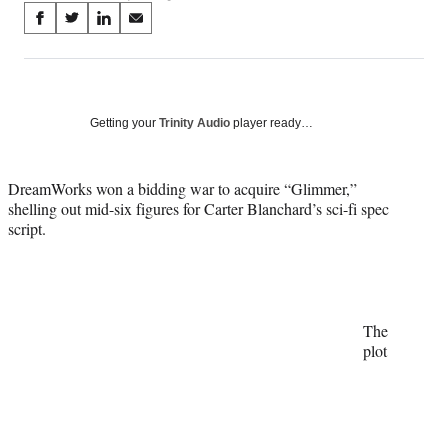
Share
S
S
S
S
on
h
h
h
h
a
a
a
a
Social
r
r
r
r
e
e
e
e
Media
o
o
o
o
Getting your
Trinity Audio
player ready…
n
n
n
n
F
X
L
E
a
(
i
m
DreamWorks won a bidding war to acquire “Glimmer,”
c
f
n
a
shelling out mid-six figures for Carter Blanchard’s sci-fi spec
e
o
k
i
script.
b
r
e
l
o
m
d
o
e
I
k
r
n
l
The
y
plot
T
w
i
t
t