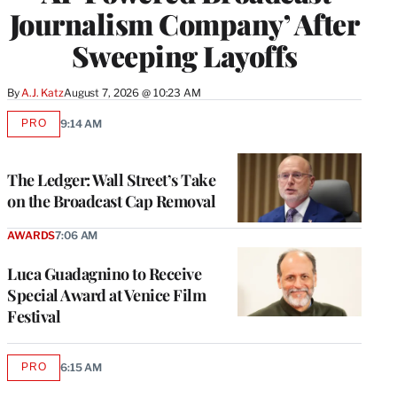
Journalism Company’ After
Sweeping Layoffs
By
A.J. Katz
August 7, 2026 @ 10:23 AM
PRO
9:14 AM
AVAILABLE
TO
WRAPPRO
MEMBERS
The Ledger: Wall Street’s Take
on the Broadcast Cap Removal
AWARDS
7:06 AM
Luca Guadagnino to Receive
Special Award at Venice Film
Festival
PRO
6:15 AM
AVAILABLE
TO