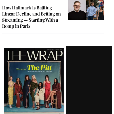
WRAPPRO
MEMBERS
How Hallmark Is Battling
Linear Decline and Betting on
Streaming — Starting With a
Romp in Paris
Latest
Magazine
Issue