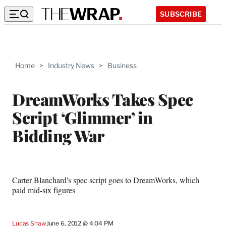
SUBSCRIBE
Home
>
Industry News
>
Business
DreamWorks Takes Spec
Script ‘Glimmer’ in
Bidding War
Carter Blanchard's spec script goes to DreamWorks, which
paid mid-six figures
Lucas Shaw
June 6, 2012 @ 4:04 PM