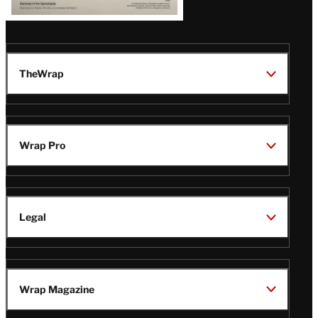
TheWrap
Wrap Pro
Legal
Wrap Magazine