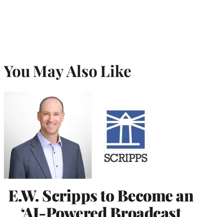
You May Also Like
E.W. Scripps to Become an
‘AI-Powered Broadcast