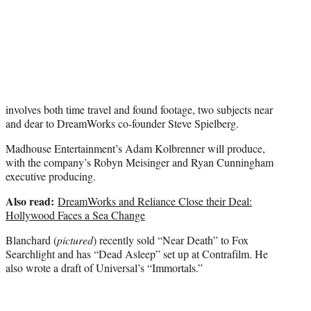
e
r
)
involves both time travel and found footage, two subjects near
and dear to DreamWorks co-founder Steve Spielberg.
Madhouse Entertainment’s Adam Kolbrenner will produce,
with the company’s Robyn Meisinger and Ryan Cunningham
executive producing.
Also read:
DreamWorks and Reliance Close their Deal:
Hollywood Faces a Sea Change
Blanchard (
pictured
) recently sold “Near Death” to Fox
Searchlight and has “Dead Asleep” set up at Contrafilm. He
also wrote a draft of Universal’s “Immortals.”