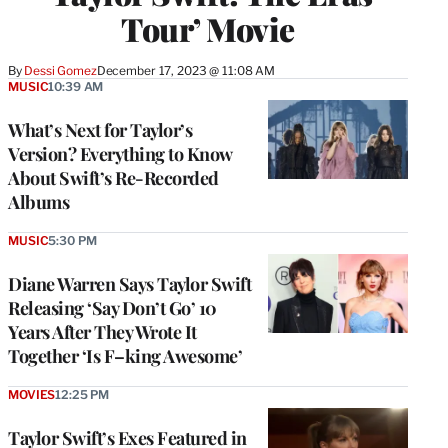
Tour’ Movie
By
Dessi Gomez
December 17, 2023 @ 11:08 AM
MUSIC
10:39 AM
What’s Next for Taylor’s
Version? Everything to Know
About Swift’s Re-Recorded
Albums
MUSIC
5:30 PM
Diane Warren Says Taylor Swift
Releasing ‘Say Don’t Go’ 10
Years After They Wrote It
Together ‘Is F–king Awesome’
MOVIES
12:25 PM
Taylor Swift’s Exes Featured in