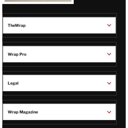
TheWrap
Wrap Pro
Legal
Wrap Magazine