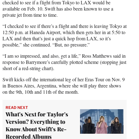
checked to see if a flight from Tokyo to LAX would be
available on Feb. 10. Swift has also been known to use a
private jet from time to time.
“I checked to see if there’s a flight and there is leaving Tokyo at
12:50 p.m. at Haneda Airport, which then gets her in at 5:50 to
LAX and then that’s just a quick hop from LAX, so it’s
possible,” she continued. “But, no pressure.”
“I am so impressed, and also, get a life,” Ross Matthews said in
response to Barrymore’s carefully plotted scheme (stopping just
short of a red-string chart).
Swift kicks off the international leg of her Eras Tour on Nov. 9
in Buenos Aires, Argentina, where she will play three shows
on the 9th, 10th and 11th of the month.
READ NEXT
What's Next for Taylor's
Version? Everything to
Know About Swift's Re-
Recorded Albums