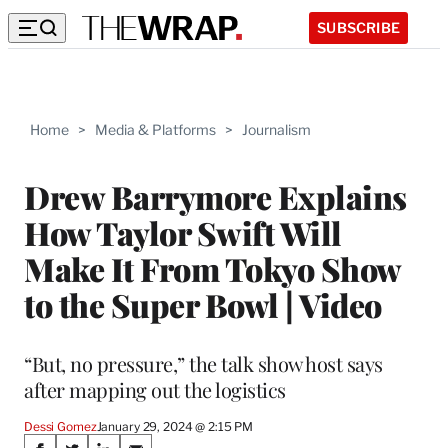
SUBSCRIBE
Home
>
Media & Platforms
>
Journalism
Drew Barrymore Explains
How Taylor Swift Will
Make It From Tokyo Show
to the Super Bowl | Video
“But, no pressure,” the talk show host says
after mapping out the logistics
Dessi Gomez
January 29, 2024 @ 2:15 PM