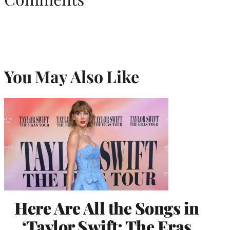
You May Also Like
Here Are All the Songs in
‘Taylor Swift: The Eras