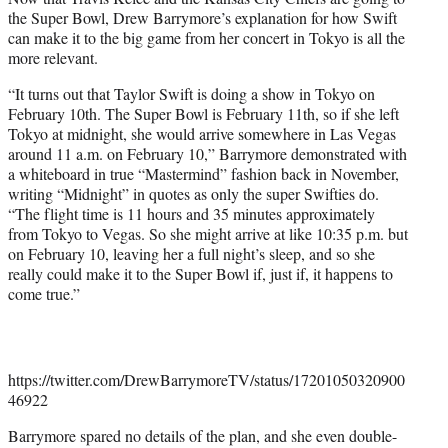
e
the Super Bowl, Drew Barrymore’s explanation for how Swift
r
can make it to the big game from her concert in Tokyo is all the
)
more relevant.
“It turns out that Taylor Swift is doing a show in Tokyo on
February 10th. The Super Bowl is February 11th, so if she left
Tokyo at midnight, she would arrive somewhere in Las Vegas
around 11 a.m. on February 10,” Barrymore demonstrated with
a whiteboard in true “Mastermind” fashion back in November,
writing “Midnight” in quotes as only the super Swifties do.
“The flight time is 11 hours and 35 minutes approximately
from Tokyo to Vegas. So she might arrive at like 10:35 p.m. but
on February 10, leaving her a full night’s sleep, and so she
really could make it to the Super Bowl if, just if, it happens to
come true.”
https://twitter.com/DrewBarrymoreTV/status/17201050320900
46922
Barrymore spared no details of the plan, and she even double-