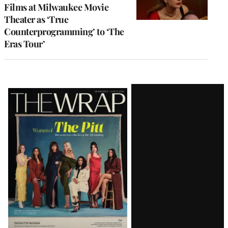
Films at Milwaukee Movie
Theater as ‘True
Counterprogramming’ to ‘The
Eras Tour’
Latest
Magazine
Issue