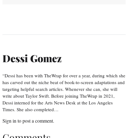
Dessi Gomez
“Dessi has been with TheWrap for over a year, during which she
has carved out the niche beat of book-to-screen adaptations and
targeting helpful search articles. Whenever she can, she will
write about Taylor Swift. Before joining TheWrap in 2021,
Dessi interned for the Arts News Desk at the Los Angeles
Times. She also completed…
Sign in
to post a comment.
Comments