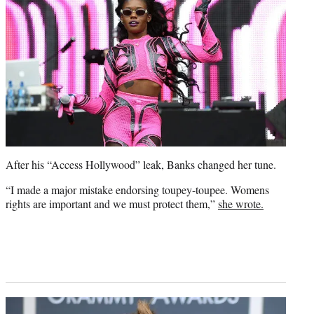
After his “Access Hollywood” leak, Banks changed her tune.
“I made a major mistake endorsing toupey-toupee. Womens
rights are important and we must protect them,”
she wrote.