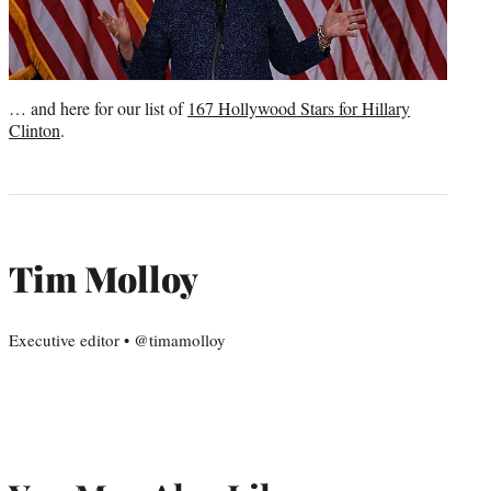
… and here for our list of
167 Hollywood Stars for Hillary
Clinton
.
Tim Molloy
Executive editor • @timamolloy