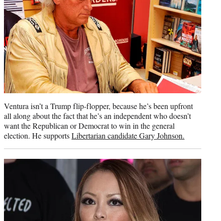
Ventura isn’t a Trump flip-flopper, because he’s been upfront
all along about the fact that he’s an independent who doesn’t
want the Republican or Democrat to win in the general
election. He supports
Libertarian candidate Gary Johnson.