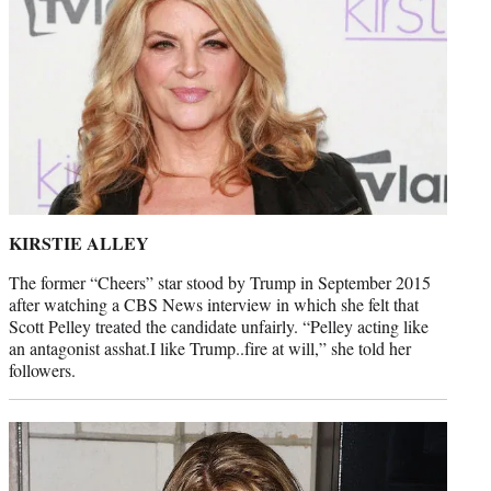
KIRSTIE ALLEY
The former “Cheers” star stood by Trump in September 2015
after watching a CBS News interview in which she felt that
Scott Pelley treated the candidate unfairly. “Pelley acting like
an antagonist asshat.I like Trump..fire at will,” she told her
followers.