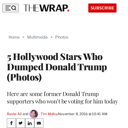
SUBSCRIBE
Home
>
Multimedia
>
Photos
5 Hollywood Stars Who
Dumped Donald Trump
(Photos)
Here are some former Donald Trump
supporters who won’t be voting for him today
Rasha Ali
 and 
Tim Molloy
November 8, 2016 @ 10:41 AM
Share
S
S
S
S