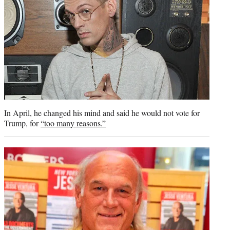
In April, he changed his mind and said he would not vote for
Trump, for
“too many reasons.”