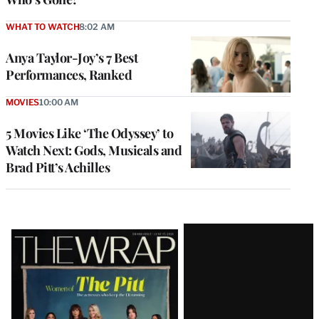
WHAT TO WATCH
8:02 AM
Anya Taylor-Joy’s 7 Best
Performances, Ranked
MOVIES
10:00 AM
5 Movies Like ‘The Odyssey’ to
Watch Next: Gods, Musicals and
Brad Pitt’s Achilles
Latest
Magazine
Issue