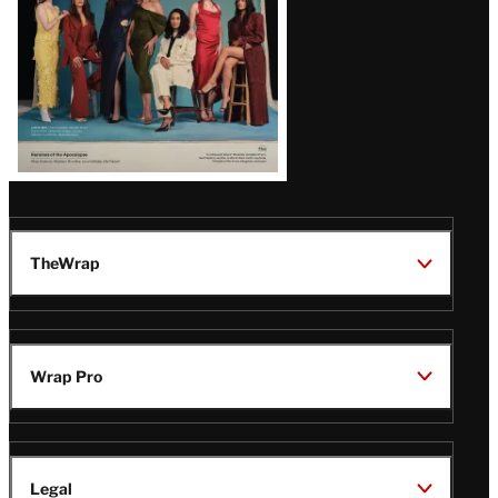
TheWrap
Wrap Pro
Legal