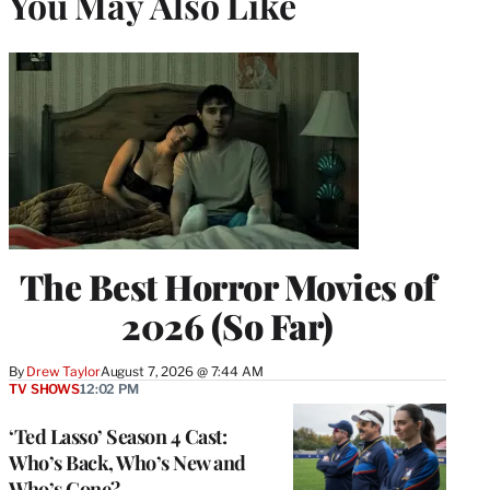
You May Also Like
The Best Horror Movies of
2026 (So Far)
By
Drew Taylor
August 7, 2026 @ 7:44 AM
TV SHOWS
12:02 PM
‘Ted Lasso’ Season 4 Cast:
Who’s Back, Who’s New and
Who’s Gone?