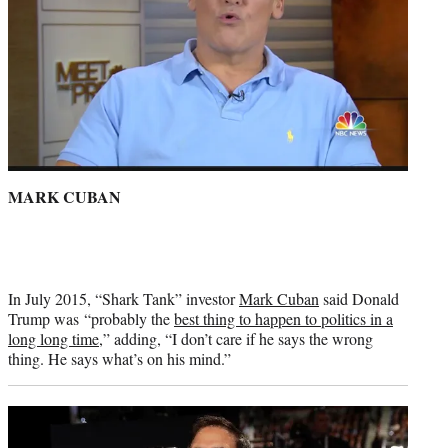
MARK CUBAN
In July 2015, “Shark Tank” investor
Mark Cuban
said Donald
Trump was “probably the
best thing to happen to politics in a
long long time
,” adding, “I don’t care if he says the wrong
thing. He says what’s on his mind.”