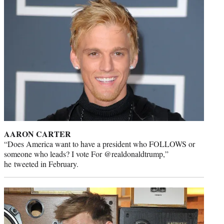
AARON CARTER
“Does America want to have a president who FOLLOWS or
someone who leads? I vote For @realdonaldtrump,”
he tweeted in February.