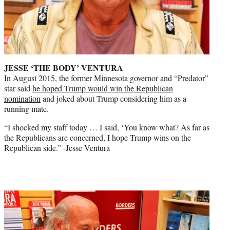
JESSE ‘THE BODY’ VENTURA
In August 2015, the former Minnesota governor and “Predator”
star said
he hoped Trump would win the Republican
nomination
and joked about Trump considering him as a
running mate.
“I shocked my staff today … I said, ‘You know what? As far as
the Republicans are concerned, I hope Trump wins on the
Republican side.” -Jesse Ventura