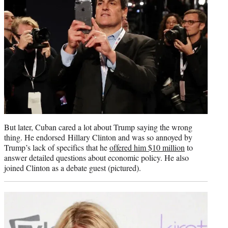
But later, Cuban cared a lot about Trump saying the wrong
thing. He endorsed Hillary Clinton and was so annoyed by
Trump’s lack of specifics that he
offered him $10 million
to
answer detailed questions about economic policy. He also
joined Clinton as a debate guest (pictured).