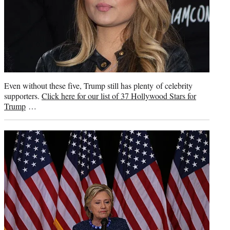
Even without these five, Trump still has plenty of celebrity
supporters.
Click here for our list of 37 Hollywood Stars for
Trump
…