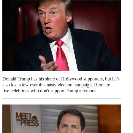
r
)
Donald Trump has his share of Hollywood supporters, but he’s
also lost a few over this nasty election campaign. Here are
five celebrities who don’t support Trump anymore.