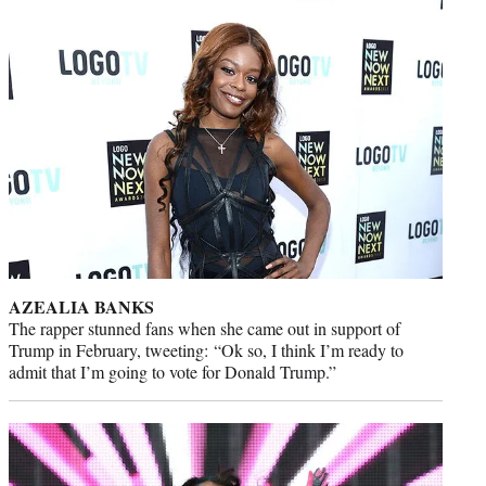
AZEALIA BANKS
The rapper stunned fans when she came out in support of
Trump in February, tweeting: “Ok so, I think I’m ready to
admit that I’m going to vote for Donald Trump.”