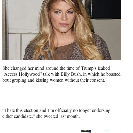
She changed her mind around the time of Trump’s leaked
“Access Hollywood” talk with Billy Bush, in which he boasted
bout groping and kissing women without their consent.
“I hate this election and I’m officially no longer endorsing
either candidate,” she tweeted last month.