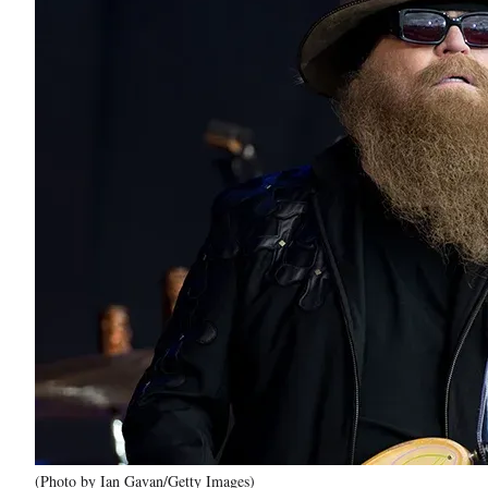
(Photo by Ian Gavan/Getty Images)