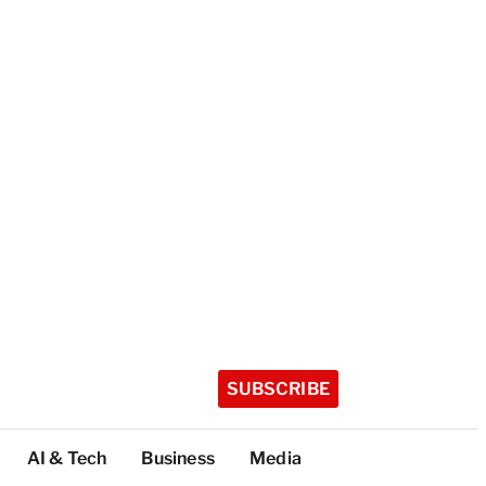
SUBSCRIBE
AI & Tech
Business
Media