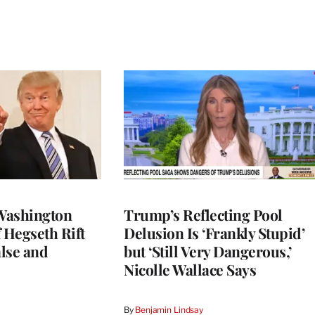
Washington
Trump’s Reflecting Pool
 Hegseth Rift
Delusion Is ‘Frankly Stupid’
lse and
but ‘Still Very Dangerous,’
Nicolle Wallace Says
By
Benjamin Lindsay