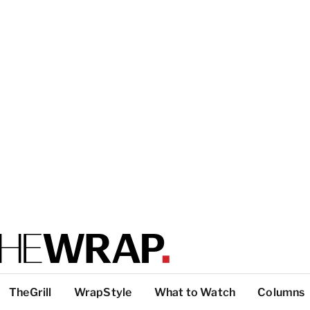
TheGrill
WrapStyle
What to Watch
Columns