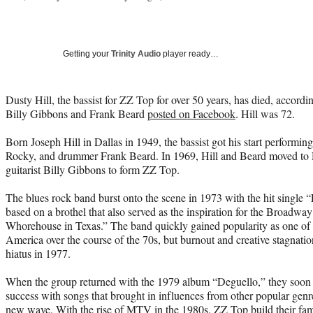
Getting your
Trinity Audio
player ready…
Dusty Hill, the bassist for ZZ Top for over 50 years, has died, accord
Billy Gibbons and Frank Beard
posted on Facebook
. Hill was 72.
Born Joseph Hill in Dallas in 1949, the bassist got his start performing
Rocky, and drummer Frank Beard. In 1969, Hill and Beard moved to 
guitarist Billy Gibbons to form ZZ Top.
The blues rock band burst onto the scene in 1973 with the hit single
based on a brothel that also served as the inspiration for the Broadwa
Whorehouse in Texas.” The band quickly gained popularity as one of t
America over the course of the 70s, but burnout and creative stagnatio
hiatus in 1977.
When the group returned with the 1979 album “Deguello,” they soon
success with songs that brought in influences from other popular genr
new wave. With the rise of MTV in the 1980s, ZZ Top build their fa