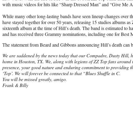
with music videos for hits like “Sharp Dressed Man” and “Give Me Al
While many other long-lasting bands have seen lineup changes over th
have stayed together for over 50 years, releasing 15 studios albums as
sixteenth album at the time of Hill’s death. The band is estimated to h
and has received three Grammy nominations, including one for Best M
The statement from Beard and Gibbons announcing Hill’s death can b
We are saddened by the news today that our Compadre, Dusty Hill, ha
home in Houston, TX. We, along with legions of ZZ Top fans around th
presence, your good nature and enduring commitment to providing t
‘Top’. We will forever be connected to that “Blues Shuffle in C.
You will be missed greatly, amigo.
Frank & Billy