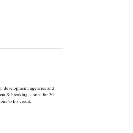
ion development, agencies and
eat & breaking scoops for 20
s to his credit.