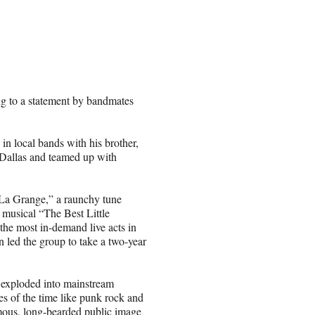
ing to a statement by bandmates
 in local bands with his brother,
Dallas and teamed up with
 “La Grange,” a raunchy tune
y musical “The Best Little
he most in-demand live acts in
n led the group to take a two-year
 exploded into mainstream
es of the time like punk rock and
mous, long-bearded public image