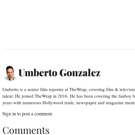
Umberto Gonzalez
Umberto is a senior film reporter at TheWrap, covering film & televis
talent. He joined TheWrap in 2016. He has been covering the fanboy b
years with numerous Hollywood trade, newspaper and magazine mention
Sign in
to post a comment.
Comments