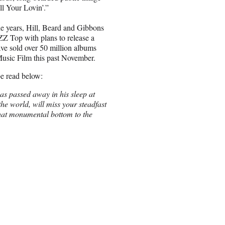
l Your Lovin’.”
e years, Hill, Beard and Gibbons
 ZZ Top with plans to release a
ave sold over 50 million albums
usic Film this past November.
e read below:
s passed away in his sleep at
e world, will miss your steadfast
hat monumental bottom to the