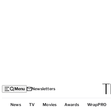
Menu
Newsletters
Top
News
TV
Movies
Awards
WrapPRO