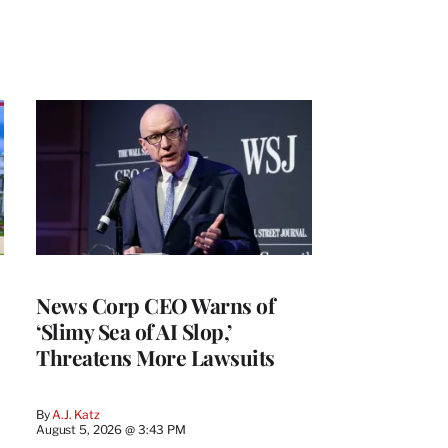
News Corp CEO Warns of
‘Slimy Sea of AI Slop,’
Threatens More Lawsuits
By
A.J. Katz
August 5, 2026 @ 3:43 PM