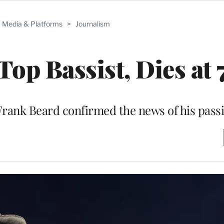
Media & Platforms
>
Journalism
Top Bassist, Dies at 
rank Beard confirmed the news of his pass