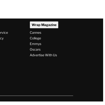
Wrap Magazine
ervice
Cannes
icy
College
Emmys
Oscars
Advertise With Us