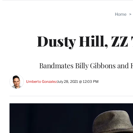
Categories
Home
>
Dusty Hill, ZZ 
Bandmates Billy Gibbons and F
Umberto Gonzalez
July 28, 2021 @ 12:03 PM