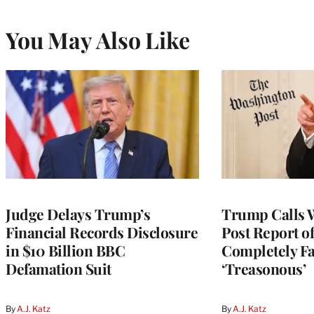
You May Also Like
Judge Delays Trump’s
Trump Calls 
Financial Records Disclosure
Post Report of
in $10 Billion BBC
Completely Fa
Defamation Suit
‘Treasonous’
By
A.J. Katz
By
A.J. Katz