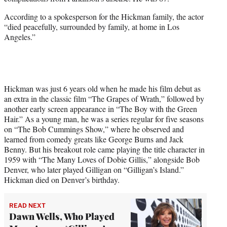
r
)
According to a spokesperson for the Hickman family, the actor
“died peacefully, surrounded by family, at home in Los
Angeles.”
Hickman was just 6 years old when he made his film debut as
an extra in the classic film “The Grapes of Wrath,” followed by
another early screen appearance in “The Boy with the Green
Hair.” As a young man, he was a series regular for five seasons
on “The Bob Cummings Show,” where he observed and
learned from comedy greats like George Burns and Jack
Benny. But his breakout role came playing the title character in
1959 with “The Many Loves of Dobie Gillis,” alongside Bob
Denver, who later played Gilligan on “Gilligan’s Island.”
Hickman died on Denver’s birthday.
READ NEXT
Dawn Wells, Who Played