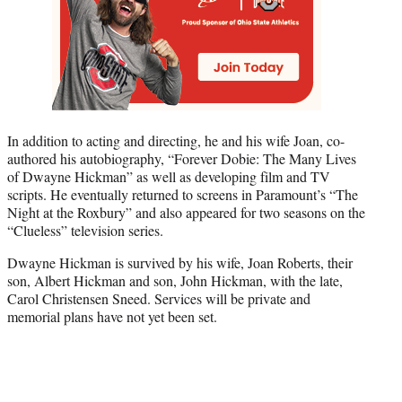
In addition to acting and directing, he and his wife Joan, co-
authored his autobiography, “Forever Dobie: The Many Lives
of Dwayne Hickman” as well as developing film and TV
scripts. He eventually returned to screens in Paramount’s “The
Night at the Roxbury” and also appeared for two seasons on the
“Clueless” television series.
Dwayne Hickman is survived by his wife, Joan Roberts, their
son, Albert Hickman and son, John Hickman, with the late,
Carol Christensen Sneed. Services will be private and
memorial plans have not yet been set.