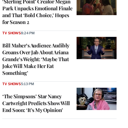
‘Sterling Point’ Creator Megan
Park Unpacks Emotional Finale
and That ‘Bold Choice,’ Hopes
for Season 2
TV SHOWS
8:24 PM
Bill Maher’s Audience Audibly
Groans Over Jab About Ariana
Grande’s Weight: ‘Maybe That
Joke Will Make Her Eat
Something’
TV SHOWS
5:13 PM
‘The Simpsons’ Star Nancy
Cartwright Predicts Show Will
End Soon: ‘It’s My Opinion’