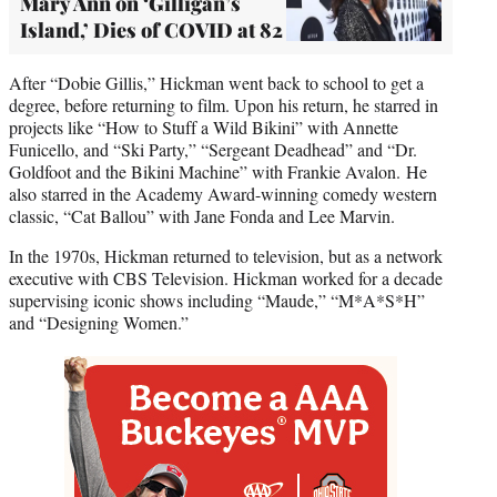
Mary Ann on ‘Gilligan’s
Island,’ Dies of COVID at 82
After “Dobie Gillis,” Hickman went back to school to get a
degree, before returning to film. Upon his return, he starred in
projects like “How to Stuff a Wild Bikini” with Annette
Funicello, and “Ski Party,” “Sergeant Deadhead” and “Dr.
Goldfoot and the Bikini Machine” with Frankie Avalon. He
also starred in the Academy Award-winning comedy western
classic, “Cat Ballou” with Jane Fonda and Lee Marvin.
In the 1970s, Hickman returned to television, but as a network
executive with CBS Television. Hickman worked for a decade
supervising iconic shows including “Maude,” “M*A*S*H”
and “Designing Women.”