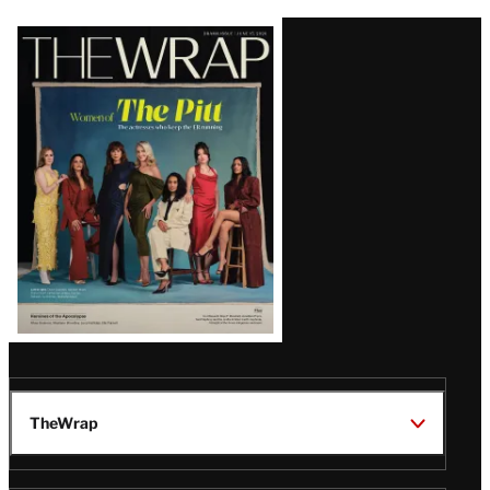
Latest
Magazine
Issue
TheWrap