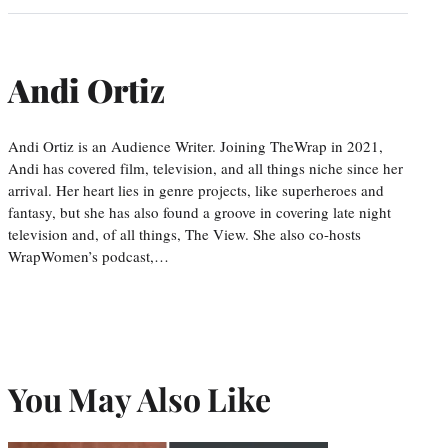
Andi Ortiz
Andi Ortiz is an Audience Writer. Joining TheWrap in 2021,
Andi has covered film, television, and all things niche since her
arrival. Her heart lies in genre projects, like superheroes and
fantasy, but she has also found a groove in covering late night
television and, of all things, The View. She also co-hosts
WrapWomen’s podcast,…
You May Also Like