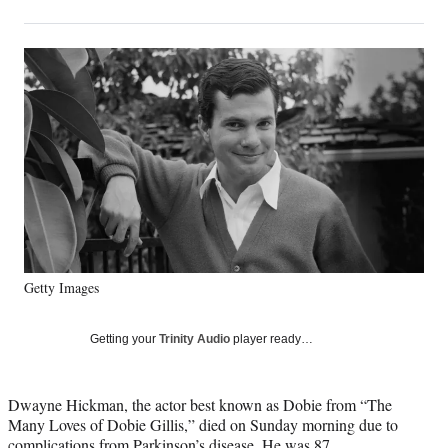
on
h
h
h
h
a
a
a
a
Social
r
r
r
r
e
e
e
e
Media
o
o
o
o
n
n
n
n
F
X
L
E
a
(
i
m
c
f
n
a
e
o
k
i
b
r
e
l
o
m
d
o
e
I
k
r
n
Getty Images
l
y
T
Getting your
Trinity Audio
player ready…
w
i
t
Dwayne Hickman, the actor best known as Dobie from “The
t
Many Loves of Dobie Gillis,” died on Sunday morning due to
e
complications from Parkinson’s disease. He was 87.