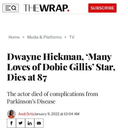
SUBSCRIBE
Home
>
Media & Platforms
>
TV
Dwayne Hickman, ‘Many
Loves of Dobie Gillis’ Star,
Dies at 87
The actor died of complications from
Parkinson’s Disease
Andi Ortiz
January 9, 2022 @ 10:04 AM
Share
S
S
S
S