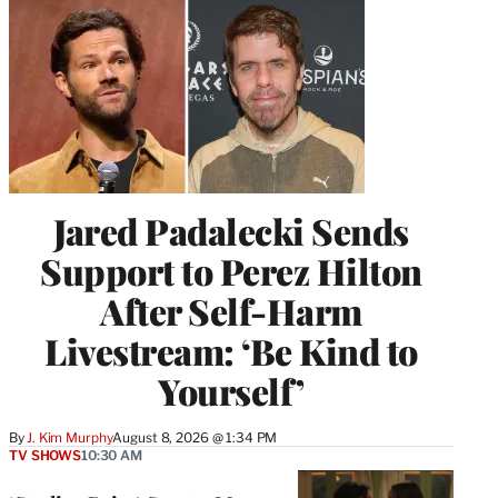
Jared Padalecki Sends
Support to Perez Hilton
After Self-Harm
Livestream: ‘Be Kind to
Yourself’
By
J. Kim Murphy
August 8, 2026 @ 1:34 PM
TV SHOWS
10:30 AM