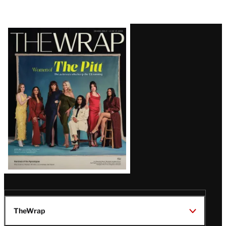
Latest
Magazine
Issue
TheWrap