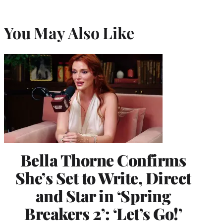
You May Also Like
Bella Thorne Confirms
She’s Set to Write, Direct
and Star in ‘Spring
Breakers 2’: ‘Let’s Go!’