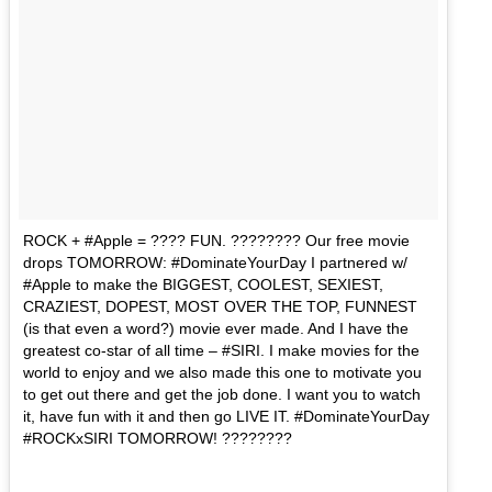
ROCK + #Apple = ???? FUN. ???????? Our free movie
drops TOMORROW: #DominateYourDay I partnered w/
#Apple to make the BIGGEST, COOLEST, SEXIEST,
CRAZIEST, DOPEST, MOST OVER THE TOP, FUNNEST
(is that even a word?) movie ever made. And I have the
greatest co-star of all time – #SIRI. I make movies for the
world to enjoy and we also made this one to motivate you
to get out there and get the job done. I want you to watch
it, have fun with it and then go LIVE IT. #DominateYourDay
#ROCKxSIRI TOMORROW! ????????