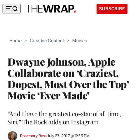
SUBSCRIBE
Home
>
Creative Content
>
Movies
Dwayne Johnson, Apple
Collaborate on ‘Craziest,
Dopest, Most Over the Top’
Movie ‘Ever Made’
“And I have the greatest co-star of all time,
Siri,” The Rock adds on Instagram
Rosemary Rossi
July 23, 2017 @ 6:35 PM