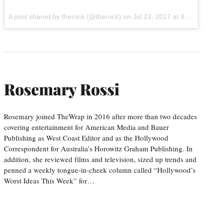
A post shared by therock (@therock) on
Jul 23, 2017 at 9:11am PDT
Rosemary Rossi
Rosemary joined TheWrap in 2016 after more than two decades
covering entertainment for American Media and Bauer
Publishing as West Coast Editor and as the Hollywood
Correspondent for Australia’s Horowitz Graham Publishing. In
addition, she reviewed films and television, sized up trends and
penned a weekly tongue-in-cheek column called “Hollywood’s
Worst Ideas This Week” for…