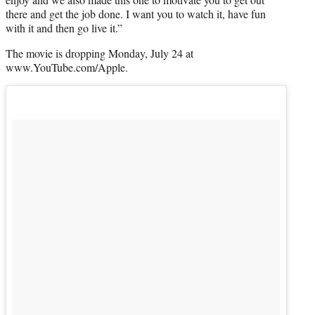
there and get the job done. I want you to watch it, have fun
with it and then go live it.”
The movie is dropping Monday, July 24 at
www.YouTube.com/Apple.