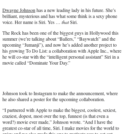
e
Dwayne Johnson
has a new leading lady in his future. She’s
r
brilliant, mysterious and has what some think is a sexy phone
)
voice. Her name is Siri. Yes …
that
Siri.
The Rock has been one of the biggest guys in Hollywood this
summer (we’re talking about “Ballers,” “Baywatch” and the
upcoming “Jumanji”), and now he’s added another project to
his growing To Do List: a collaboration with Apple Inc., where
he will co-star with the “intelligent personal assistant” Siri in a
movie called “Dominate Your Day.”
Johnson took to Instagram to make the announcement, where
he also shared a poster for the upcoming collaboration.
“I partnered with Apple to make the biggest, coolest, sexiest,
craziest, dopest, most over the top, funnest (is that even a
word?) movie ever made,” Johnson wrote. “And I have the
greatest co-star of all time, Siri. I make movies for the world to
enjoy and we also made this one to motivate you to get out