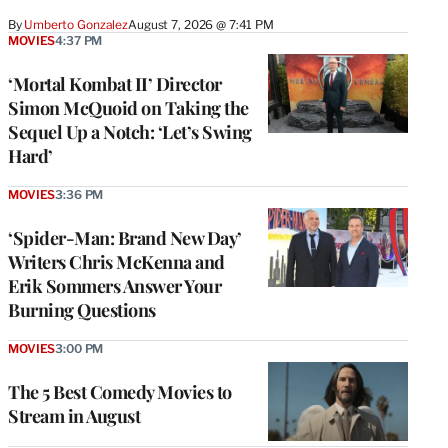
By
Umberto Gonzalez
August 7, 2026 @ 7:41 PM
MOVIES
4:37 PM
‘Mortal Kombat II’ Director
Simon McQuoid on Taking the
Sequel Up a Notch: ‘Let’s Swing
Hard’
MOVIES
3:36 PM
‘Spider-Man: Brand New Day’
Writers Chris McKenna and
Erik Sommers Answer Your
Burning Questions
MOVIES
3:00 PM
The 5 Best Comedy Movies to
Stream in August