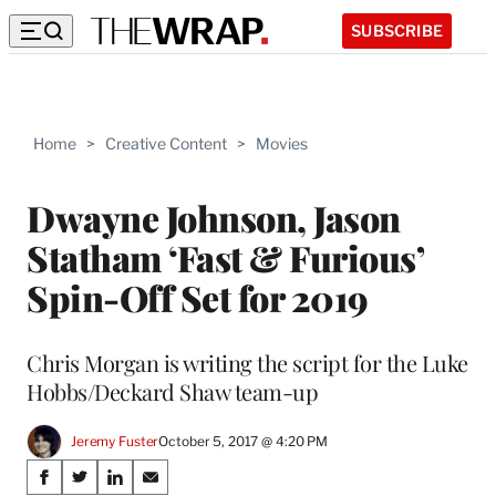
SUBSCRIBE
Home
>
Creative Content
>
Movies
Dwayne Johnson, Jason
Statham ‘Fast & Furious’
Spin-Off Set for 2019
Chris Morgan is writing the script for the Luke
Hobbs/Deckard Shaw team-up
Jeremy Fuster
October 5, 2017 @ 4:20 PM
Share
S
S
S
S