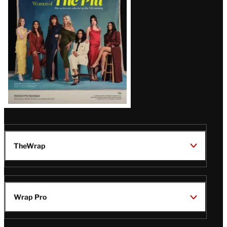
Issue
TheWrap
Wrap Pro