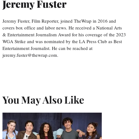
Jeremy Fuster
Jeremy Fuster, Film Reporter, joined TheWrap in 2016 and
covers box office and labor news. He received a National Arts
& Entertainment Journalism Award for his coverage of the 2023
WGA Strike and was nominated by the LA Press Club as Best
Entertainment Journalist. He can be reached at
jeremy.fuster@thewrap.com.
You May Also Like