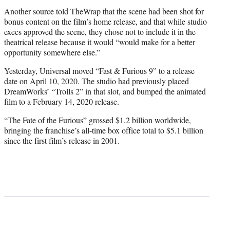
Another source told TheWrap that the scene had been shot for
bonus content on the film’s home release, and that while studio
execs approved the scene, they chose not to include it in the
theatrical release because it would “would make for a better
opportunity somewhere else.”
Yesterday, Universal moved “Fast & Furious 9” to a release
date on April 10, 2020. The studio had previously placed
DreamWorks’ “Trolls 2” in that slot, and bumped the animated
film to a February 14, 2020 release.
“The Fate of the Furious” grossed $1.2 billion worldwide,
bringing the franchise’s all-time box office total to $5.1 billion
since the first film’s release in 2001.