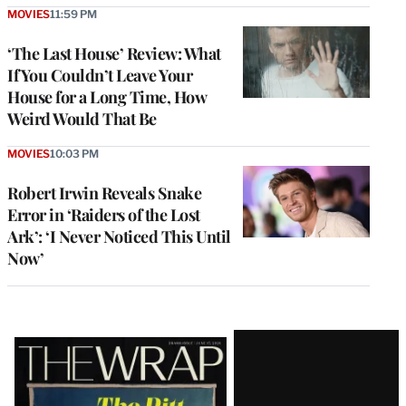
MOVIES
11:59 PM
‘The Last House’ Review: What
If You Couldn’t Leave Your
House for a Long Time, How
Weird Would That Be
MOVIES
10:03 PM
Robert Irwin Reveals Snake
Error in ‘Raiders of the Lost
Ark’: ‘I Never Noticed This Until
Now’
Latest
Magazine