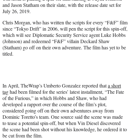
r
and Jason Statham on their slate, with the release date set for
)
July 26, 2019.
Chris Morgan, who has written the scripts for every “F&F” film
since “Tokyo Drift” in 2006, will pen the script for this spin-off,
which will see Diplomatic Security Service agent Luke Hobbs
(Johnson) and redeemed “F&F” villain Deckard Shaw
(Statham) go off on their own adventure. The film has yet to be
titled.
In April, TheWrap’s Umberto Gonzalez reported that
a short
tag
had been filmed for the series’ latest installment, “The Fate
of the Furious,” in which Hobbs and Shaw, who had
developed a rapport over the course of the film’s plot,
considered going off on their own adventures away from
Dominic Toretto’s team. One source said the scene was made
to tease a potential spin-off, but when Vin Diesel discovered
the scene had been shot without his knowledge, he ordered it to
be cut from the film.