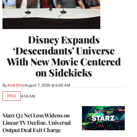
Disney Expands
‘Descendants’ Universe
With New Movie Centered
on Sidekicks
By
Andi Ortiz
August 7, 2026 @ 6:00 AM
PRO
4:16 AM
AVAILABLE
TO
WRAPPRO
MEMBERS
Starz Q2 Net Loss Widens on
Linear TV Decline, Universal
Output Deal Exit Charge