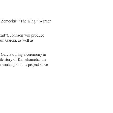
t Zemeckis’ “The King.” Warner
eart”). Johnson will produce
am Garcia, as well as
d Garcia during a ceremony in
-life story of Kamehameha, the
n working on this project since