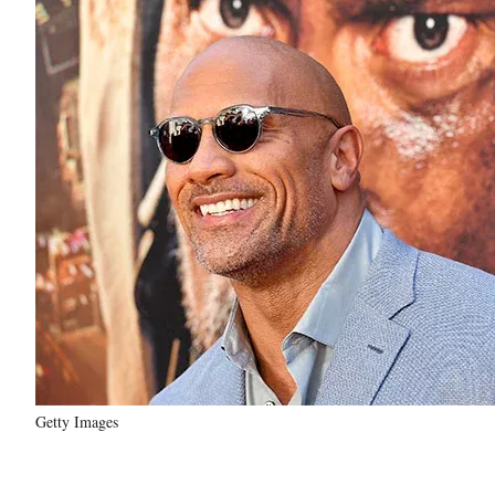
Getty Images