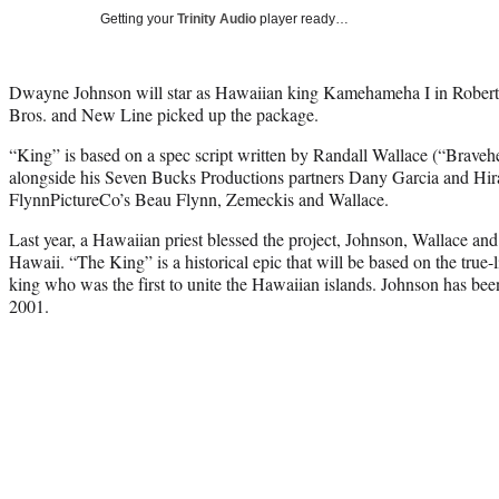
Getting your
Trinity Audio
player ready…
Dwayne Johnson will star as Hawaiian king Kamehameha I in Rober
Bros. and New Line picked up the package.
“King” is based on a spec script written by Randall Wallace (“Braveh
alongside his Seven Bucks Productions partners Dany Garcia and Hir
FlynnPictureCo’s Beau Flynn, Zemeckis and Wallace.
Last year, a Hawaiian priest blessed the project, Johnson, Wallace an
Hawaii. “The King” is a historical epic that will be based on the true
king who was the first to unite the Hawaiian islands. Johnson has bee
2001.