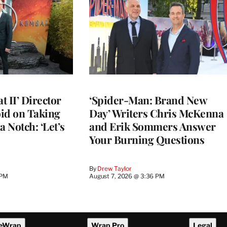
 II’ Director
‘Spider-Man: Brand New
d on Taking
Day’ Writers Chris McKenna
a Notch: ‘Let’s
and Erik Sommers Answer
Your Burning Questions
By
Drew Taylor
 PM
August 7, 2026 @ 3:36 PM
eWrap
Wrap Pro
Legal