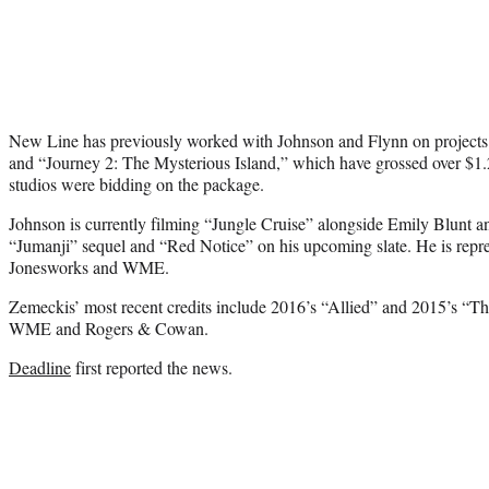
New Line has previously worked with Johnson and Flynn on project
and “Journey 2: The Mysterious Island,” which have grossed over $1.2
studios were bidding on the package.
Johnson is currently filming “Jungle Cruise” alongside Emily Blunt 
“Jumanji” sequel and “Red Notice” on his upcoming slate. He is repr
Jonesworks and WME.
Zemeckis’ most recent credits include 2016’s “Allied” and 2015’s “Th
WME and Rogers & Cowan.
Deadline
first reported the news.