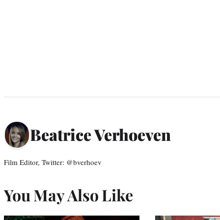
Beatrice Verhoeven
Film Editor, Twitter: @bverhoev
You May Also Like