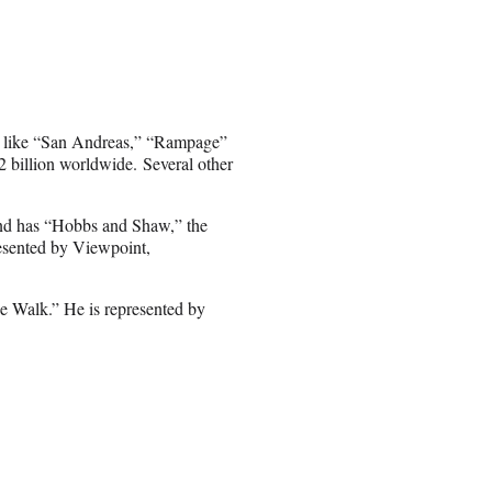
s like “San Andreas,” “Rampage”
 billion worldwide. Several other
and has “Hobbs and Shaw,” the
esented by Viewpoint,
e Walk.” He is represented by