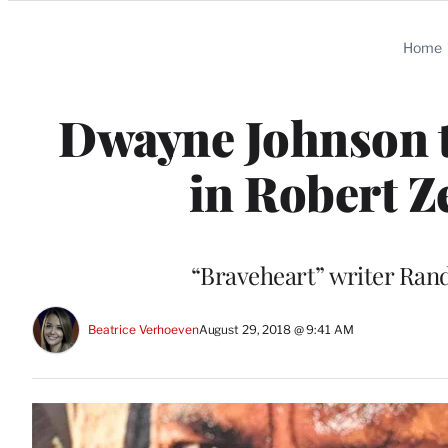
Categories
Home
Dwayne Johnson t
in Robert Z
“Braveheart” writer Randa
Beatrice Verhoeven
August 29, 2018 @ 9:41 AM