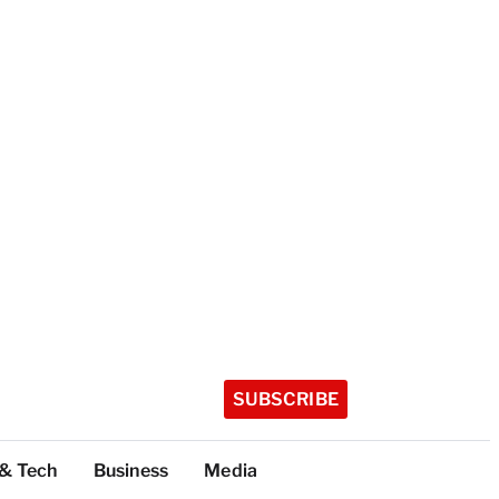
SUBSCRIBE
 & Tech
Business
Media