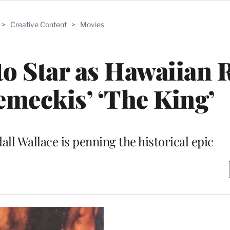
>
Creative Content
>
Movies
o Star as Hawaiian 
emeckis’ ‘The King’
ll Wallace is penning the historical epic