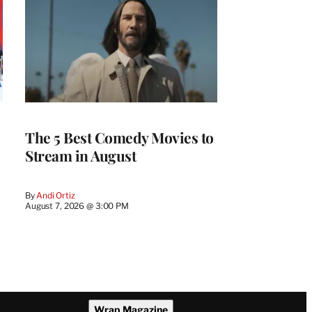
The 5 Best Comedy Movies to
Stream in August
By
Andi Ortiz
August 7, 2026 @ 3:00 PM
Wrap Magazine