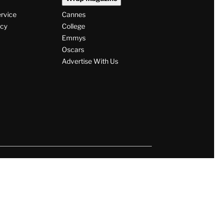
ervice
Cannes
icy
College
Emmys
Oscars
Advertise With Us