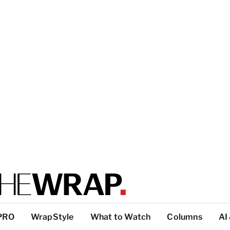
PRO
WrapStyle
What to Watch
Columns
AI