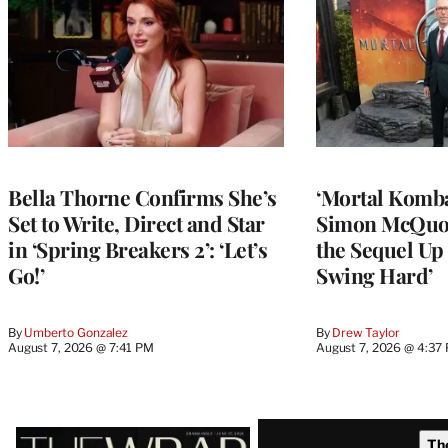
Bella Thorne Confirms She’s
‘Mortal Kombat
Set to Write, Direct and Star
Simon McQuoi
in ‘Spring Breakers 2’: ‘Let’s
the Sequel Up 
Go!’
Swing Hard’
By
Umberto Gonzalez
By
Drew Taylor
August 7, 2026 @ 7:41 PM
August 7, 2026 @ 4:37
Latest
Th