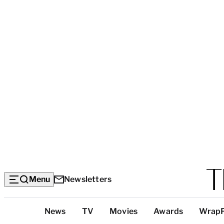
Menu
Newsletters
Top
News
TV
Movies
Awards
Wrap