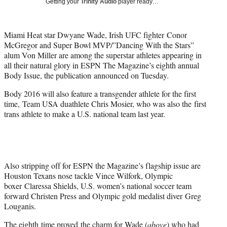
Getting your
Trinity Audio
player ready…
t
t
e
Miami Heat star Dwyane Wade, Irish UFC fighter Conor
r
McGregor and Super Bowl MVP/”Dancing With the Stars”
)
alum Von Miller are among the superstar athletes appearing in
all their natural glory in ESPN The Magazine’s eighth annual
Body Issue, the publication announced on Tuesday.
Body 2016 will also feature a transgender athlete for the first
time, Team USA duathlete Chris Mosier, who was also the first
trans athlete to make a U.S. national team last year.
Also stripping off for ESPN the Magazine’s flagship issue are
Houston Texans nose tackle Vince Wilfork, Olympic
boxer Claressa Shields, U.S. women’s national soccer team
forward Christen Press and Olympic gold medalist diver Greg
Louganis.
The eighth time proved the charm for Wade (
above
) who had