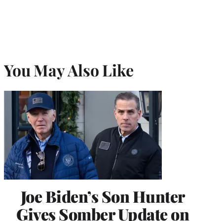
You May Also Like
Joe Biden’s Son Hunter
Gives Somber Update on