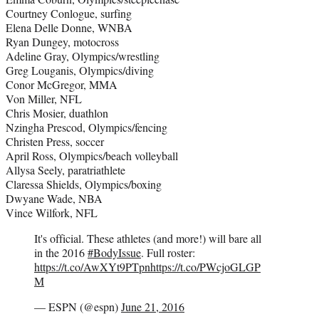
Courtney Conlogue, surfing
Elena Delle Donne, WNBA
Ryan Dungey, motocross
Adeline Gray, Olympics/wrestling
Greg Louganis, Olympics/diving
Conor McGregor, MMA
Von Miller, NFL
Chris Mosier, duathlon
Nzingha Prescod, Olympics/fencing
Christen Press, soccer
April Ross, Olympics/beach volleyball
Allysa Seely, paratriathlete
Claressa Shields, Olympics/boxing
Dwyane Wade, NBA
Vince Wilfork, NFL
It's official. These athletes (and more!) will bare all
in the 2016
#BodyIssue
. Full roster:
https://t.co/AwXYt9PTpn
https://t.co/PWcjoGLGP
M
— ESPN (@espn)
June 21, 2016