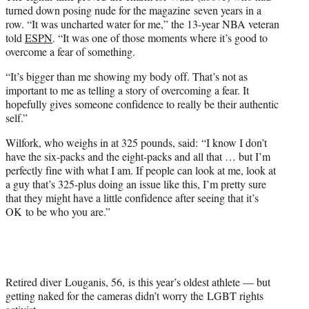
turned down posing nude for the magazine seven years in a
row. “It was uncharted water for me,” the 13-year NBA veteran
told
ESPN
. “It was one of those moments where it’s good to
overcome a fear of something.
“It’s bigger than me showing my body off. That’s not as
important to me as telling a story of overcoming a fear. It
hopefully gives someone confidence to really be their authentic
self.”
Wilfork, who weighs in at 325 pounds, said: “I know I don’t
have the six-packs and the eight-packs and all that … but I’m
perfectly fine with what I am. If people can look at me, look at
a guy that’s 325-plus doing an issue like this, I’m pretty sure
that they might have a little confidence after seeing that it’s
OK to be who you are.”
Retired diver Louganis, 56, is this year’s oldest athlete — but
getting naked for the cameras didn’t worry the LGBT rights