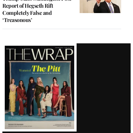
Report of Hegseth Rift
Completely False and
‘Treasonous’
Latest
Magazine
Issue