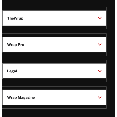
TheWrap
Wrap Pro
Legal
Wrap Magazine