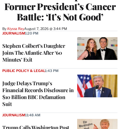
Former President’s Cancer
Battle: ‘It’s Not Good’
By
Alyssa Ray
August 7, 2026 @ 3:44 PM
JOURNALISM
1:20 PM
Stephen Colbert’s Daughter
Joins The Atlantic After ‘60
Minutes’ Exit
PUBLIC POLICY & LEGAL
1:43 PM
Judge Delays Trump’s
Financial Records Disclosure in
$10 Billion BBC Defamation
Suit
JOURNALISM
11:48 AM
Trump Calls Washington Post