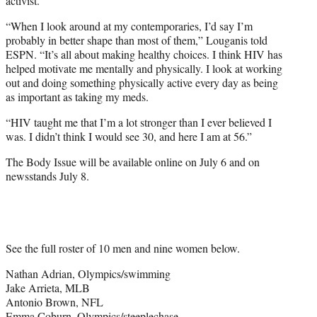
activist.
“When I look around at my contemporaries, I’d say I’m
probably in better shape than most of them,” Louganis told
ESPN. “It’s all about making healthy choices. I think HIV has
helped motivate me mentally and physically. I look at working
out and doing something physically active every day as being
as important as taking my meds.
“HIV taught me that I’m a lot stronger than I ever believed I
was. I didn’t think I would see 30, and here I am at 56.”
The Body Issue will be available online on July 6 and on
newsstands July 8.
See the full roster of 10 men and nine women below.
Nathan Adrian, Olympics/swimming
Jake Arrieta, MLB
Antonio Brown, NFL
Emma Coburn, Olympics/steeplechase