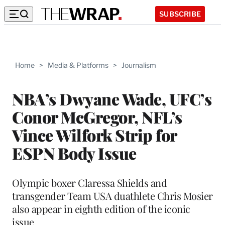
SUBSCRIBE
Home
>
Media & Platforms
>
Journalism
NBA’s Dwyane Wade, UFC’s
Conor McGregor, NFL’s
Vince Wilfork Strip for
ESPN Body Issue
Olympic boxer Claressa Shields and
transgender Team USA duathlete Chris Mosier
also appear in eighth edition of the iconic
issue