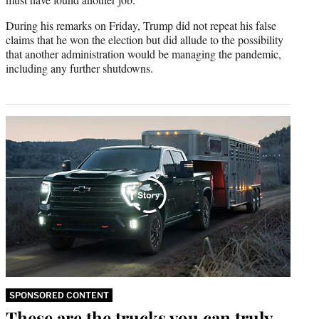
During his remarks on Friday, Trump did not repeat his false
claims that he won the election but did allude to the possibility
that another administration would be managing the pandemic,
including any further shutdowns.
SPONSORED CONTENT
These are the trucks you can truly