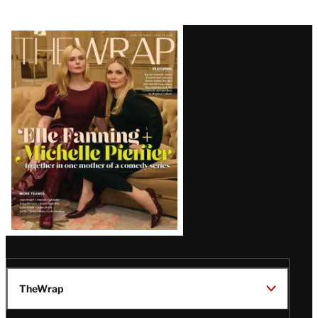
Latest
Magazine
Issue
TheWrap