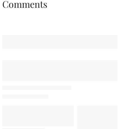
Comments