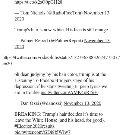
https://t.co/x2sO0pGH28
— Tom Nichols (@RadioFreeTom)
November 13,
2020
Trump's hair is now white. His face is still orange.
— Palmer Report (@PalmerReport)
November 13,
2020
https://twitter.com/FridaGhitis/status/1327363883267477507?
s=20
oh dear. judging by his hair color, trump is at the
Listening To Phoebe Bridgers stage of his
depression. if he starts tweeting lil peep lyrics we
are in trouble
pic.twitter.com/AMK4pRt5iH
— Dan Ozzi (@danozzi)
November 13, 2020
BREAKING: Trump’s hair decides it’s time to
leave the White House (and his head, for good).
#Election2020results
.
pic.twitter.com/GDi8f5WIw7