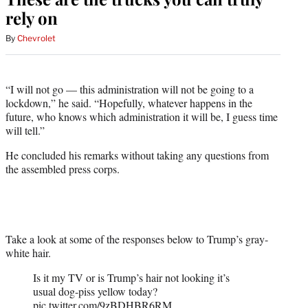
rely on
By
Chevrolet
“I will not go — this administration will not be going to a
lockdown,” he said. “Hopefully, whatever happens in the
future, who knows which administration it will be, I guess time
will tell.”
He concluded his remarks without taking any questions from
the assembled press corps.
Take a look at some of the responses below to Trump’s gray-
white hair.
Is it my TV or is Trump’s hair not looking it’s
usual dog-piss yellow today?
pic.twitter.com/9zBDHBR6RM