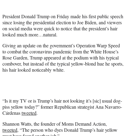
e
r
President Donald Trump on Friday made his first public speech
)
since losing the presidential election to Joe Biden, and viewers
on social media were quick to notice that the president’s hair
looked much more…natural.
Giving an update on the government’s Operation Warp Speed
to combat the coronavirus pandemic from the White House’s
Rose Garden, Trump appeared at the podium with his typical
combover, but instead of the typical yellow-blond hue he sports,
his hair looked noticeably white.
“Is it my TV or is Trump’s hair not looking it’s [sic] usual dog-
piss yellow today?” former Republican strategist Ana Navarro-
Cárdenas
tweeted
.
Shannon Watts, the founder of Moms Demand Action,
tweeted
, “The person who dyes Donald Trump’s hair yellow
must have found another job.”