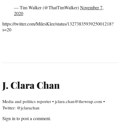
— Tim Walker (@ThatTimWalker)
November 7,
2020
https://twitter.com/MilesKlee/status/1327383593925001218?
s=20
J. Clara Chan
Media and politics reporter • jclara.chan@thewrap.com •
Twitter: @jclarachan
Sign in
to post a comment.