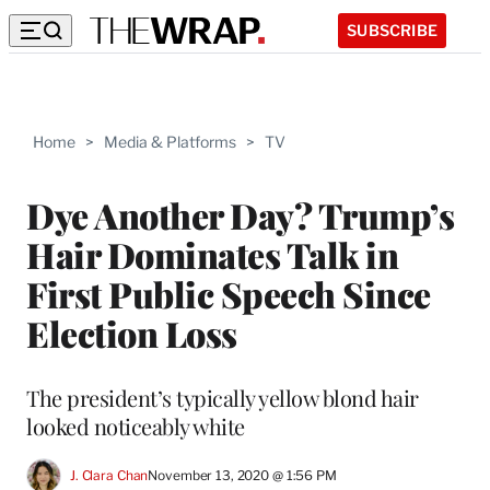
SUBSCRIBE
Home
>
Media & Platforms
>
TV
Dye Another Day? Trump’s
Hair Dominates Talk in
First Public Speech Since
Election Loss
The president’s typically yellow blond hair
looked noticeably white
J. Clara Chan
November 13, 2020 @ 1:56 PM