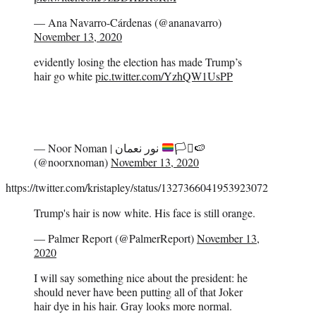
— Ana Navarro-Cárdenas (@ananavarro)
November 13, 2020
evidently losing the election has made Trump’s
hair go white
pic.twitter.com/YzhQW1UsPP
— Noor Noman | نور نعمان
🏳️‍⚧️
🍉
(@noorxnoman)
November 13, 2020
https://twitter.com/kristapley/status/1327366041953923072
Trump's hair is now white. His face is still orange.
— Palmer Report (@PalmerReport)
November 13,
2020
I will say something nice about the president: he
should never have been putting all of that Joker
hair dye in his hair. Gray looks more normal.