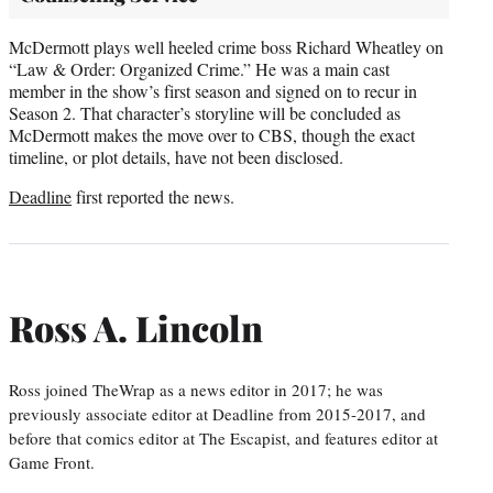
McDermott plays well heeled crime boss Richard Wheatley on
“Law & Order: Organized Crime.” He was a main cast
member in the show’s first season and signed on to recur in
Season 2. That character’s storyline will be concluded as
McDermott makes the move over to CBS, though the exact
timeline, or plot details, have not been disclosed.
Deadline
first reported the news.
Ross A. Lincoln
Ross joined TheWrap as a news editor in 2017; he was
previously associate editor at Deadline from 2015-2017, and
before that comics editor at The Escapist, and features editor at
Game Front.