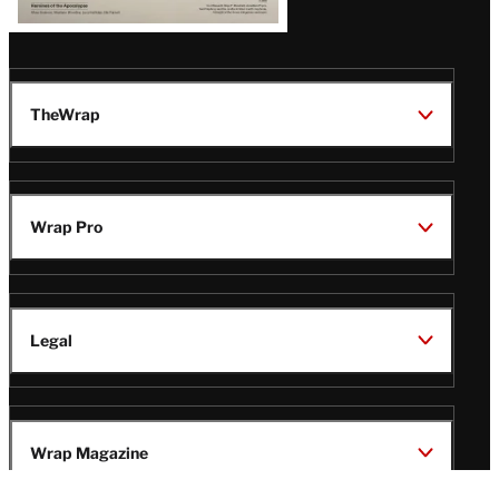
TheWrap
Wrap Pro
Legal
Wrap Magazine