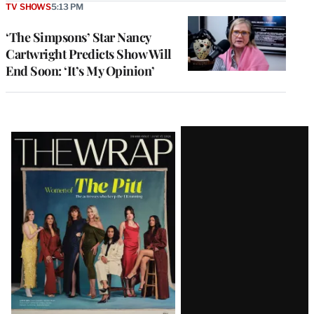
TV SHOWS
5:13 PM
‘The Simpsons’ Star Nancy
Cartwright Predicts Show Will
End Soon: ‘It’s My Opinion’
Latest
Magazine
Issue