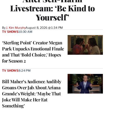
Livestream: ‘Be Kind to
Yourself’
By
J. Kim Murphy
August 8, 2026 @ 1:34 PM
TV SHOWS
10:30 AM
‘Sterling Point’ Creator Megan
Park Unpacks Emotional Finale
and That ‘Bold Choice,’ Hopes
for Season 2
TV SHOWS
8:24 PM
Bill Maher’s Audience Audibly
Groans Over Jab About Ariana
Grande’s Weight: ‘Maybe That
Joke Will Make Her Eat
Something’