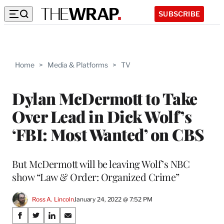
SUBSCRIBE
Home
>
Media & Platforms
>
TV
Dylan McDermott to Take
Over Lead in Dick Wolf’s
‘FBI: Most Wanted’ on CBS
But McDermott will be leaving Wolf’s NBC
show “Law & Order: Organized Crime”
Ross A. Lincoln
January 24, 2022 @ 7:52 PM
Share
S
S
S
S