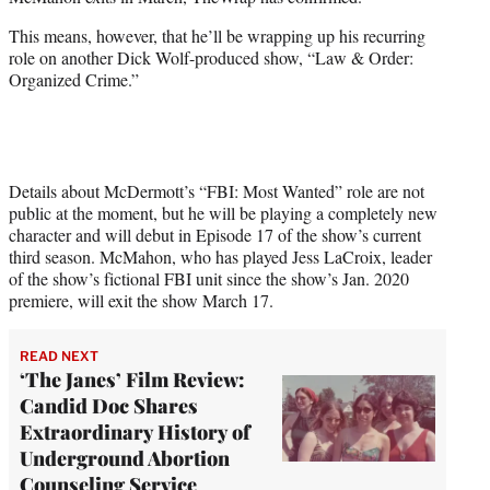
r
)
This means, however, that he’ll be wrapping up his recurring
role on another Dick Wolf-produced show, “Law & Order:
Organized Crime.”
Details about McDermott’s “FBI: Most Wanted” role are not
public at the moment, but he will be playing a completely new
character and will debut in Episode 17 of the show’s current
third season. McMahon, who has played Jess LaCroix, leader
of the show’s fictional FBI unit since the show’s Jan. 2020
premiere, will exit the show March 17.
READ NEXT
‘The Janes’ Film Review:
Candid Doc Shares
Extraordinary History of
Underground Abortion
Counseling Service