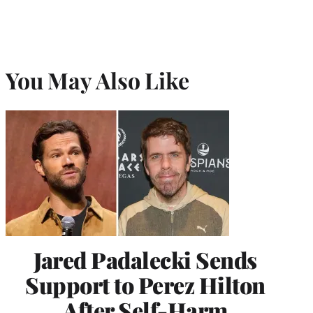
You May Also Like
Jared Padalecki Sends
Support to Perez Hilton
After Self-Harm