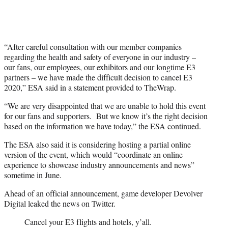
“After careful consultation with our member companies
regarding the health and safety of everyone in our industry –
our fans, our employees, our exhibitors and our longtime E3
partners – we have made the difficult decision to cancel E3
2020,” ESA said in a statement provided to TheWrap.
“We are very disappointed that we are unable to hold this event
for our fans and supporters. But we know it’s the right decision
based on the information we have today,” the ESA continued.
The ESA also said it is considering hosting a partial online
version of the event, which would “coordinate an online
experience to showcase industry announcements and news”
sometime in June.
Ahead of an official announcement, game developer Devolver
Digital leaked the news on Twitter.
Cancel your E3 flights and hotels, y’all.