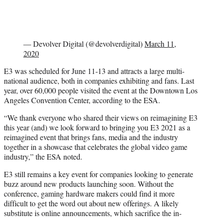
— Devolver Digital (@devolverdigital)
March 11,
2020
E3 was scheduled for June 11-13 and attracts a large multi-
national audience, both in companies exhibiting and fans. Last
year, over 60,000 people visited the event at the Downtown Los
Angeles Convention Center, according to the ESA.
“We thank everyone who shared their views on reimagining E3
this year (and) we look forward to bringing you E3 2021 as a
reimagined event that brings fans, media and the industry
together in a showcase that celebrates the global video game
industry,” the ESA noted.
E3 still remains a key event for companies looking to generate
buzz around new products launching soon. Without the
conference, gaming hardware makers could find it more
difficult to get the word out about new offerings. A likely
substitute is online announcements, which sacrifice the in-