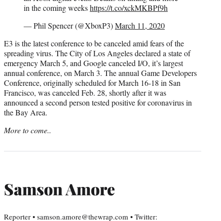
in the coming weeks
https://t.co/xckMKBPf9h
— Phil Spencer (@XboxP3)
March 11, 2020
E3 is the latest conference to be canceled amid fears of the
spreading virus. The City of Los Angeles declared a state of
emergency March 5, and Google canceled I/O, it’s largest
annual conference, on March 3. The annual Game Developers
Conference, originally scheduled for March 16-18 in San
Francisco, was canceled Feb. 28, shortly after it was
announced a second person tested positive for coronavirus in
the Bay Area.
More to come..
Samson Amore
Reporter • samson.amore@thewrap.com • Twitter: