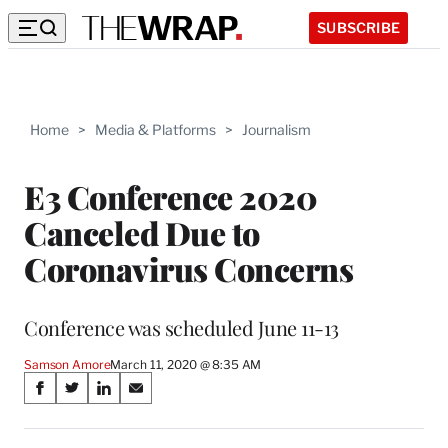
SUBSCRIBE
Home
>
Media & Platforms
>
Journalism
E3 Conference 2020
Canceled Due to
Coronavirus Concerns
Conference was scheduled June 11-13
Samson Amore
March 11, 2020 @ 8:35 AM
Share
S
S
S
S
on
h
h
h
h
a
a
a
a