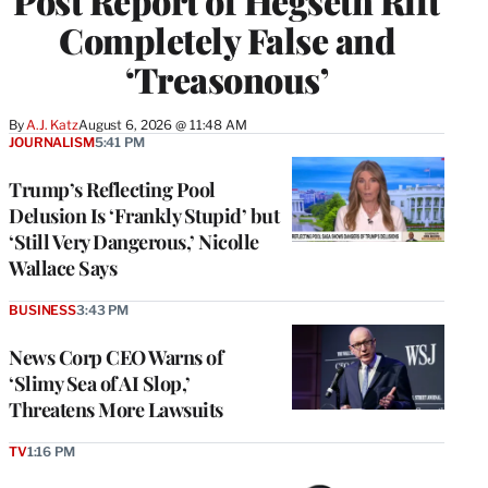
Post Report of Hegseth Rift
Completely False and
‘Treasonous’
By
A.J. Katz
August 6, 2026 @ 11:48 AM
JOURNALISM
5:41 PM
Trump’s Reflecting Pool
Delusion Is ‘Frankly Stupid’ but
‘Still Very Dangerous,’ Nicolle
Wallace Says
BUSINESS
3:43 PM
News Corp CEO Warns of
‘Slimy Sea of AI Slop,’
Threatens More Lawsuits
TV
1:16 PM