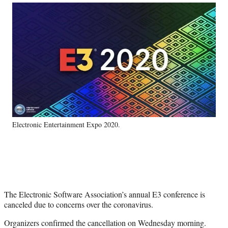
Social
r
r
r
r
e
e
e
e
Media
o
o
o
o
n
n
n
n
F
X
L
E
a
(
i
m
c
f
n
a
e
o
k
i
b
r
e
l
o
m
d
o
e
I
k
r
n
Electronic Entertainment Expo 2020.
l
y
T
w
i
t
t
The Electronic Software Association’s annual E3 conference is
e
canceled due to concerns over the coronavirus.
r
)
Organizers confirmed the cancellation on Wednesday morning.