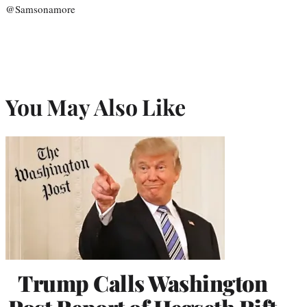
@Samsonamore
You May Also Like
Trump Calls Washington