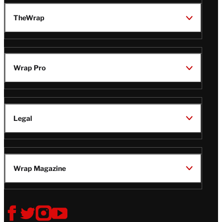
TheWrap
Wrap Pro
Legal
Wrap Magazine
Follow
V
V
V
V