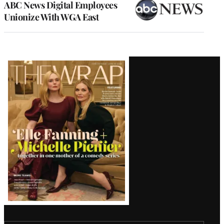
ABC News Digital Employees
Unionize With WGA East
Latest
Magazine
Issue