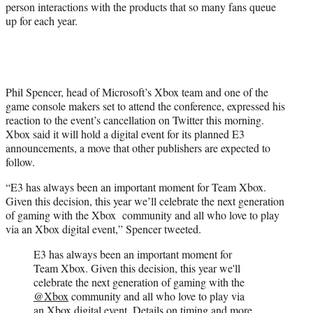
person interactions with the products that so many fans queue
up for each year.
Phil Spencer, head of Microsoft’s Xbox team and one of the
game console makers set to attend the conference, expressed his
reaction to the event’s cancellation on Twitter this morning.
Xbox said it will hold a digital event for its planned E3
announcements, a move that other publishers are expected to
follow.
“E3 has always been an important moment for Team Xbox.
Given this decision, this year we’ll celebrate the next generation
of gaming with the Xbox community and all who love to play
via an Xbox digital event,” Spencer tweeted.
E3 has always been an important moment for
Team Xbox. Given this decision, this year we'll
celebrate the next generation of gaming with the
@Xbox
community and all who love to play via
an Xbox digital event. Details on timing and more