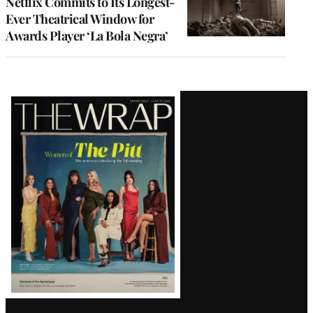
Netflix Commits to Its Longest-
Ever Theatrical Window for
Awards Player ‘La Bola Negra’
Latest
Magazine
Issue