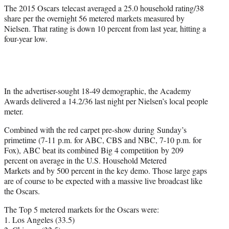
The 2015 Oscars telecast averaged a 25.0 household rating/38
share per the overnight 56 metered markets measured by
Nielsen. That rating is down 10 percent from last year, hitting a
four-year low.
In the advertiser-sought 18-49 demographic, the Academy
Awards delivered a 14.2/36 last night per Nielsen’s local people
meter.
Combined with the red carpet pre-show during
Sunday’s
primetime (
7-11 p.m.
for ABC, CBS and NBC,
7-10 p.m.
for
Fox), ABC beat its combined Big 4 competition by 209
percent on average in the U.S. Household Metered
Markets and by 500 percent in the key demo. Those large gaps
are of course to be expected with a massive live broadcast like
the Oscars.
The Top 5 metered markets for the Oscars were:
1. Los Angeles (33.5)