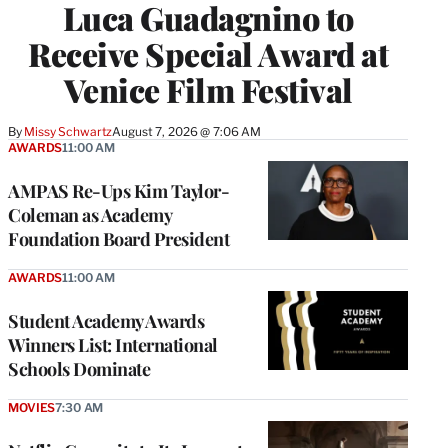
Luca Guadagnino to
Receive Special Award at
Venice Film Festival
By
Missy Schwartz
August 7, 2026 @ 7:06 AM
AWARDS
11:00 AM
AMPAS Re-Ups Kim Taylor-
Coleman as Academy
Foundation Board President
AWARDS
11:00 AM
Student Academy Awards
Winners List: International
Schools Dominate
MOVIES
7:30 AM