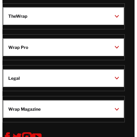
TheWrap
Wrap Pro
Legal
Wrap Magazine