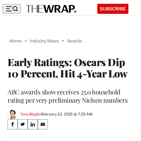
SUBSCRIBE
Home
>
Industry News
>
Awards
Early Ratings: Oscars Dip
10 Percent, Hit 4-Year Low
ABC awards show receives 25.0 household
rating per very preliminary Nielsen numbers
Tony Maglio
February 23, 2015 @ 7:25 AM
Share
S
S
S
S
on
h
h
h
h
a
a
a
a