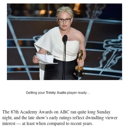
Social
r
r
r
r
e
e
e
e
Media
o
o
o
o
n
n
n
n
F
X
L
E
a
(
i
m
c
f
n
a
e
o
k
i
b
r
e
l
o
m
d
o
e
I
k
r
n
l
y
T
w
Getting your
Trinity Audio
player ready…
i
t
t
The 87th Academy Awards on ABC ran quite long Sunday
e
night, and the late show’s early ratings reflect dwindling viewer
r
interest — at least when compared to recent years.
)