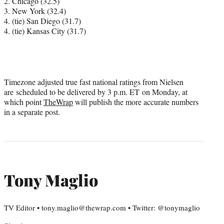
2. Chicago (32.5)
3. New York (32.4)
4. (tie) San Diego (31.7)
4. (tie) Kansas City (31.7)
Timezone adjusted true fast national ratings from Nielsen
are
scheduled to be delivered by 3 p.m. ET
on Monday, at
which point
TheWrap
will publish the more accurate numbers
in a separate post.
Tony Maglio
TV Editor • tony.maglio@thewrap.com • Twitter: @tonymaglio