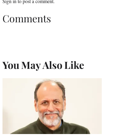
Sign in
to post a comment.
Comments
You May Also Like