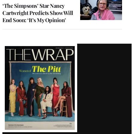
‘The Simpsons’ Star Nancy
Cartwright Predicts Show Will
End Soon: ‘It’s My Opinion’
Latest
Magazine
Issue