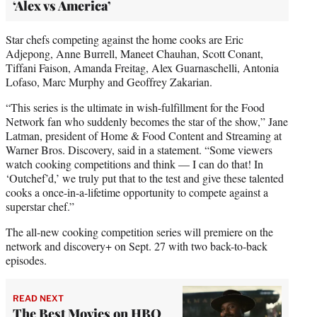
‘Alex vs America’
Star chefs competing against the home cooks are Eric
Adjepong, Anne Burrell, Maneet Chauhan, Scott Conant,
Tiffani Faison, Amanda Freitag, Alex Guarnaschelli, Antonia
Lofaso, Marc Murphy and Geoffrey Zakarian.
“This series is the ultimate in wish-fulfillment for the Food
Network fan who suddenly becomes the star of the show,” Jane
Latman, president of Home & Food Content and Streaming at
Warner Bros. Discovery, said in a statement. “Some viewers
watch cooking competitions and think — I can do that! In
‘Outchef’d,’ we truly put that to the test and give these talented
cooks a once-in-a-lifetime opportunity to compete against a
superstar chef.”
The all-new cooking competition series will premiere on the
network and discovery+ on Sept. 27 with two back-to-back
episodes.
READ NEXT
The Best Movies on HBO