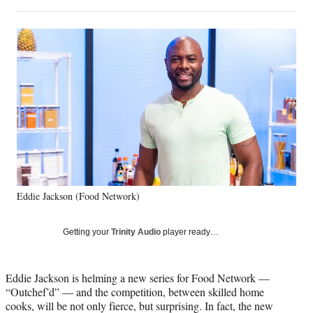
on
h
h
h
h
a
a
a
a
Social
r
r
r
r
e
e
e
e
Media
o
o
o
o
n
n
n
n
F
X
L
E
a
(
i
m
c
f
n
a
e
o
k
i
b
r
e
l
o
m
d
o
e
I
k
r
n
Eddie Jackson (Food Network)
l
y
T
Getting your
Trinity Audio
player ready…
w
i
t
Eddie Jackson is helming a new series for Food Network —
t
“Outchef’d” — and the competition, between skilled home
e
cooks, will be not only fierce, but surprising. In fact, the new
r