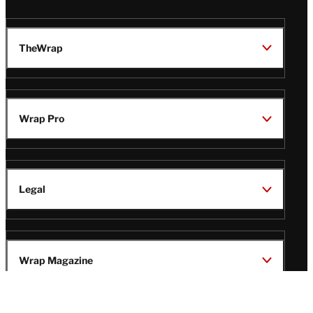
TheWrap
Wrap Pro
Legal
Wrap Magazine