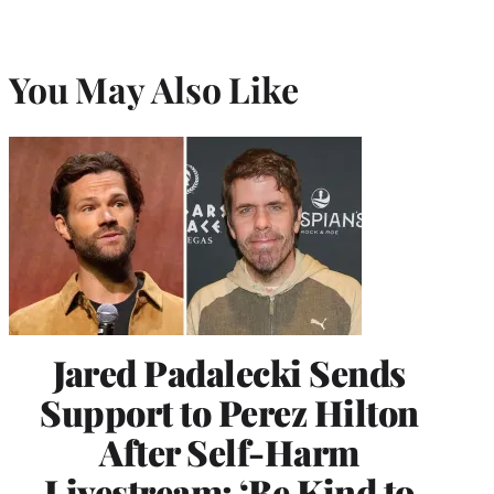
You May Also Like
Jared Padalecki Sends
Support to Perez Hilton
After Self-Harm
Livestream: ‘Be Kind to