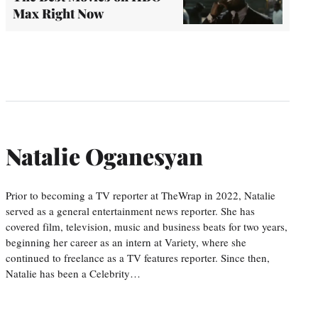
Max Right Now
Natalie Oganesyan
Prior to becoming a TV reporter at TheWrap in 2022, Natalie
served as a general entertainment news reporter. She has
covered film, television, music and business beats for two years,
beginning her career as an intern at Variety, where she
continued to freelance as a TV features reporter. Since then,
Natalie has been a Celebrity…