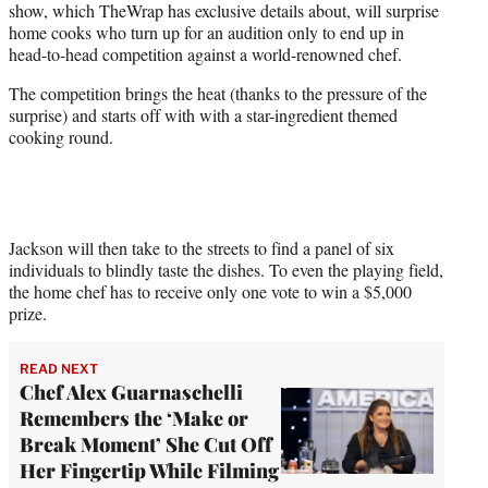
show, which TheWrap has exclusive details about, will surprise
)
home cooks who turn up for an audition only to end up in
head-to-head competition against a world-renowned chef.
The competition brings the heat (thanks to the pressure of the
surprise) and starts off with with a star-ingredient themed
cooking round.
Jackson will then take to the streets to find a panel of six
individuals to blindly taste the dishes. To even the playing field,
the home chef has to receive only one vote to win a $5,000
prize.
READ NEXT
Chef Alex Guarnaschelli
Remembers the ‘Make or
Break Moment’ She Cut Off
Her Fingertip While Filming