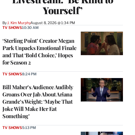
Yourself’
By
J. Kim Murphy
August 8, 2026 @ 1:34 PM
TV SHOWS
10:30 AM
‘Sterling Point’ Creator Megan
Park Unpacks Emotional Finale
and That ‘Bold Choice,’ Hopes
for Season 2
TV SHOWS
8:24 PM
Bill Maher’s Audience Audibly
Groans Over Jab About Ariana
Grande’s Weight: ‘Maybe That
Joke Will Make Her Eat
Something’
TV SHOWS
5:13 PM