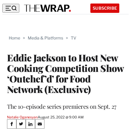
SUBSCRIBE
Home
>
Media & Platforms
>
TV
Eddie Jackson to Host New
Cooking Competition Show
‘Outchef’d’ for Food
Network (Exclusive)
The 10-episode series premieres on Sept. 27
Natalie Oganesyan
August 25, 2022 @ 9:00 AM
Share
S
S
S
S