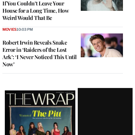
If You Couldn’t Leave Your
House for a Long Time, How
Weird Would That Be
MOVIES
10:03 PM
Robert Irwin Reveals Snake
Error in ‘Raiders of the Lost
Ark’: ‘I Never Noticed This Until
Now’
Latest
Magazine
Issue