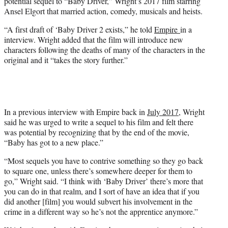
potential sequel to “Baby Driver,” Wright’s 2017 film starring
Ansel Elgort that married action, comedy, musicals and heists.
“A first draft of ‘Baby Driver 2 exists,” he told
Empire
in a
interview. Wright added that the film will introduce new
characters following the deaths of many of the characters in the
original and it “takes the story further.”
In a previous interview with Empire back in
July 2017
, Wright
said he was urged to write a sequel to his film and felt there
was potential by recognizing that by the end of the movie,
“Baby has got to a new place.”
“Most sequels you have to contrive something so they go back
to square one, unless there’s somewhere deeper for them to
go,” Wright said. “I think with ‘Baby Driver’ there’s more that
you can do in that realm, and I sort of have an idea that if you
did another [film] you would subvert his involvement in the
crime in a different way so he’s not the apprentice anymore.”