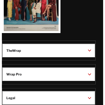
TheWrap
Wrap Pro
Legal