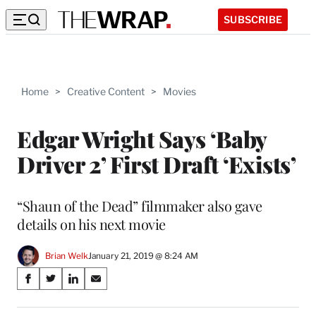
SUBSCRIBE
Home
>
Creative Content
>
Movies
Edgar Wright Says ‘Baby
Driver 2’ First Draft ‘Exists’
“Shaun of the Dead” filmmaker also gave
details on his next movie
Brian Welk
January 21, 2019 @ 8:24 AM
Share
S
S
S
S
on
h
h
h
h
a
a
a
a