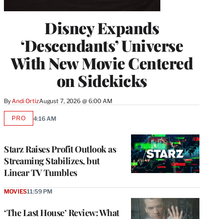
Disney Expands
‘Descendants’ Universe
With New Movie Centered
on Sidekicks
By
Andi Ortiz
August 7, 2026 @ 6:00 AM
PRO
4:16 AM
AVAILABLE
TO
WRAPPRO
MEMBERS
Starz Raises Profit Outlook as
Streaming Stabilizes, but
Linear TV Tumbles
MOVIES
11:59 PM
‘The Last House’ Review: What