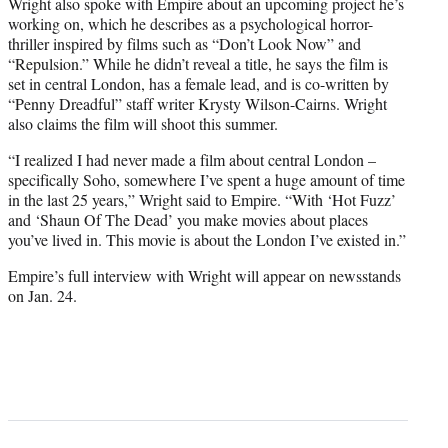
Wright also spoke with Empire about an upcoming project he’s
working on, which he describes as a psychological horror-
thriller inspired by films such as “Don’t Look Now” and
“Repulsion.” While he didn’t reveal a title, he says the film is
set in central London, has a female lead, and is co-written by
“Penny Dreadful” staff writer Krysty Wilson-Cairns. Wright
also claims the film will shoot this summer.
“I realized I had never made a film about central London –
specifically Soho, somewhere I’ve spent a huge amount of time
in the last 25 years,” Wright said to Empire. “With ‘Hot Fuzz’
and ‘Shaun Of The Dead’ you make movies about places
you’ve lived in. This movie is about the London I’ve existed in.”
Empire’s full interview with Wright will appear on newsstands
on Jan. 24.