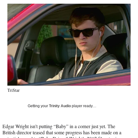
Social
r
r
r
r
e
e
e
e
Media
o
o
o
o
n
n
n
n
F
X
L
E
a
(
i
m
c
f
n
a
e
o
k
i
b
r
e
l
o
m
d
o
e
I
k
r
n
l
y
TriStar
T
w
i
Getting your
Trinity Audio
player ready…
t
t
e
Edgar Wright isn’t putting “Baby” in a corner just yet. The
r
British director teased that some progress has been made on a
)