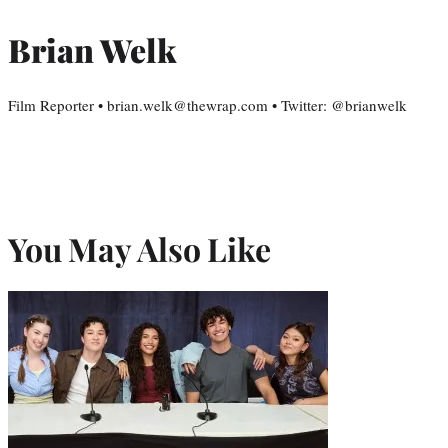
Brian Welk
Film Reporter • brian.welk@thewrap.com • Twitter: @brianwelk
You May Also Like