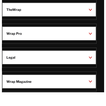
TheWrap
Wrap Pro
Legal
Wrap Magazine
Follow
V
V
V
V