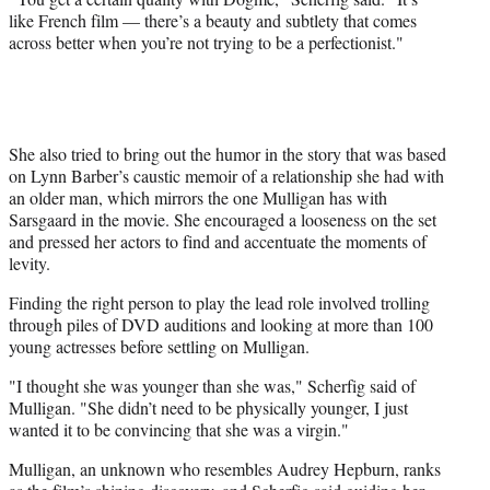
like French film — there’s a beauty and subtlety that comes
across better when you’re not trying to be a perfectionist."
She also tried to bring out the humor in the story that was based
on Lynn Barber’s caustic memoir of a relationship she had with
an older man, which mirrors the one Mulligan has with
Sarsgaard in the movie. She encouraged a looseness on the set
and pressed her actors to find and accentuate the moments of
levity.
Finding the right person to play the lead role involved trolling
through piles of DVD auditions and looking at more than 100
young actresses before settling on Mulligan.
"I thought she was younger than she was," Scherfig said of
Mulligan. "She didn’t need to be physically younger, I just
wanted it to be convincing that she was a virgin."
Mulligan, an unknown who resembles Audrey Hepburn, ranks