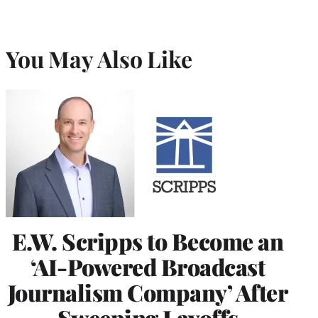
You May Also Like
E.W. Scripps to Become an
‘AI-Powered Broadcast
Journalism Company’ After
Sweeping Layoffs