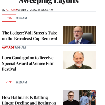
By
A.J. Katz
August 7, 2026 @ 10:23 AM
PRO
9:14 AM
AVAILABLE
TO
WRAPPRO
MEMBERS
The Ledger: Wall Street’s Take
on the Broadcast Cap Removal
AWARDS
7:06 AM
Luca Guadagnino to Receive
Special Award at Venice Film
Festival
PRO
6:15 AM
AVAILABLE
TO
WRAPPRO
MEMBERS
How Hallmark Is Battling
Linear Decline and Betting on