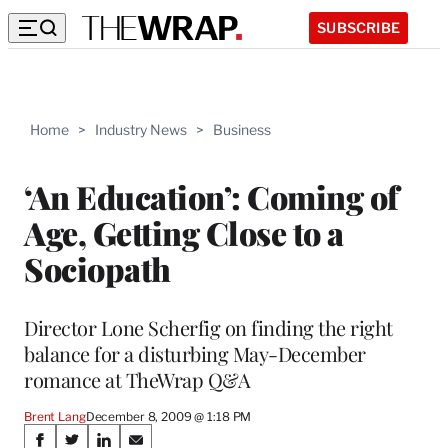
SUBSCRIBE
Home
>
Industry News
>
Business
‘An Education’: Coming of
Age, Getting Close to a
Sociopath
Director Lone Scherfig on finding the right
balance for a disturbing May-December
romance at TheWrap Q&A
Brent Lang
December 8, 2009 @ 1:18 PM
Share
S
S
S
S