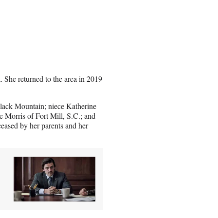
 She returned to the area in 2019
Black Mountain; niece Katherine
 Morris of Fort Mill, S.C.; and
eased by her parents and her