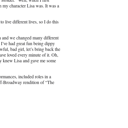
n my character Lisa was. It was a
 live different lives, so I do this
 on and we changed many different
 I’ve had great fun being dippy
ul, bad girl, let’s bring back the
ave loved every minute of it. Oh,
lly knew Lisa and gave me some
ormances, included roles in a
ff-Broadway rendition of “The