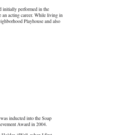
initially performed in the
n acting career. While living in
Neighborhood Playhouse and also
 was inducted into the Soap
ievement Award in 2004.
 Holder. “Well, when I first