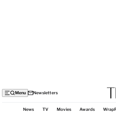
Menu
Newsletters
Top
News
TV
Movies
Awards
Wrap