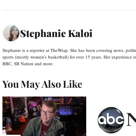
Stephanie Kaloi
Stephanie is a reporter at TheWrap. She has been covering news, politi
sports (mostly women’s basketball) for over 15 years. Her experience 
BBC, SB Nation and more.
You May Also Like