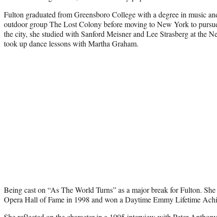
Fulton graduated from Greensboro College with a degree in music and 
outdoor group The Lost Colony before moving to New York to pursue a
the city, she studied with Sanford Meisner and Lee Strasberg at the 
took up dance lessons with Martha Graham.
Being cast on “As The World Turns” as a major break for Fulton. She
Opera Hall of Fame in 1998 and won a Daytime Emmy Lifetime Ach
She reflected on the character in a 1995 interview with Peter Anthony