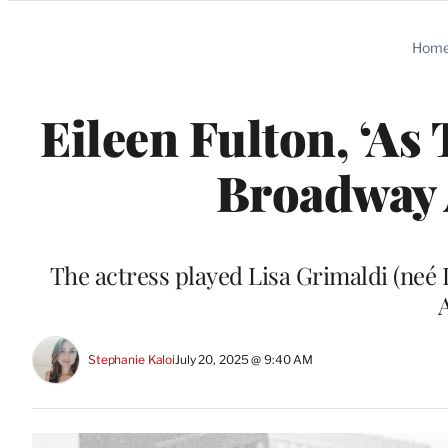
Categories
Hom
Eileen Fulton, ‘As
Broadway A
The actress played Lisa Grimaldi (neé L
Stephanie Kaloi
July 20, 2025 @ 9:40 AM