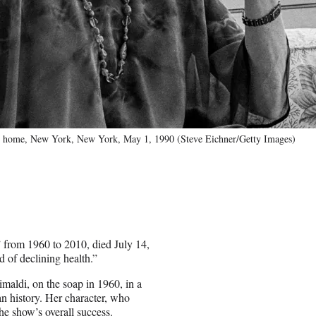
her home, New York, New York, May 1, 1990 (Steve Eichner/Getty Images)
 from 1960 to 2010, died July 14,
d of declining health.”
maldi, on the soap in 1960, in a
n history. Her character, who
he show’s overall success.