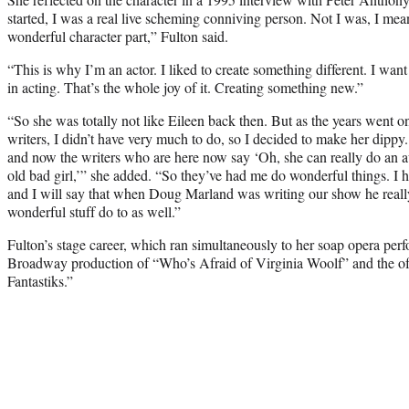
started, I was a real live scheming conniving person. Not I was, I mea
wonderful character part,” Fulton said.
“This is why I’m an actor. I liked to create something different. I want to
in acting. That’s the whole joy of it. Creating something new.”
“So she was totally not like Eileen back then. But as the years went
writers, I didn’t have very much to do, so I decided to make her dippy.
and now the writers who are here now say ‘Oh, she can really do an awf
old bad girl,’” she added. “So they’ve had me do wonderful things. I h
and I will say that when Doug Marland was writing our show he rea
wonderful stuff do to as well.”
Fulton’s stage career, which ran simultaneously to her soap opera perf
Broadway production of “Who’s Afraid of Virginia Woolf” and the o
Fantastiks.”