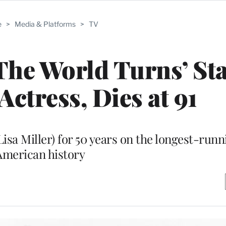
e
>
Media & Platforms
>
TV
 The World Turns’ St
ctress, Dies at 91
isa Miller) for 50 years on the longest-runn
American history