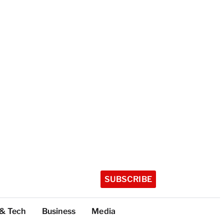
SUBSCRIBE
 & Tech
Business
Media