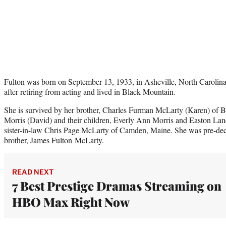
Fulton was born on September 13, 1933, in Asheville, North Carolina.
after retiring from acting and lived in Black Mountain.
She is survived by her brother, Charles Furman McLarty (Karen) of 
Morris (David) and their children, Everly Ann Morris and Easton Lane
sister-in-law Chris Page McLarty of Camden, Maine. She was pre-dec
brother, James Fulton McLarty.
READ NEXT
7 Best Prestige Dramas Streaming on
HBO Max Right Now