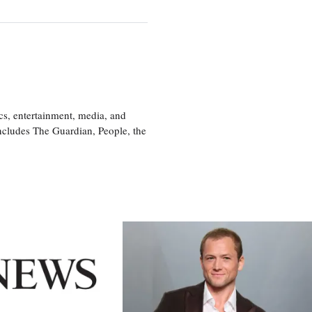
cs, entertainment, media, and
includes The Guardian, People, the