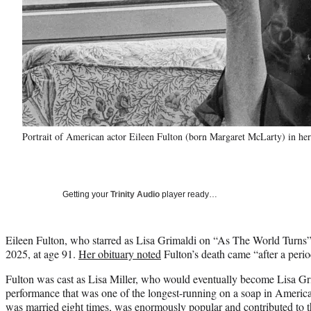
Portrait of American actor Eileen Fulton (born Margaret McLarty) in 
Getting your
Trinity Audio
player ready…
Eileen Fulton, who starred as Lisa Grimaldi on “As The World Turns”
2025, at age 91.
Her obituary noted
Fulton’s death came “after a perio
Fulton was cast as Lisa Miller, who would eventually become Lisa Gri
performance that was one of the longest-running on a soap in America
was married eight times, was enormously popular and contributed to t