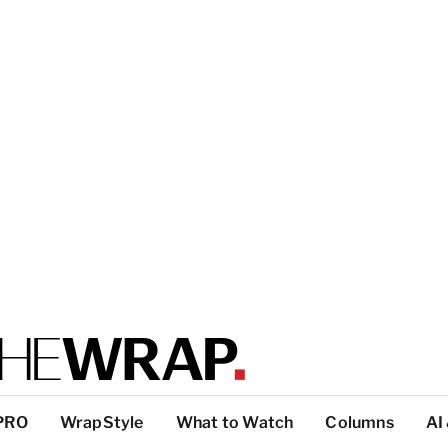
PRO
WrapStyle
What to Watch
Columns
AI