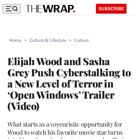
SUBSCRIBE
Home
>
Culture & Lifestyle
>
Culture
Elijah Wood and Sasha
Grey Push Cyberstalking to
a New Level of Terror in
‘Open Windows’ Trailer
(Video)
What starts as a voyeuristic opportunity for
Wood to watch his favorite movie star turns