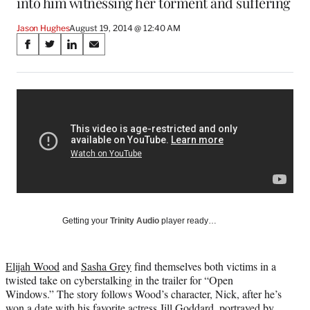
into him witnessing her torment and suffering
Jason Hughes
August 19, 2014 @ 12:40 AM
Share
S
S
S
S
on
h
h
h
h
a
a
a
a
Social
r
r
r
r
e
e
e
e
Media
o
o
o
o
n
n
n
n
F
X
L
E
a
(
i
m
c
f
n
a
e
o
k
i
b
r
e
l
o
m
d
Getting your
Trinity Audio
player ready…
o
e
I
k
r
n
l
Elijah Wood
and
Sasha Grey
find themselves both victims in a
y
twisted take on cyberstalking in the trailer for “Open
T
Windows.” The story follows Wood’s character, Nick, after he’s
w
won a date with his favorite actress Jill Goddard, portrayed by