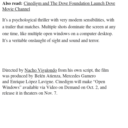
Also read:
Cinedigm and The Dove Foundation Launch Dove
Movie Channel
It’s a psychological thriller with very modern sensibilities, with
a trailer that matches. Multiple shots dominate the screen at any
one time, like multiple open windows on a computer desktop.
It’s a veritable onslaught of sight and sound and terror.
Directed by
Nacho Vigalondo
from his own script, the film
was produced by Belén Atienza, Mercedes Gamero
and Enrique López Lavigne. Cinedigm will make “Open
Windows” available via Video on Demand on Oct. 2, and
release it in theaters on Nov. 7.