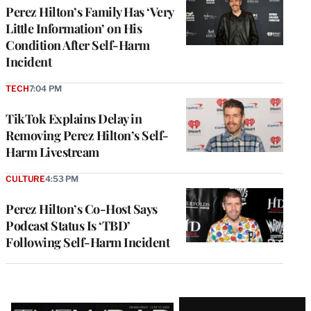
Perez Hilton’s Family Has ‘Very
Little Information’ on His
Condition After Self-Harm
Incident
TECH
7:04 PM
TikTok Explains Delay in
Removing Perez Hilton’s Self-
Harm Livestream
CULTURE
4:53 PM
Perez Hilton’s Co-Host Says
Podcast Status Is ‘TBD’
Following Self-Harm Incident
Latest