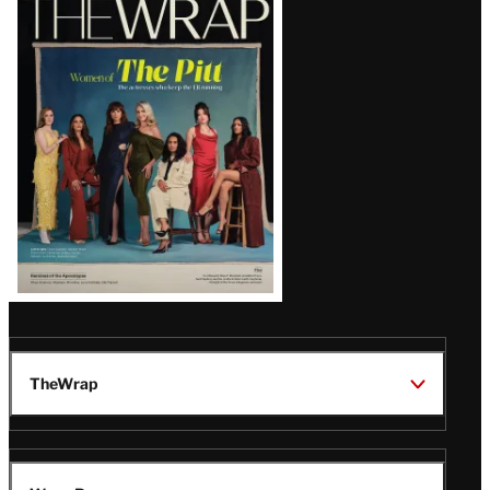
Magazine
Issue
TheWrap