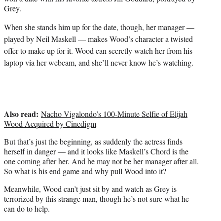
i
Grey.
t
t
When she stands him up for the date, though, her manager —
e
played by Neil Maskell — makes Wood’s character a twisted
r
offer to make up for it. Wood can secretly watch her from his
)
laptop via her webcam, and she’ll never know he’s watching.
Also read:
Nacho Vigalondo’s 100-Minute Selfie of Elijah
Wood Acquired by Cinedigm
But that’s just the beginning, as suddenly the actress finds
herself in danger — and it looks like Maskell’s Chord is the
one coming after her. And he may not be her manager after all.
So what is his end game and why pull Wood into it?
Meanwhile, Wood can’t just sit by and watch as Grey is
terrorized by this strange man, though he’s not sure what he
can do to help.