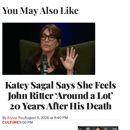
You May Also Like
Katey Sagal Says She Feels
John Ritter ‘Around a Lot’
20 Years After His Death
By
Alyssa Ray
August 5, 2026 @ 9:40 PM
CULTURE
9:00 PM