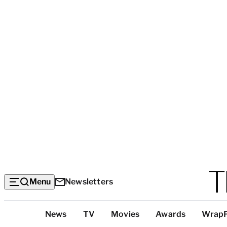
Menu
Newsletters
Top
News
TV
Movies
Awards
Wrap