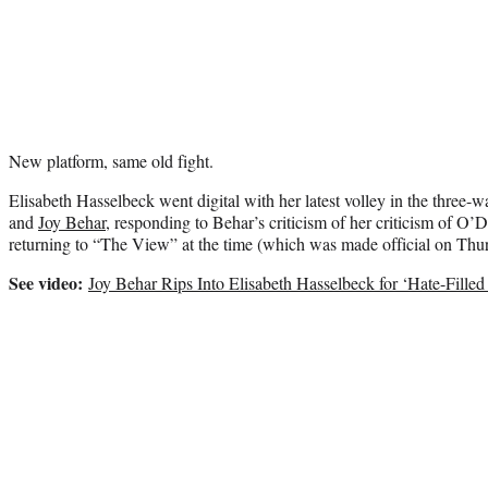
New platform, same old fight.
Elisabeth Hasselbeck went digital with her latest volley in the three-w
and
Joy Behar
, responding to Behar’s criticism of her criticism of O
returning to “The View” at the time (which was made official on Thu
See video:
Joy Behar Rips Into Elisabeth Hasselbeck for ‘Hate-Fill