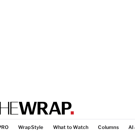
PRO
WrapStyle
What to Watch
Columns
AI