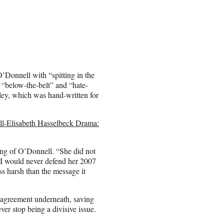
Donnell with “spitting in the
 a “below-the-belt” and “hate-
ley, which was hand-written for
l-Elisabeth Hasselbeck Drama:
king of O’Donnell. “She did not
I would never defend her 2007
s harsh than the message it
isagreement underneath, saving
er stop being a divisive issue.