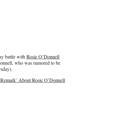
ay battle with
Rosie O’Donnell
’Donnell, who was rumored to be
rsday).
ed Remark’ About Rosie O’Donnell