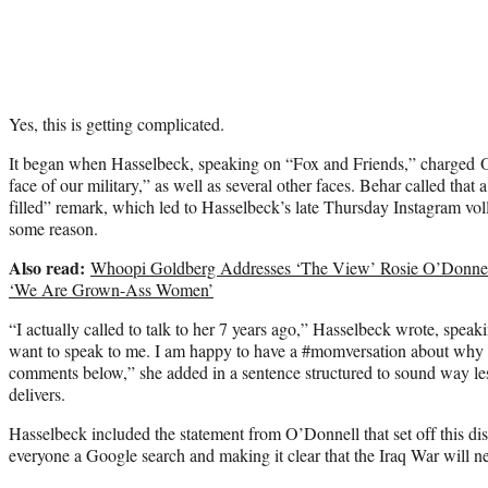
Yes, this is getting complicated.
It began when Hasselbeck, speaking on “Fox and Friends,” charged O’
face of our military,” as well as several other faces. Behar called that
filled” remark, which led to Hasselbeck’s late Thursday Instagram vol
some reason.
Also read:
Whoopi Goldberg Addresses ‘The View’ Rosie O’Donnel
‘We Are Grown-Ass Women’
“I actually called to talk to her 7 years ago,” Hasselbeck wrote, spea
want to speak to me. I am happy to have a #momversation about why 
comments below,” she added in a sentence structured to sound way les
delivers.
Hasselbeck included the statement from O’Donnell that set off this d
everyone a Google search and making it clear that the Iraq War will nev