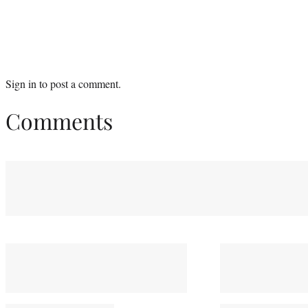
Sign in
to post a comment.
Comments