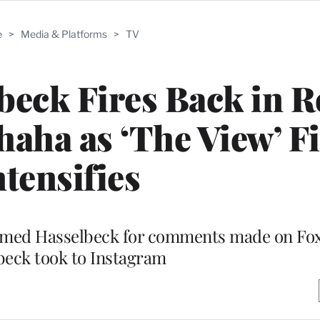
e
>
Media & Platforms
>
TV
beck Fires Back in R
aha as ‘The View’ F
ntensifies
lammed Hasselbeck for comments made on Fo
beck took to Instagram