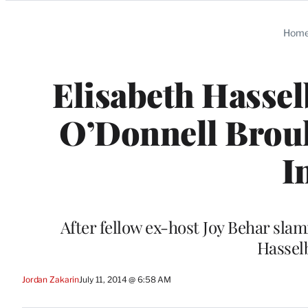
Categories
Hom
Elisabeth Hassel
O’Donnell Brouh
I
After fellow ex-host Joy Behar s
Hassel
Jordan Zakarin
July 11, 2014 @ 6:58 AM