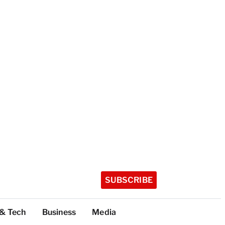
SUBSCRIBE
 & Tech
Business
Media