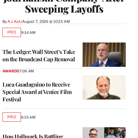
Sweeping Layoffs
By
A.J. Katz
August 7, 2026 @ 10:23 AM
PRO
9:14 AM
AVAILABLE
TO
WRAPPRO
MEMBERS
The Ledger: Wall Street’s Take
on the Broadcast Cap Removal
AWARDS
7:06 AM
Luca Guadagnino to Receive
Special Award at Venice Film
Festival
PRO
6:15 AM
AVAILABLE
TO
WRAPPRO
MEMBERS
How Hallmark Is Battling