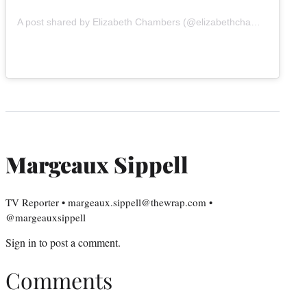
A post shared by Elizabeth Chambers (@elizabethchambers)
Margeaux Sippell
TV Reporter • margeaux.sippell@thewrap.com •
@margeauxsippell
Sign in
to post a comment.
Comments