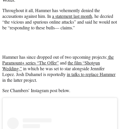
Throughout it all, Hammer has vehemently denied the
accusations against him. In
a statement last month
, he decried
“the vicious and spurious online attacks” and said he would not
be “responding to these bulls— claims.”
Hammer has since dropped out of two upcoming projects:
the
Paramount+ series “The Offer”
and
the film “Shotgun
Wedding,”
in which he was set to star alongside Jennifer
Lopez. Josh Duhamel is reportedly
in talks to replace Hammer
in the latter project.
See Chambers’ Instagram post below.