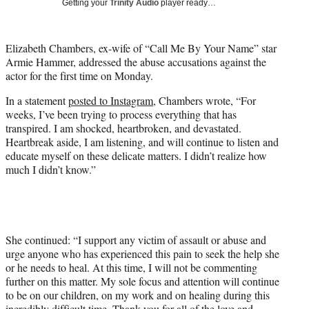
Getting your
Trinity Audio
player ready…
t
t
e
Elizabeth Chambers, ex-wife of “Call Me By Your Name” star
r
Armie Hammer, addressed the abuse accusations against the
)
actor for the first time on Monday.
In a statement
posted to Instagram
, Chambers wrote, “For
weeks, I’ve been trying to process everything that has
transpired. I am shocked, heartbroken, and devastated.
Heartbreak aside, I am listening, and will continue to listen and
educate myself on these delicate matters. I didn’t realize how
much I didn’t know.”
She continued: “I support any victim of assault or abuse and
urge anyone who has experienced this pain to seek the help she
or he needs to heal. At this time, I will not be commenting
further on this matter. My sole focus and attention will continue
to be on our children, on my work and on healing during this
incredibly difficult time. Thank you for all of the love and