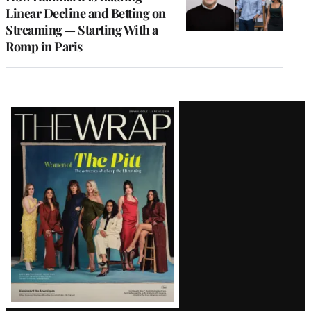
Linear Decline and Betting on
Streaming — Starting With a
Romp in Paris
Latest
Magazine
Issue