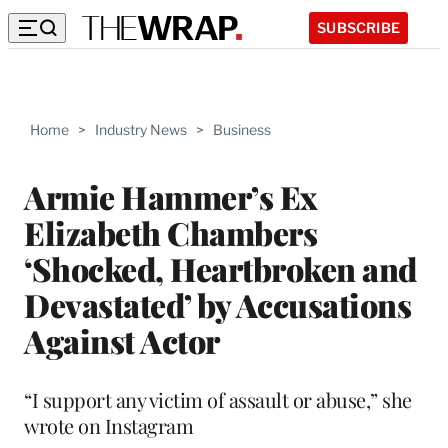
SUBSCRIBE
Home
>
Industry News
>
Business
Armie Hammer’s Ex
Elizabeth Chambers
‘Shocked, Heartbroken and
Devastated’ by Accusations
Against Actor
“I support any victim of assault or abuse,” she
wrote on Instagram