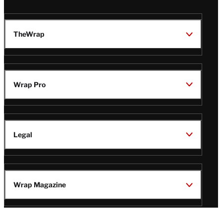
TheWrap
Wrap Pro
Legal
Wrap Magazine