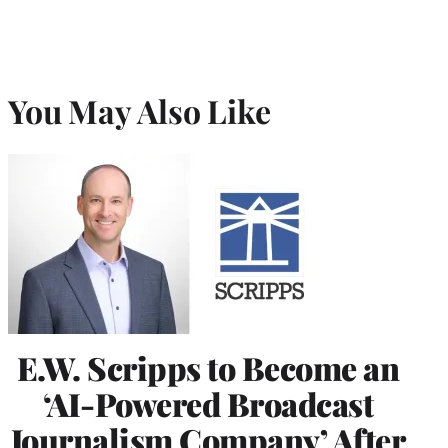
You May Also Like
E.W. Scripps to Become an
‘AI-Powered Broadcast
Journalism Company’ After