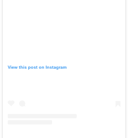
View this post on Instagram