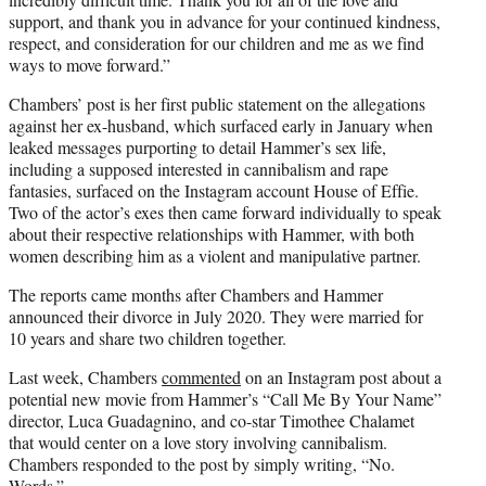
support, and thank you in advance for your continued kindness,
respect, and consideration for our children and me as we find
ways to move forward.”
Chambers’ post is her first public statement on the allegations
against her ex-husband, which surfaced early in January when
leaked messages purporting to detail Hammer’s sex life,
including a supposed interested in cannibalism and rape
fantasies, surfaced on the Instagram account House of Effie.
Two of the actor’s exes then came forward individually to speak
about their respective relationships with Hammer, with both
women describing him as a violent and manipulative partner.
The reports came months after Chambers and Hammer
announced their divorce in July 2020. They were married for
10 years and share two children together.
Last week, Chambers
commented
on an Instagram post about a
potential new movie from Hammer’s “Call Me By Your Name”
director, Luca Guadagnino, and co-star Timothee Chalamet
that would center on a love story involving cannibalism.
Chambers responded to the post by simply writing, “No.
Words.”