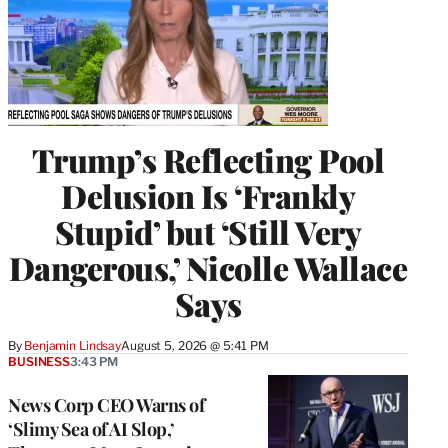
Trump’s Reflecting Pool
Delusion Is ‘Frankly
Stupid’ but ‘Still Very
Dangerous,’ Nicolle Wallace
Says
By
Benjamin Lindsay
August 5, 2026 @ 5:41 PM
BUSINESS
3:43 PM
News Corp CEO Warns of
‘Slimy Sea of AI Slop,’