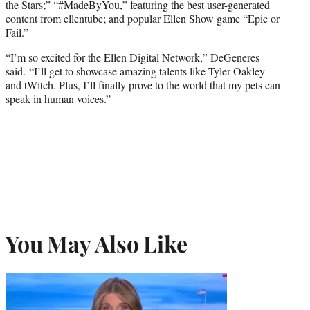
the Stars;” “#MadeByYou,” featuring the best user-generated
content from ellentube; and popular Ellen Show game “Epic or
Fail.”
“I’m so excited for the Ellen Digital Network,” DeGeneres
said. “I’ll get to showcase amazing talents like Tyler Oakley
and tWitch. Plus, I’ll finally prove to the world that my pets can
speak in human voices.”
You May Also Like