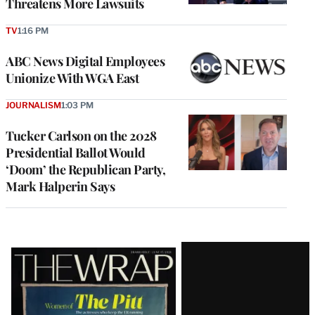
Threatens More Lawsuits
TV
1:16 PM
ABC News Digital Employees
Unionize With WGA East
JOURNALISM
1:03 PM
Tucker Carlson on the 2028
Presidential Ballot Would
‘Doom’ the Republican Party,
Mark Halperin Says
Latest
Magazine
Issue