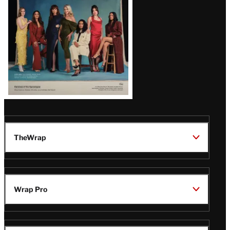
TheWrap
Wrap Pro