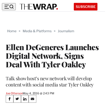
SUBSCRIBE
Home
>
Media & Platforms
>
Journalism
Ellen DeGeneres Launches
Digital Network, Signs
Deal With Tyler Oakley
Talk show host’s new network will develop
content with social media star Tyler Oakley
Joe Otterson
May 4, 2016 @ 2:43 PM
Share
S
S
S
S
h
h
h
h