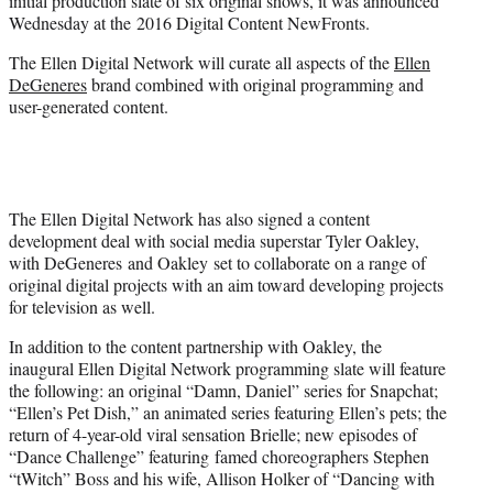
initial production slate of six original shows, it was announced
)
Wednesday at the 2016 Digital Content NewFronts.
The Ellen Digital Network will curate all aspects of the
Ellen
DeGeneres
brand combined with original programming and
user-generated content.
The Ellen Digital Network has also signed a content
development deal with social media superstar Tyler Oakley,
with DeGeneres and Oakley set to collaborate on a range of
original digital projects with an aim toward developing projects
for television as well.
In addition to the content partnership with Oakley, the
inaugural Ellen Digital Network programming slate will feature
the following: an original “Damn, Daniel” series for Snapchat;
“Ellen’s Pet Dish,” an animated series featuring Ellen’s pets; the
return of 4-year-old viral sensation Brielle; new episodes of
“Dance Challenge” featuring famed choreographers Stephen
“tWitch” Boss and his wife, Allison Holker of “Dancing with