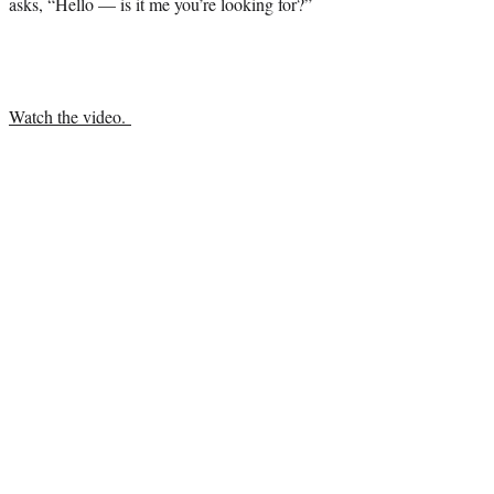
asks, “Hello — is it me you’re looking for?”
Watch the video.