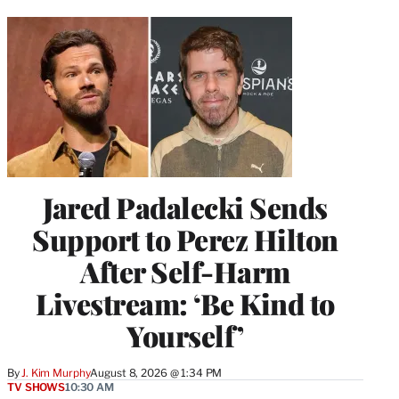
Jared Padalecki Sends
Support to Perez Hilton
After Self-Harm
Livestream: ‘Be Kind to
Yourself’
By
J. Kim Murphy
August 8, 2026 @ 1:34 PM
TV SHOWS
10:30 AM