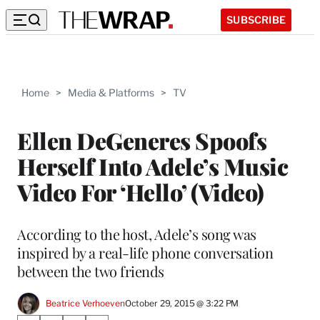
SUBSCRIBE
Home
>
Media & Platforms
>
TV
Ellen DeGeneres Spoofs
Herself Into Adele’s Music
Video For ‘Hello’ (Video)
According to the host, Adele’s song was
inspired by a real-life phone conversation
between the two friends
Beatrice Verhoeven
October 29, 2015 @ 3:22 PM