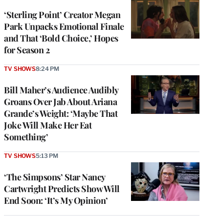
‘Sterling Point’ Creator Megan
Park Unpacks Emotional Finale
and That ‘Bold Choice,’ Hopes
for Season 2
TV SHOWS
8:24 PM
Bill Maher’s Audience Audibly
Groans Over Jab About Ariana
Grande’s Weight: ‘Maybe That
Joke Will Make Her Eat
Something’
TV SHOWS
5:13 PM
‘The Simpsons’ Star Nancy
Cartwright Predicts Show Will
End Soon: ‘It’s My Opinion’