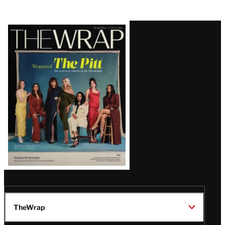
Latest
Magazine
Issue
TheWrap