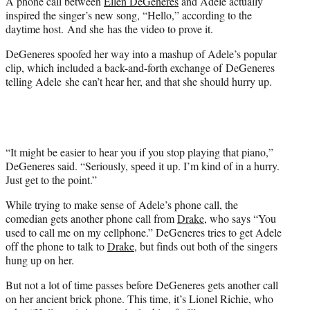
A phone call between
Ellen DeGeneres
and Adele actually
e
inspired the singer’s new song, “Hello,” according to the
r
daytime host. And she has the video to prove it.
)
DeGeneres spoofed her way into a mashup of Adele’s popular
clip, which included a back-and-forth exchange of DeGeneres
telling Adele she can’t hear her, and that she should hurry up.
“It might be easier to hear you if you stop playing that piano,”
DeGeneres said. “Seriously, speed it up. I’m kind of in a hurry.
Just get to the point.”
While trying to make sense of Adele’s phone call, the
comedian gets another phone call from
Drake
, who says “You
used to call me on my cellphone.” DeGeneres tries to get Adele
off the phone to talk to
Drake
, but finds out both of the singers
hung up on her.
But not a lot of time passes before DeGeneres gets another call
on her ancient brick phone. This time, it’s Lionel Richie, who