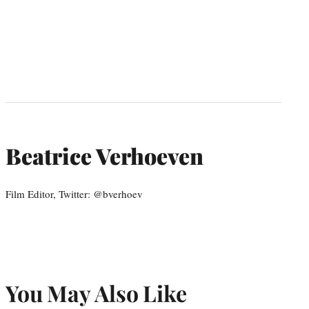
Beatrice Verhoeven
Film Editor, Twitter: @bverhoev
You May Also Like