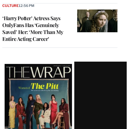
CULTURE
12:56 PM
‘Harry Potter’ Actress Says
OnlyFans Has ‘Genuinely
Saved’ Her: ‘More Than My
Entire Acting Career’
Latest
Magazine
Issue