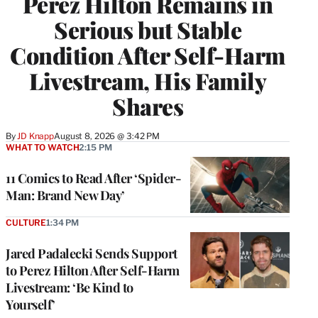
Perez Hilton Remains in
Serious but Stable
Condition After Self-Harm
Livestream, His Family
Shares
By
JD Knapp
August 8, 2026 @ 3:42 PM
WHAT TO WATCH
2:15 PM
11 Comics to Read After ‘Spider-
Man: Brand New Day’
CULTURE
1:34 PM
Jared Padalecki Sends Support
to Perez Hilton After Self-Harm
Livestream: ‘Be Kind to
Yourself’