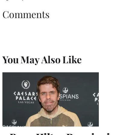
Comments
You May Also Like