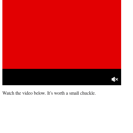
Watch the video below. It’s worth a small chuckle.