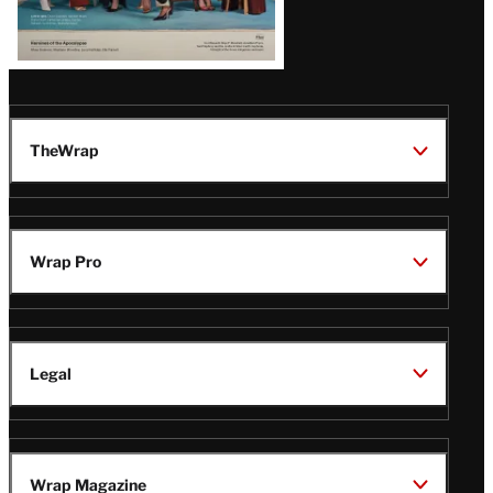
TheWrap
Wrap Pro
Legal
Wrap Magazine