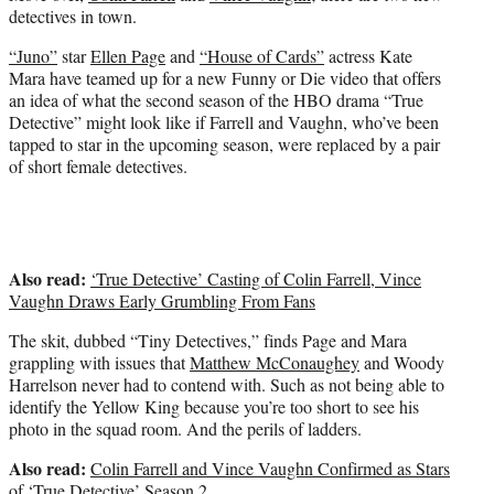
e
detectives in town.
r
)
“Juno”
star
Ellen Page
and
“House of Cards”
actress Kate
Mara have teamed up for a new Funny or Die video that offers
an idea of what the second season of the HBO drama “True
Detective” might look like if Farrell and Vaughn, who’ve been
tapped to star in the upcoming season, were replaced by a pair
of short female detectives.
Also read:
‘True Detective’ Casting of Colin Farrell, Vince
Vaughn Draws Early Grumbling From Fans
The skit, dubbed “Tiny Detectives,” finds Page and Mara
grappling with issues that
Matthew McConaughey
and Woody
Harrelson never had to contend with. Such as not being able to
identify the Yellow King because you’re too short to see his
photo in the squad room. And the perils of ladders.
Also read:
Colin Farrell and Vince Vaughn Confirmed as Stars
of ‘True Detective’ Season 2