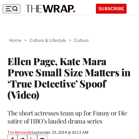
SUBSCRIBE
Home
>
Culture & Lifestyle
>
Culture
Ellen Page, Kate Mara
Prove Small Size Matters in
‘True Detective’ Spoof
(Video)
The short actresses team up for Funny or Die
satire of HBO’s lauded drama series
Tim Kenneally
September 25, 2014 @ 10:13 AM