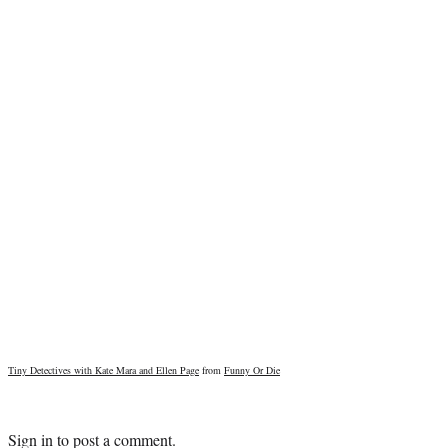
Tiny Detectives with Kate Mara and Ellen Page
from
Funny Or Die
Sign in
to post a comment.