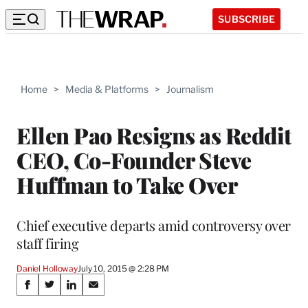
SUBSCRIBE
Home
>
Media & Platforms
>
Journalism
Ellen Pao Resigns as Reddit
CEO, Co-Founder Steve
Huffman to Take Over
Chief executive departs amid controversy over
staff firing
Daniel Holloway
July 10, 2015 @ 2:28 PM
Share
S
S
S
S
h
h
h
h