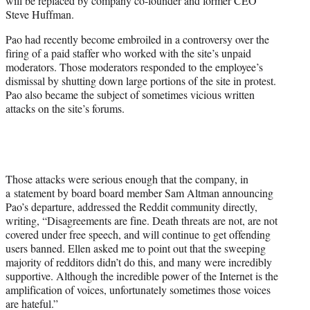
will be replaced by company co-founder and former CEO
)
Steve Huffman.
Pao had recently become embroiled in a controversy over the
firing of a paid staffer who worked with the site’s unpaid
moderators. Those moderators responded to the employee’s
dismissal by shutting down large portions of the site in protest.
Pao also became the subject of sometimes vicious written
attacks on the site’s forums.
Those attacks were serious enough that the company, in
a statement by board board member Sam Altman announcing
Pao’s departure, addressed the Reddit community directly,
writing, “Disagreements are fine. Death threats are not, are not
covered under free speech, and will continue to get offending
users banned. Ellen asked me to point out that the sweeping
majority of redditors didn’t do this, and many were incredibly
supportive. Although the incredible power of the Internet is the
amplification of voices, unfortunately sometimes those voices
are hateful.”