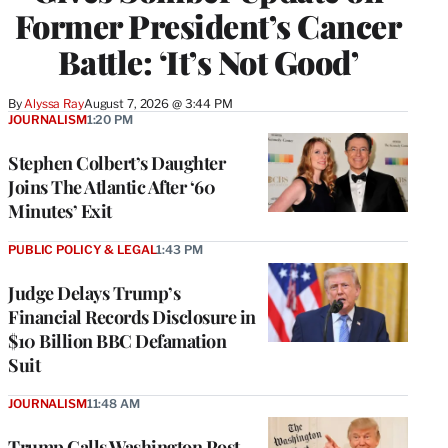
Former President’s Cancer
Battle: ‘It’s Not Good’
By
Alyssa Ray
August 7, 2026 @ 3:44 PM
JOURNALISM
1:20 PM
Stephen Colbert’s Daughter
Joins The Atlantic After ‘60
Minutes’ Exit
PUBLIC POLICY & LEGAL
1:43 PM
Judge Delays Trump’s
Financial Records Disclosure in
$10 Billion BBC Defamation
Suit
JOURNALISM
11:48 AM
Trump Calls Washington Post