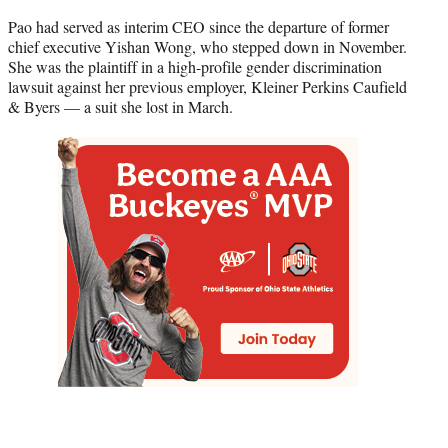
Pao had served as interim CEO since the departure of former
chief executive Yishan Wong, who stepped down in November.
She was the plaintiff in a high-profile gender discrimination
lawsuit against her previous employer, Kleiner Perkins Caufield
& Byers — a suit she lost in March.