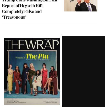
Report of Hegseth Rift
Completely False and
‘Treasonous’
Latest
Magazine
Issue