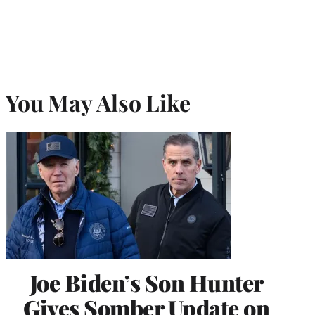
You May Also Like
Joe Biden’s Son Hunter
Gives Somber Update on