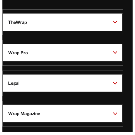
TheWrap
Wrap Pro
Legal
Wrap Magazine