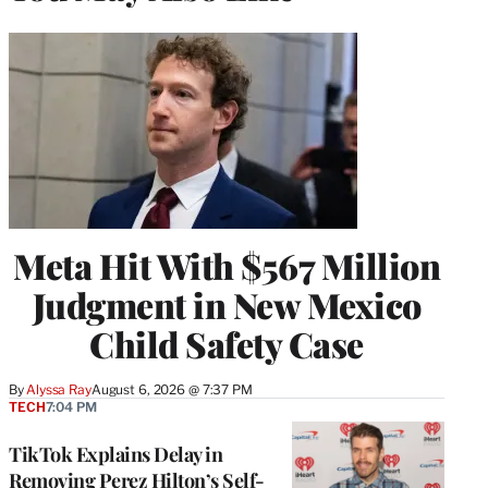
Meta Hit With $567 Million
Judgment in New Mexico
Child Safety Case
By
Alyssa Ray
August 6, 2026 @ 7:37 PM
TECH
7:04 PM
TikTok Explains Delay in
Removing Perez Hilton’s Self-