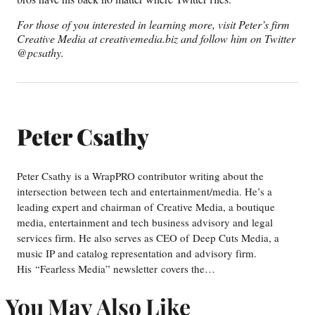
For those of you interested in learning more, visit Peter’s firm
Creative Media at creativemedia.biz and follow him on Twitter
@pcsathy.
Peter Csathy
Peter Csathy is a WrapPRO contributor writing about the
intersection between tech and entertainment/media. He’s a
leading expert and chairman of Creative Media, a boutique
media, entertainment and tech business advisory and legal
services firm. He also serves as CEO of Deep Cuts Media, a
music IP and catalog representation and advisory firm.
His “Fearless Media” newsletter covers the…
You May Also Like