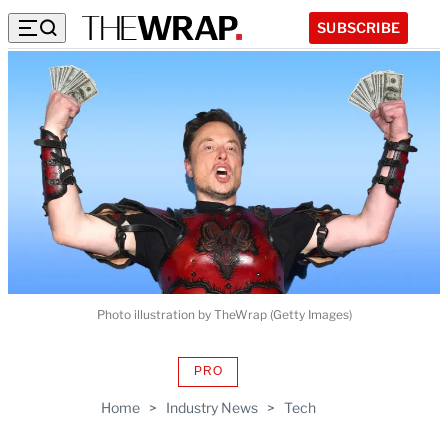
SUBSCRIBE
Photo illustration by TheWrap (Getty Images)
PRO
AVAILABLE
TO
Home
>
Industry News
>
Tech
WRAPPRO
MEMBERS