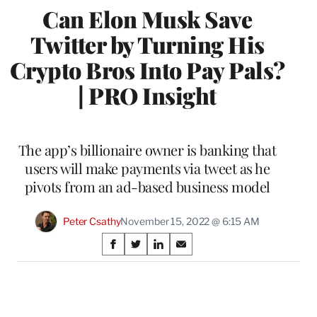
Can Elon Musk Save
Twitter by Turning His
Crypto Bros Into Pay Pals?
| PRO Insight
The app’s billionaire owner is banking that
users will make payments via tweet as he
pivots from an ad-based business model
Peter Csathy
November 15, 2022 @ 6:15 AM
Share
S
S
S
S
on
h
h
h
h
a
a
a
a
Social
r
r
r
r
e
e
e
e