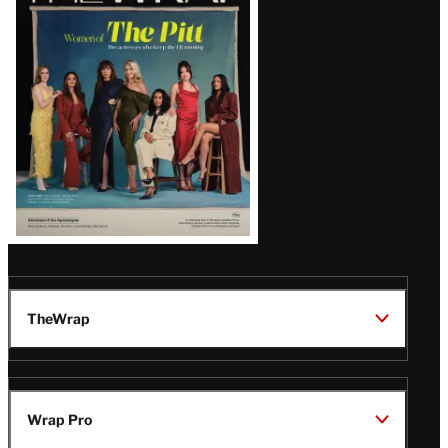
Issue
TheWrap
Wrap Pro