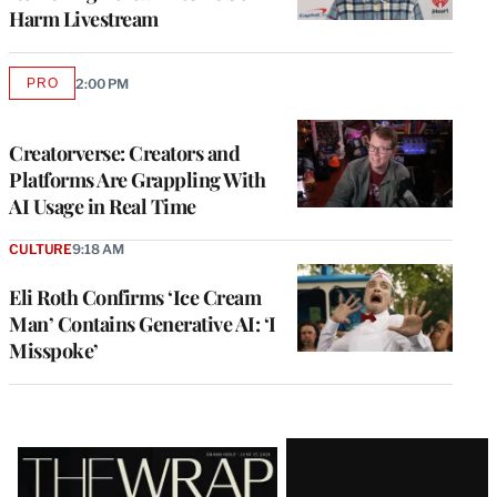
Harm Livestream
PRO
2:00 PM
AVAILABLE
TO
WRAPPRO
MEMBERS
Creatorverse: Creators and
Platforms Are Grappling With
AI Usage in Real Time
CULTURE
9:18 AM
Eli Roth Confirms ‘Ice Cream
Man’ Contains Generative AI: ‘I
Misspoke’
Latest
Magazine