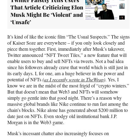
Twitter Falsely Tells Users
That Article Criticizing Elon
Musk Might Be ‘Violent’ and
‘Unsafe’
It’s kind of like the iconic film “The Usual Suspects.” The signs
of Kaiser Soze are everywhere – if you only look closely and
piece them together. First, immediately after Musk’s takeover,
Twitter announced “NFT Tweet Tiles,” a new feature that will
enable users to buy and sell NFTs via tweets. Not a bad idea
since his followers already crave that world which is still just in
its early days. I, for one, am a huge believer in the power and
potential of NFTs
(
as I recently wrote in TheWrap
)
. Yes, I
know we are in the midst of the most frigid of “crypto winters.”
But that doesn’t mean that Web3 and NFTs will somehow
simply go gentle into that good night. There’s a reason why
massive global brands like Nike continue to run fast among the
chain’s blocks. Nike alone has generated about $200 million to
date just on NFTs. Even stodgy old institutional bank J.P.
Morgan is in the Web3 game.
Musk’s incessant chatter also increasingly focuses on