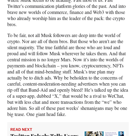
Twitter’s communication platform glories of the past. And into
brave new worlds of commerce, finance and Web3 with those
who already worship him as the leader of the pack: the crypto
bros.
To be fair, not all Musk followers are deep into the world of
crypto. Nor are all of them bros. But those who aren’t are the
silent majority. The true faithful are those who are loud and
proud and will follow Musk wherever he takes them. And that
central mission is no longer Mars. Now it’s into the worlds of
payments and blockchain – you know, cryptocurrency, NFTs
and all of that mind-bending stuff. Musk’s true plan may
actually be to ditch ads. Why be beholden to the concerns of
careful, content-moderation-needing advertisers when you can
rip off that Band-Aid and openly bleed! He’s talked up the idea
of a super-app, dubbed “X,” that would be a rival to WeChat,
but with less chat and more transactions from the “we” who
adore him
.
So all of these past weeks’ shenanigans may be one
big tease. One giant head fake.
READ NEXT