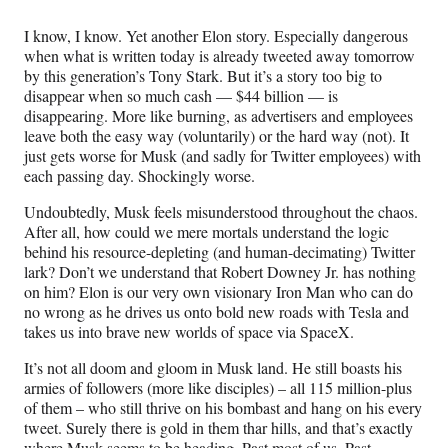
Media
o
o
o
o
n
n
n
n
I know, I know. Yet another Elon story. Especially dangerous
F
X
L
E
when what is written today is already tweeted away tomorrow
a
(
i
m
by this generation’s Tony Stark. But it’s a story too big to
c
f
n
a
disappear when so much cash — $44 billion — is
e
o
k
i
disappearing. More like burning, as advertisers and employees
b
r
e
l
leave both the easy way (voluntarily) or the hard way (not). It
o
m
d
just gets worse for Musk (and sadly for Twitter employees) with
o
e
I
each passing day. Shockingly worse.
k
r
n
l
Undoubtedly, Musk feels misunderstood throughout the chaos.
y
After all, how could we mere mortals understand the logic
T
behind his resource-depleting (and human-decimating) Twitter
w
lark? Don’t we understand that Robert Downey Jr. has nothing
i
on him? Elon is our very own visionary Iron Man who can do
t
no wrong as he drives us onto bold new roads with Tesla and
t
takes us into brave new worlds of space via SpaceX.
e
r
It’s not all doom and gloom in Musk land. He still boasts his
)
armies of followers (more like disciples) – all 115 million-plus
of them – who still thrive on his bombast and hang on his every
tweet. Surely there is gold in them thar hills, and that’s exactly
where Musk seems to be heading. Past most of us. Past