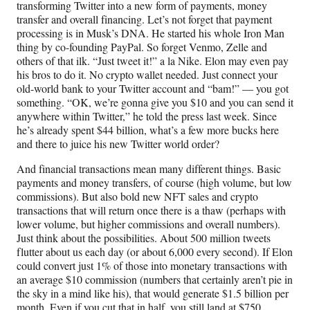
transforming Twitter into a new form of payments, money
transfer and overall financing. Let’s not forget that payment
processing is in Musk’s DNA. He started his whole Iron Man
thing by co-founding PayPal. So forget Venmo, Zelle and
others of that ilk. “Just tweet it!” a la Nike. Elon may even pay
his bros to do it. No crypto wallet needed. Just connect your
old-world bank to your Twitter account and “bam!” — you got
something. “OK, we’re gonna give you $10 and you can send it
anywhere within Twitter,” he told the press last week. Since
he’s already spent $44 billion, what’s a few more bucks here
and there to juice his new Twitter world order?
And financial transactions mean many different things. Basic
payments and money transfers, of course (high volume, but low
commissions). But also bold new NFT sales and crypto
transactions that will return once there is a thaw (perhaps with
lower volume, but higher commissions and overall numbers).
Just think about the possibilities. About 500 million tweets
flutter about us each day (or about 6,000 every second). If Elon
could convert just 1% of those into monetary transactions with
an average $10 commission (numbers that certainly aren’t pie in
the sky in a mind like his), that would generate $1.5 billion per
month. Even if you cut that in half, you still land at $750