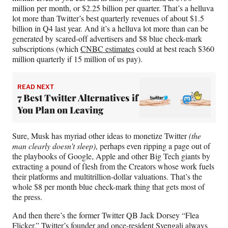
million per month, or $2.25 billion per quarter. That’s a helluva
lot more than Twitter’s best quarterly revenues of about $1.5
billion in Q4 last year. And it’s a helluva lot more than can be
generated by scared-off advertisers and $8 blue check-mark
subscriptions (which
CNBC estimates
could at best reach $360
million quarterly if 15 million of us pay).
READ NEXT
7 Best Twitter Alternatives if
You Plan on Leaving
Sure, Musk has myriad other ideas to monetize Twitter
(the
man clearly doesn’t sleep)
, perhaps even ripping a page out of
the playbooks of Google, Apple and other Big Tech giants by
extracting a pound of flesh from the Creators whose work fuels
their platforms and multitrillion-dollar valuations. That’s the
whole $8 per month blue check-mark thing that gets most of
the press.
And then there’s the former Twitter QB Jack Dorsey “Flea
Flicker.” Twitter’s founder and once-resident Svengali always