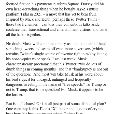
focused first on his payments platform Square. Dorsey did his
own head-scratching thing when he bought Jay-Z’s music
platform Tidal in 2021 – a move that has yet to bear fruit.
Inspired by Mick and Keith, perhaps these Twitter Twins –
these two frenemies – can toss their contentious talks aside,
coalesce their transactional and entertainment visions, and tame
all the haters together.
No doubt Musk will continue to bury us in a mountain of head-
scratching tweets and scare off even more advertisers (which
remains Twitter’s single source of revenue right now) by letting
his not-so-quiet voice speak. Late last week, Musk
characteristically proclaimed that his Twitter “will do lots of
dumb things in coming months” and that “bankruptcy is not out
of the question.” And most will take Musk at his word about
his bird’s quest for uncaged, unhinged and frequently
dangerous tweeting in the name of “free speech.” To Trump or
not to Trump, that is the question! For Musk, it appears to be
the former.
But is it all chaos? Or is it all just part of some diabolical plan?
One certainty is this. Elon’s “X” factor and legions of crypto
bros have his back no matter where Twitter flies.