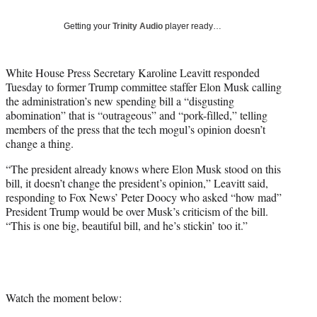
T
w
Getting your
Trinity Audio
player ready…
i
t
t
White House Press Secretary Karoline Leavitt responded
e
Tuesday to former Trump committee staffer Elon Musk calling
r
the administration’s new spending bill a “disgusting
)
abomination” that is “outrageous” and “pork-filled,” telling
members of the press that the tech mogul’s opinion doesn’t
change a thing.
“The president already knows where Elon Musk stood on this
bill, it doesn’t change the president’s opinion,” Leavitt said,
responding to Fox News’ Peter Doocy who asked “how mad”
President Trump would be over Musk’s criticism of the bill.
“This is one big, beautiful bill, and he’s stickin’ too it.”
Watch the moment below: