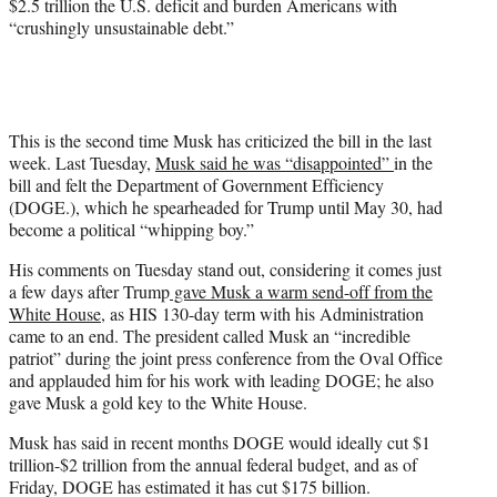
$2.5 trillion the U.S. deficit and burden Americans with
“crushingly unsustainable debt.”
This is the second time Musk has criticized the bill in the last
week. Last Tuesday,
Musk said he was “disappointed”
in the
bill and felt the Department of Government Efficiency
(DOGE.), which he spearheaded for Trump until May 30, had
become a political “whipping boy.”
His comments on Tuesday stand out, considering it comes just
a few days after Trump
gave Musk a warm send-off from the
White House
, as HIS 130-day term with his Administration
came to an end. The president called Musk an “incredible
patriot” during the joint press conference from the Oval Office
and applauded him for his work with leading DOGE; he also
gave Musk a gold key to the White House.
Musk has said in recent months DOGE would ideally cut $1
trillion-$2 trillion from the annual federal budget, and as of
Friday, DOGE has estimated it has cut $175 billion.