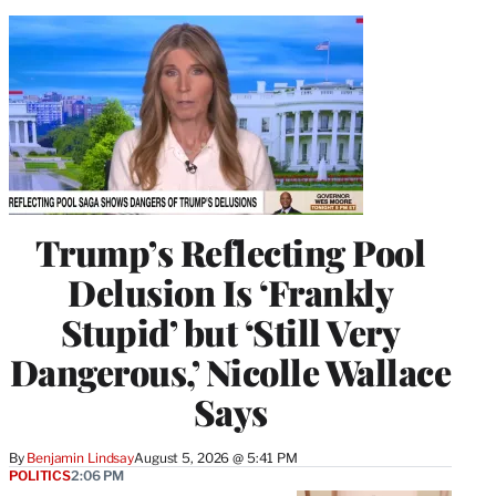
Trump’s Reflecting Pool
Delusion Is ‘Frankly
Stupid’ but ‘Still Very
Dangerous,’ Nicolle Wallace
Says
By
Benjamin Lindsay
August 5, 2026 @ 5:41 PM
POLITICS
2:06 PM