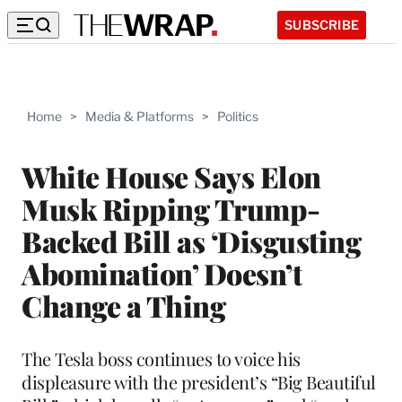
SUBSCRIBE
Home
>
Media & Platforms
>
Politics
White House Says Elon
Musk Ripping Trump-
Backed Bill as ‘Disgusting
Abomination’ Doesn’t
Change a Thing
The Tesla boss continues to voice his
displeasure with the president’s “Big Beautiful