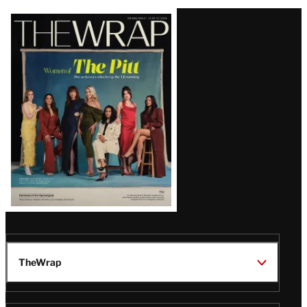
Latest
Magazine
Issue
TheWrap