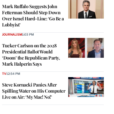
Mark Ruffalo Suggests John
Fetterman Should Step Down
Over Israel Hard-Line: ‘Go Be a
Lobbyist’
JOURNALISM
1:03 PM
Tucker Carlson on the 2028
Presidential Ballot Would
‘Doom’ the Republican Party,
Mark Halperin Says
TV
12:54 PM
Steve Kornacki Panics After
Spilling Water on His Computer
Live on Air: ‘My Mac! No!’