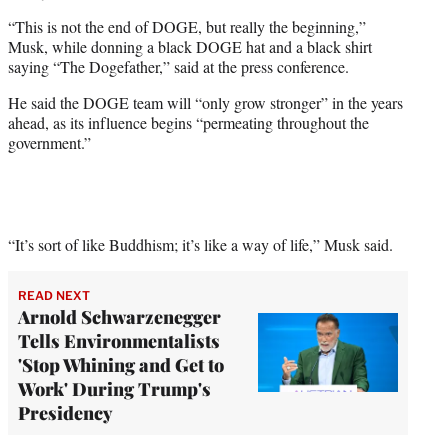
“This is not the end of DOGE, but really the beginning,”
Musk, while donning a black DOGE hat and a black shirt
saying “The Dogefather,” said at the press conference.
He said the DOGE team will “only grow stronger” in the years
ahead, as its influence begins “permeating throughout the
government.”
“It’s sort of like Buddhism; it’s like a way of life,” Musk said.
READ NEXT
Arnold Schwarzenegger
Tells Environmentalists
'Stop Whining and Get to
Work' During Trump's
Presidency