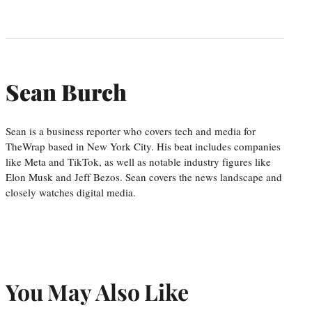
Sean Burch
Sean is a business reporter who covers tech and media for
TheWrap based in New York City. His beat includes companies
like Meta and TikTok, as well as notable industry figures like
Elon Musk and Jeff Bezos. Sean covers the news landscape and
closely watches digital media.
You May Also Like