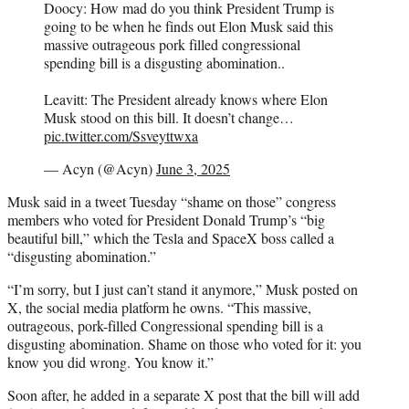
Doocy: How mad do you think President Trump is
going to be when he finds out Elon Musk said this
massive outrageous pork filled congressional
spending bill is a disgusting abomination..
Leavitt: The President already knows where Elon
Musk stood on this bill. It doesn’t change…
pic.twitter.com/Ssveyttwxa
— Acyn (@Acyn)
June 3, 2025
Musk said in a tweet Tuesday “shame on those” congress
members who voted for President Donald Trump’s “big
beautiful bill,” which the Tesla and SpaceX boss called a
“disgusting abomination.”
“I’m sorry, but I just can’t stand it anymore,” Musk posted on
X, the social media platform he owns. “This massive,
outrageous, pork-filled Congressional spending bill is a
disgusting abomination. Shame on those who voted for it: you
know you did wrong. You know it.”
Soon after, he added in a separate X post that the bill will add