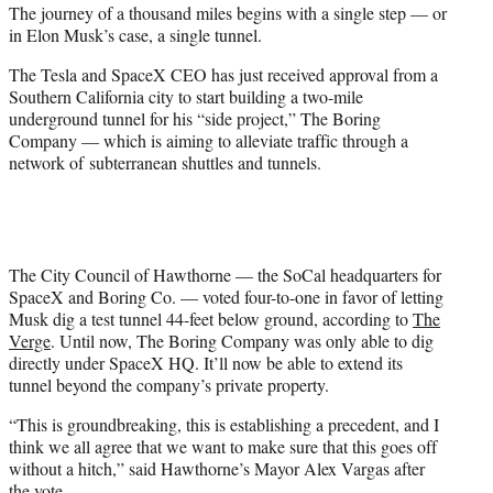
The journey of a thousand miles begins with a single step — or
e
in Elon Musk’s case, a single tunnel.
r
)
The Tesla and SpaceX CEO has just received approval from a
Southern California city to start building a two-mile
underground tunnel for his “side project,” The Boring
Company — which is aiming to alleviate traffic through a
network of subterranean shuttles and tunnels.
The City Council of Hawthorne — the SoCal headquarters for
SpaceX and Boring Co. — voted four-to-one in favor of letting
Musk dig a test tunnel 44-feet below ground, according to
The
Verge
. Until now, The Boring Company was only able to dig
directly under SpaceX HQ. It’ll now be able to extend its
tunnel beyond the company’s private property.
“This is groundbreaking, this is establishing a precedent, and I
think we all agree that we want to make sure that this goes off
without a hitch,” said Hawthorne’s Mayor Alex Vargas after
the vote.