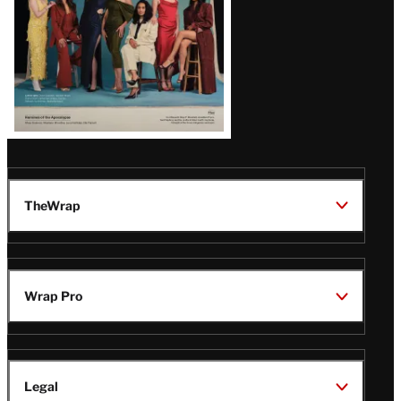
TheWrap
Wrap Pro
Legal