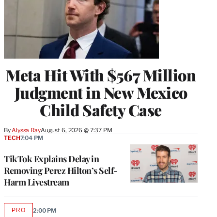
Meta Hit With $567 Million
Judgment in New Mexico
Child Safety Case
By
Alyssa Ray
August 6, 2026 @ 7:37 PM
TECH
7:04 PM
TikTok Explains Delay in
Removing Perez Hilton’s Self-
Harm Livestream
PRO
2:00 PM
AVAILABLE