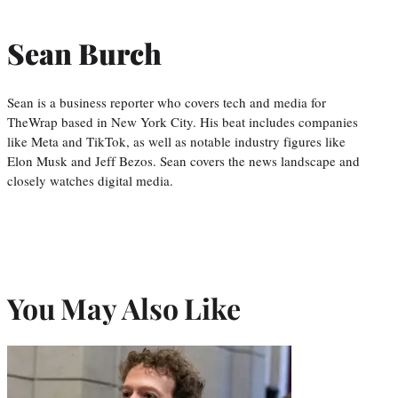
Sean Burch
Sean is a business reporter who covers tech and media for
TheWrap based in New York City. His beat includes companies
like Meta and TikTok, as well as notable industry figures like
Elon Musk and Jeff Bezos. Sean covers the news landscape and
closely watches digital media.
You May Also Like