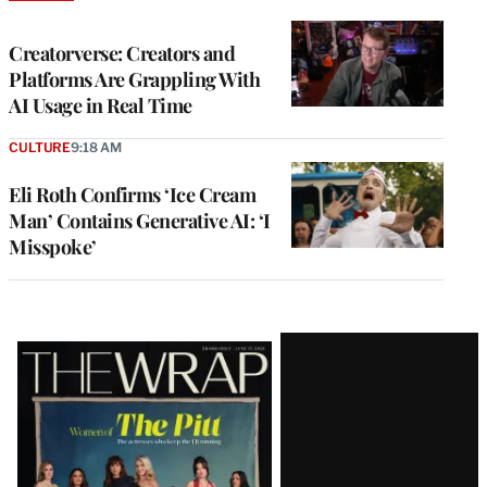
TO
WRAPPRO
MEMBERS
Creatorverse: Creators and
Platforms Are Grappling With
AI Usage in Real Time
CULTURE
9:18 AM
Eli Roth Confirms ‘Ice Cream
Man’ Contains Generative AI: ‘I
Misspoke’
Latest
Magazine
Issue