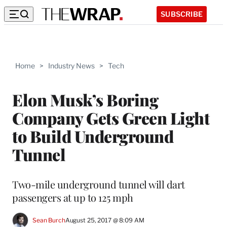
SUBSCRIBE
Home
>
Industry News
>
Tech
Elon Musk’s Boring
Company Gets Green Light
to Build Underground
Tunnel
Two-mile underground tunnel will dart
passengers at up to 125 mph
Sean Burch
August 25, 2017 @ 8:09 AM