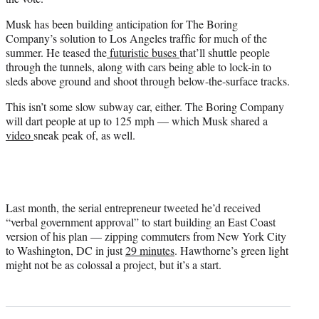
Musk has been building anticipation for The Boring
Company’s solution to Los Angeles traffic for much of the
summer. He teased the
futuristic buses
that’ll shuttle people
through the tunnels, along with cars being able to lock-in to
sleds above ground and shoot through below-the-surface tracks.
This isn’t some slow subway car, either. The Boring Company
will dart people at up to 125 mph — which Musk shared a
video
sneak peak of, as well.
Last month, the serial entrepreneur tweeted he’d received
“verbal government approval” to start building an East Coast
version of his plan — zipping commuters from New York City
to Washington, DC in just
29 minutes
. Hawthorne’s green light
might not be as colossal a project, but it’s a start.