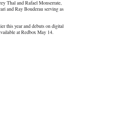
frey Thal and Rafael Monserrate,
ari and Ray Bouderau serving as
ier this year and debuts on digital
available at Redbox May 14.