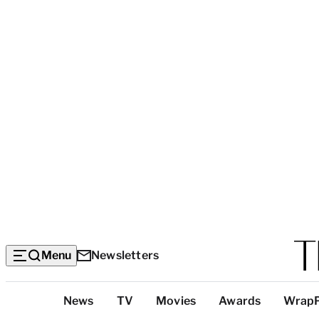
Menu
Newsletters
Top
News
TV
Movies
Awards
Wrap