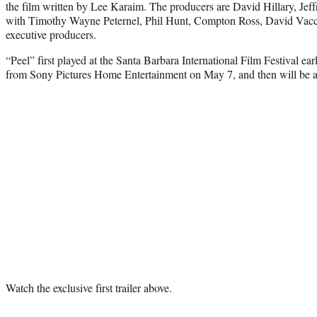
the film written by Lee Karaim. The producers are David Hillary, Jef
with Timothy Wayne Peternel, Phil Hunt, Compton Ross, David Vacc
executive producers.
“Peel” first played at the Santa Barbara International Film Festival earl
from Sony Pictures Home Entertainment on May 7, and then will be 
Watch the exclusive first trailer above.