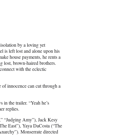
isolation by a loving yet
 is left lost and alone upon his
 make house payments, he rents a
ng lost, brown-haired brothers.
connect with the eclectic
 of innocence can cut through a
 in the trailer. “Yeah he’s
er replies.
e,” “Judging Amy”), Jack Kesy
 The East”), Yaya DaCosta (“The
narchy”). Monserrate directed