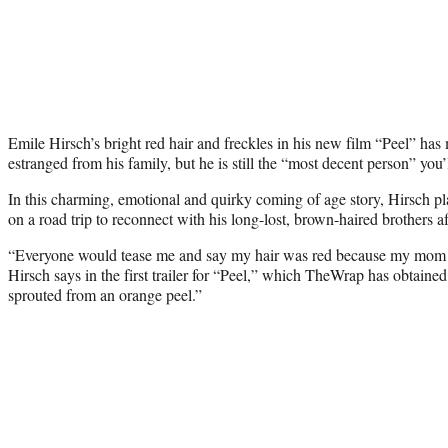
Emile Hirsch’s bright red hair and freckles in his new film “Peel” ha
estranged from his family, but he is still the “most decent person” you’
In this charming, emotional and quirky coming of age story, Hirsch 
on a road trip to reconnect with his long-lost, brown-haired brothers af
“Everyone would tease me and say my hair was red because my mom ha
Hirsch says in the first trailer for “Peel,” which TheWrap has obtained
sprouted from an orange peel.”