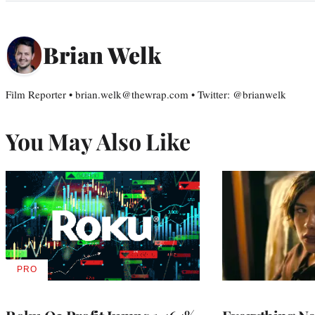
Brian Welk
Film Reporter • brian.welk@thewrap.com • Twitter: @brianwelk
You May Also Like
PRO
AVAILABLE
TO
WRAPPRO
MEMBERS