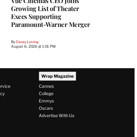
Vue Cinemas CEO Joins
Growing List of Theater
Execs Supporting
Paramount-Warner Merger
By
Casey Loving
August 6, 2026 @ 1:01 PM
Wrap Magazine
ervice
Cannes
icy
College
Emmys
Oscars
Advertise With Us