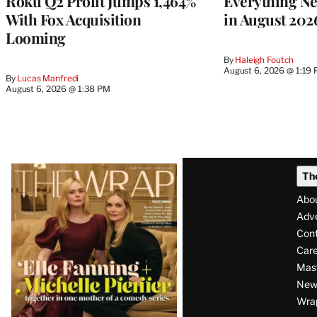
Roku Q2 Profit Jumps 1,464%
Everything N
With Fox Acquisition
in August 202
Looming
By
Haleigh Foutch
August 6, 2026 @ 1:19
By
Lucas Manfredi
August 6, 2026 @ 1:38 PM
Latest
Th
Magazine
Abo
Issue
Adve
Con
Care
Mas
News
Wra