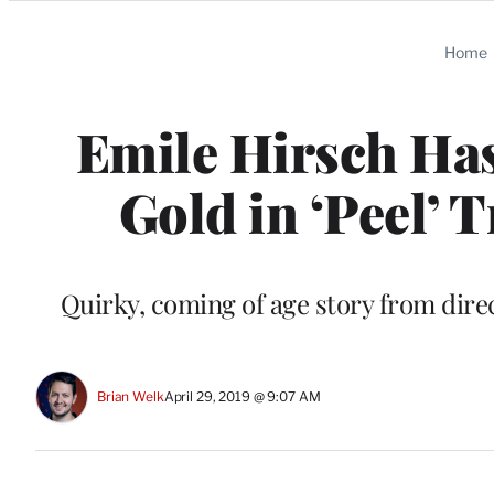
Categories
Home
Emile Hirsch Has
Gold in ‘Peel’ T
Quirky, coming of age story from dire
Brian Welk
April 29, 2019 @ 9:07 AM