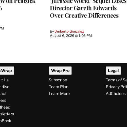
ew on Peacock
‘Jurassic World’ Sequel Loses
6
Director Gareth Edwards
Over Creative Differences
 PM
By
Umberto Gonzalez
August 6, 2026 @ 1:06 PM
eWrap
Wrap Pro
Legal
ut Us
Subscribe
Terms of S
rtise
Team Plan
Privacy Pol
tact
Learn More
AdChoices
ers
thead
letters
pBook