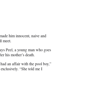
s made him innocent, naive and
ll meet.
plays Peel, a young man who goes
ter his mother’s death.
d an affair with the pool boy,”
 exclusively. “She told me I