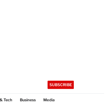
SUBSCRIBE
 & Tech
Business
Media