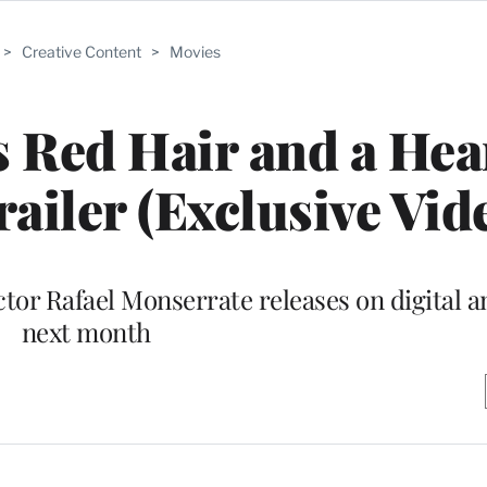
>
Creative Content
>
Movies
 Red Hair and a Hear
railer (Exclusive Vid
ctor Rafael Monserrate releases on digital 
next month