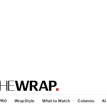
PRO
WrapStyle
What to Watch
Columns
AI