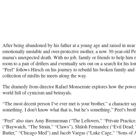
After being abandoned by his father at a young age and raised in near 
emotionally unstable and over-protective mother, a now 30-year-old Peel
mama’s unexpected death. With no job, family or friends to help him
room to a pair of drifters and eventually sets out on a search for his lo
“Peel” follows Hirsch on his journey to rebuild his broken family and 
collection of misfits he meets along the way.
The dramedy from director Rafael Monserrate explores how the power
world full of cynicism and betrayals.
“The most decent person I’ve ever met is your brother,” a character says
something. I don’t know what that is, but he’s something,” Peel’s broth
“Peel” also stars Amy Brenneman (“The Leftovers,” “Private Practic
(“Baywatch, “The Strain,” “Claws”), Shiloh Fernandez (“Evil Dead;
Butler,” “Chicago Med”) and Jacob Vargas (“Luke Cage,” “Sons of A