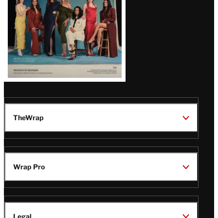
TheWrap
Wrap Pro
Legal