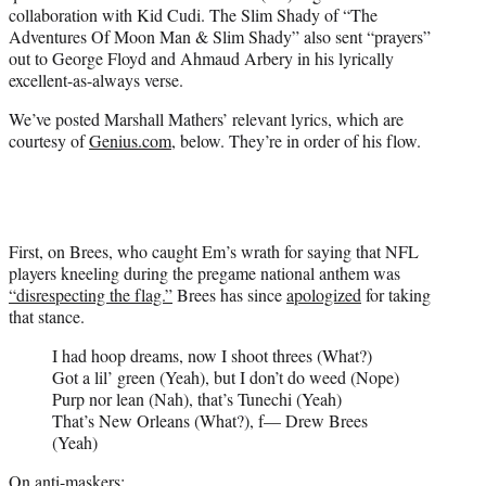
w
collaboration with Kid Cudi. The Slim Shady of “The
i
Adventures Of Moon Man & Slim Shady” also sent “prayers”
t
out to George Floyd and Ahmaud Arbery in his lyrically
t
excellent-as-always verse.
e
r
We’ve posted Marshall Mathers’ relevant lyrics, which are
)
courtesy of
Genius.com
, below. They’re in order of his flow.
First, on Brees, who caught Em’s wrath for saying that NFL
players kneeling during the pregame national anthem was
“disrespecting the flag.”
Brees has since
apologized
for taking
that stance.
I had hoop dreams, now I shoot threes (What?)
Got a lil’ green (Yeah), but I don’t do weed (Nope)
Purp nor lean (Nah), that’s Tunechi (Yeah)
That’s New Orleans (What?), f— Drew Brees
(Yeah)
On anti-maskers: