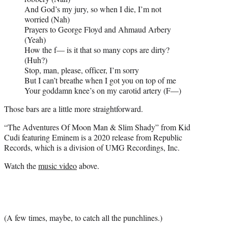
And God’s my jury, so when I die, I’m not
worried (Nah)
Prayers to George Floyd and Ahmaud Arbery
(Yeah)
How the f— is it that so many cops are dirty?
(Huh?)
Stop, man, please, officer, I’m sorry
But I can’t breathe when I got you on top of me
Your goddamn knee’s on my carotid artery (F—)
Those bars are a little more straightforward.
“The Adventures Of Moon Man & Slim Shady” from Kid
Cudi featuring Eminem is a 2020 release from Republic
Records, which is a division of UMG Recordings, Inc.
Watch the
music video
above.
(A few times, maybe, to catch all the punchlines.)