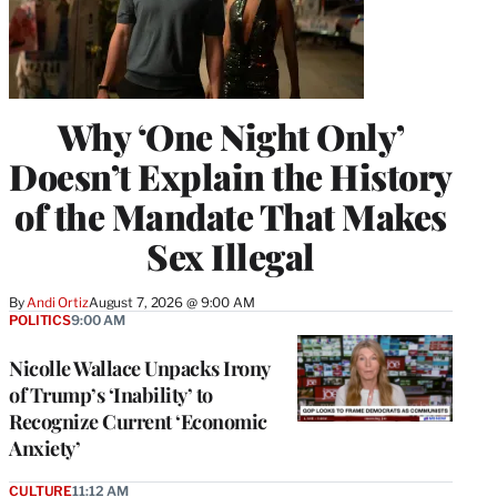
Why ‘One Night Only’
Doesn’t Explain the History
of the Mandate That Makes
Sex Illegal
By
Andi Ortiz
August 7, 2026 @ 9:00 AM
POLITICS
9:00 AM
Nicolle Wallace Unpacks Irony
of Trump’s ‘Inability’ to
Recognize Current ‘Economic
Anxiety’
CULTURE
11:12 AM