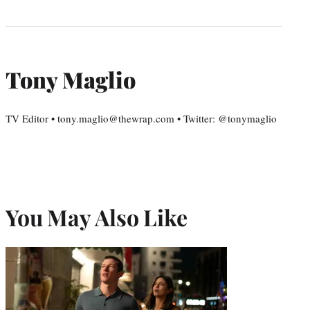
Tony Maglio
TV Editor • tony.maglio@thewrap.com • Twitter: @tonymaglio
You May Also Like