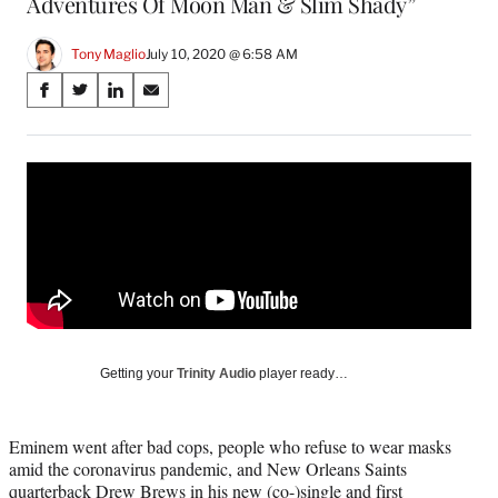
Adventures Of Moon Man & Slim Shady”
Tony Maglio
July 10, 2020 @ 6:58 AM
Share
S
S
S
S
on
h
h
h
h
a
a
a
a
Social
r
r
r
r
e
e
e
e
Media
o
o
o
o
n
n
n
n
F
X
L
E
a
(
i
m
c
f
n
a
e
o
k
i
b
r
e
l
o
m
d
Getting your
Trinity Audio
player ready…
o
e
I
k
r
n
l
Eminem went after bad cops, people who refuse to wear masks
y
amid the coronavirus pandemic, and New Orleans Saints
T
quarterback Drew Brews in his new (co-)single and first