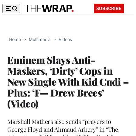
SUBSCRIBE
Home
>
Multimedia
>
Videos
Eminem Slays Anti-
Maskers, ‘Dirty’ Cops in
New Single With Kid Cudi –
Plus: ‘F— Drew Brees’
(Video)
Marshall Mathers also sends “prayers to
George Floyd and Ahmaud Arbery” in “The