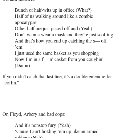
Bunch of half-wits up in office (What?)
Half of us walking around like a zombie
apocalypse
Other half are just pissed off and (Yeah)
Don’t wanna wear a mask and they’re just scoffing
And that’s how you end up catching the s— off
’em
I just used the same basket as you shopping
Now I’m in a f—in’ casket from you coughin’
(Damn)
If you didn’t catch that last line, it’s a double entendre for
“coffin.”
On Floyd, Arbery and bad cops:
And it’s nonstop fury (Yeah)
‘Cause I ain’t holding ’em up like an armed
robbery (Nah)