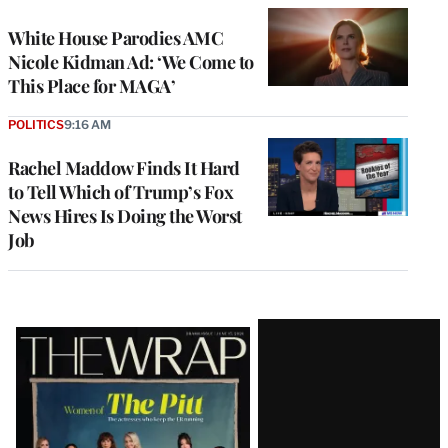
White House Parodies AMC
Nicole Kidman Ad: ‘We Come to
This Place for MAGA’
POLITICS
9:16 AM
Rachel Maddow Finds It Hard
to Tell Which of Trump’s Fox
News Hires Is Doing the Worst
Job
Latest
Magazine
Issue