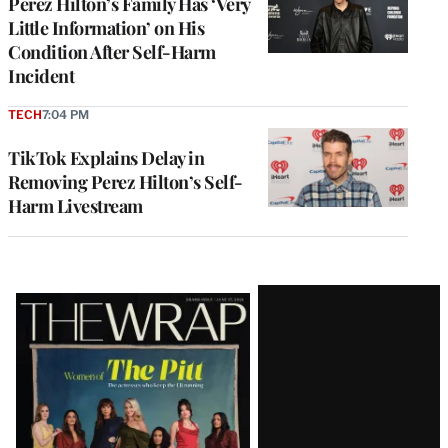
Perez Hilton’s Family Has ‘Very
Little Information’ on His
Condition After Self-Harm
Incident
TECH
7:04 PM
TikTok Explains Delay in
Removing Perez Hilton’s Self-
Harm Livestream
Latest
Magazine
Issue