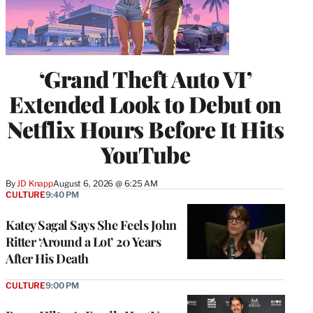
‘Grand Theft Auto VI’
Extended Look to Debut on
Netflix Hours Before It Hits
YouTube
By
JD Knapp
August 6, 2026 @ 6:25 AM
CULTURE
9:40 PM
Katey Sagal Says She Feels John
Ritter ‘Around a Lot’ 20 Years
After His Death
CULTURE
9:00 PM