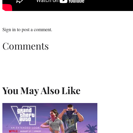
Sign in
to post a comment.
Comments
You May Also Like