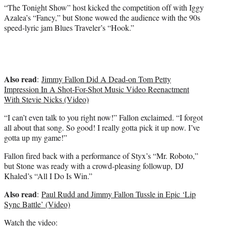
)
“The Tonight Show” host kicked the competition off with Iggy
Azalea’s “Fancy,” but Stone wowed the audience with the 90s
speed-lyric jam Blues Traveler’s “Hook.”
Also read
:
Jimmy Fallon Did A Dead-on Tom Petty
Impression In A Shot-For-Shot Music Video Reenactment
With Stevie Nicks (Video)
“I can’t even talk to you right now!” Fallon exclaimed. “I forgot
all about that song. So good! I really gotta pick it up now. I’ve
gotta up my game!”
Fallon fired back with a performance of Styx’s “Mr. Roboto,”
but Stone was ready with a crowd-pleasing followup, DJ
Khaled’s “All I Do Is Win.”
Also read
:
Paul Rudd and Jimmy Fallon Tussle in Epic ‘Lip
Sync Battle’ (Video)
Watch the video: