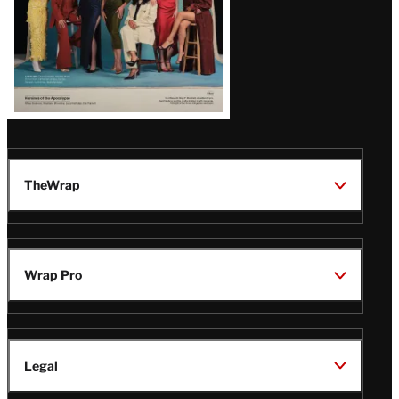
TheWrap
Wrap Pro
Legal