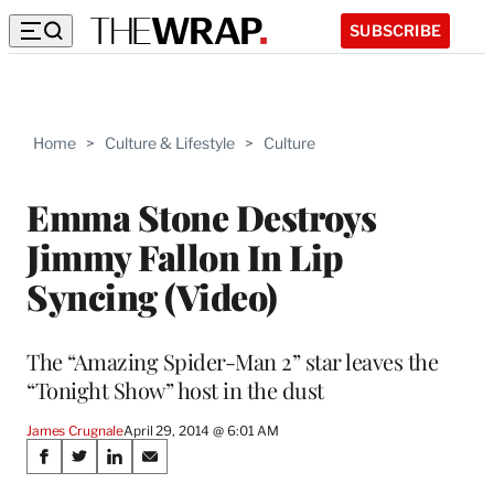
SUBSCRIBE
Home
>
Culture & Lifestyle
>
Culture
Emma Stone Destroys
Jimmy Fallon In Lip
Syncing (Video)
The “Amazing Spider-Man 2” star leaves the
“Tonight Show” host in the dust
James Crugnale
April 29, 2014 @ 6:01 AM
Share
S
S
S
S
h
h
h
h