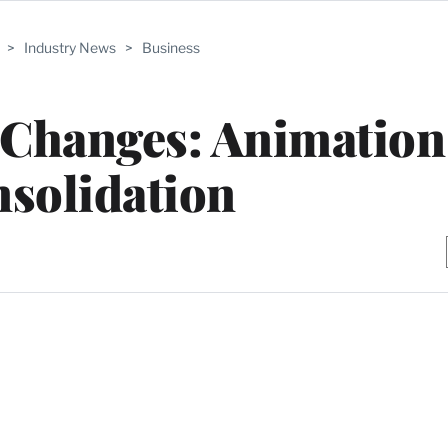
>
Industry News
>
Business
Changes: Animation
solidation