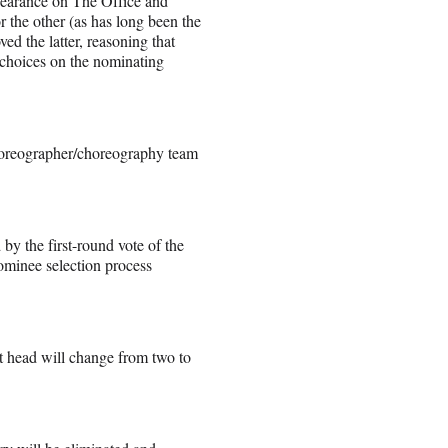
ppearance on The Office and
 the other (as has long been the
ed the latter, reasoning that
f choices on the nominating
choreographer/choreography team
by the first-round vote of the
minee selection process
t head will change from two to