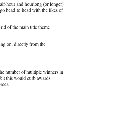
half-hour and hourlong (or longer)
o head-to-head with the likes of
rid of the main title theme
ng on, directly from the
 the number of multiple winners in
elt this would curb awards
orees.