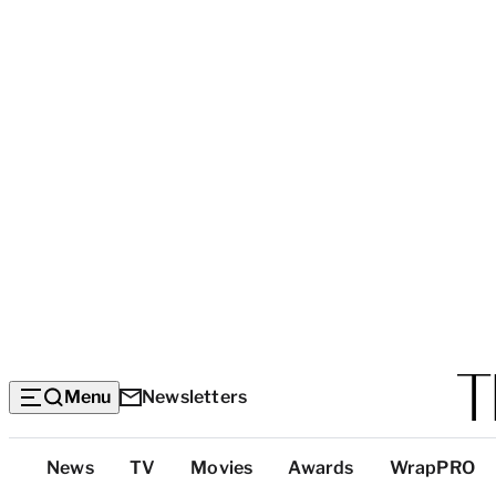
Menu
Newsletters
Top
News
TV
Movies
Awards
WrapPRO