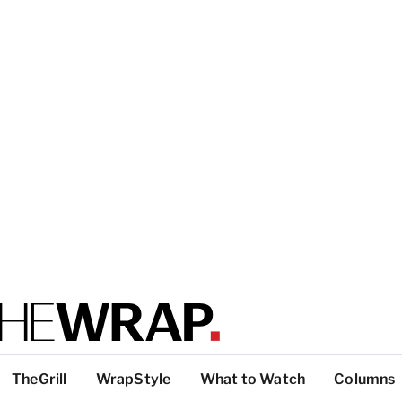
TheGrill
WrapStyle
What to Watch
Columns