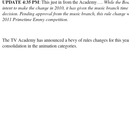
UPDATE 4:35 PM
: This just in from the Academy….
While the Boa
intent to make the change in 2010, it has given the music branch time 
decision. Pending approval from the music branch, this rule change wi
2011 Primetime Emmy competition.
The TV Academy has announced a bevy of rules changes for this ye
consolidation in the animation categories.