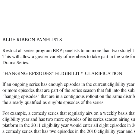
BLUE RIBBON PANELISTS
Restrict all series program BRP panelists to no more than two straight
This will allow a greater variety of members to take part in the vote
Drama Series.
"HANGING EPISODES" ELIGIBILITY CLARIFICATION
If an ongoing series has enough episodes in the current eligibility year
or more episodes that are part of the series season that fall into the sub
"hanging episodes" that are in a contiguous rollout on the same distribu
the already-qualified-as-eligible episodes of the series.
For example, a comedy series that regularly airs on a weekly basis tha
eligibility year and has two more episodes of its series season airing
platform in the 2011 eligibility year would enter all eight episodes in 2
a comedy series that has two episodes in the 2010 eligibility year and 