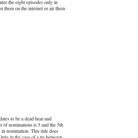
nter the eight episodes only in
t them on the internet or air them
ates to be a dead heat and
r of nominations is 5 and the 5th
d in nomination. This rule does
Only in the case of a tie between