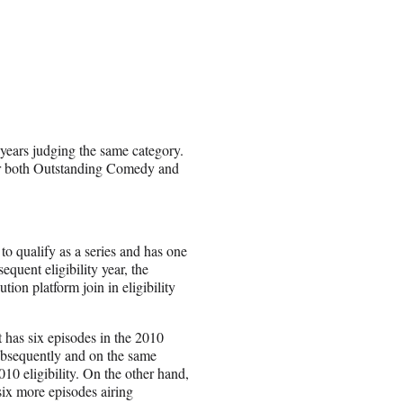
 years judging the same category.
 for both Outstanding Comedy and
 to qualify as a series and has one
sequent eligibility year, the
tion platform join in eligibility
t has six episodes in the 2010
 subsequently and on the same
010 eligibility. On the other hand,
six more episodes airing