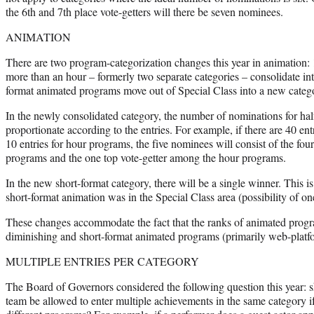
the 6th and 7th place vote-getters will there be seven nominees.
ANIMATION
There are two program-categorization changes this year in animation:
more than an hour – formerly two separate categories – consolidate int
format animated programs move out of Special Class into a new categ
In the newly consolidated category, the number of nominations for ha
proportionate according to the entries. For example, if there are 40 en
10 entries for hour programs, the five nominees will consist of the fou
programs and the one top vote-getter among the hour programs.
In the new short-format category, there will be a single winner. This i
short-format animation was in the Special Class area (possibility of o
These changes accommodate the fact that the ranks of animated prog
diminishing and short-format animated programs (primarily web-platfo
MULTIPLE ENTRIES PER CATEGORY
The Board of Governors considered the following question this year: s
team be allowed to enter multiple achievements in the same category if