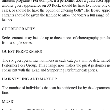
different programs? For example, if a performer does a guest actor a
another guest appearance on 30 Rock, should he have to choose one or
case), or should he have the option of entering both? The Board approv
entrants should be given the latitude to allow the voters a full range o
ballots.
CHOREOGRAPHY
Series entrants may include up to three pieces of choreography per 
from a single series.
GUEST PERFORMERS
The six guest performer nominees in each category will be determined 
Performer Peer Group. This change now makes the guest performer no
consistent with the Lead and Supporting Performer categories.
HAIRSTYLING AND MAKEUP
The number of individuals that can be petitioned for by the departmen
four.
MUSIC