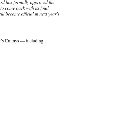
rd has formally approved the
to come back with its final
ll become official in next year’s
ar’s Emmys — including a