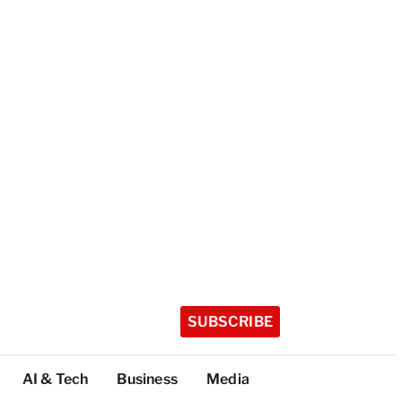
SUBSCRIBE
AI & Tech
Business
Media