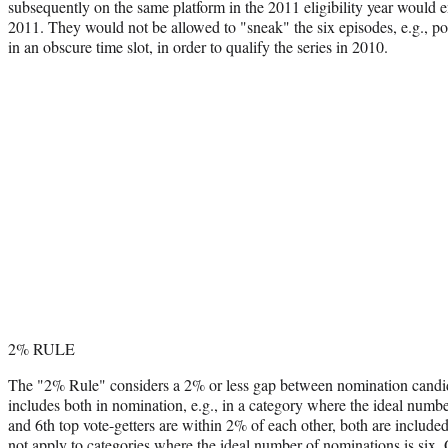
subsequently on the same platform in the 2011 eligibility year would e
2011. They would not be allowed to "sneak" the six episodes, e.g., pos
in an obscure time slot, in order to qualify the series in 2010.
2% RULE
The "2% Rule" considers a 2% or less gap between nomination candid
includes both in nomination, e.g., in a category where the ideal numbe
and 6th top vote-getters are within 2% of each other, both are include
not apply to categories where the ideal number of nominations is six. 