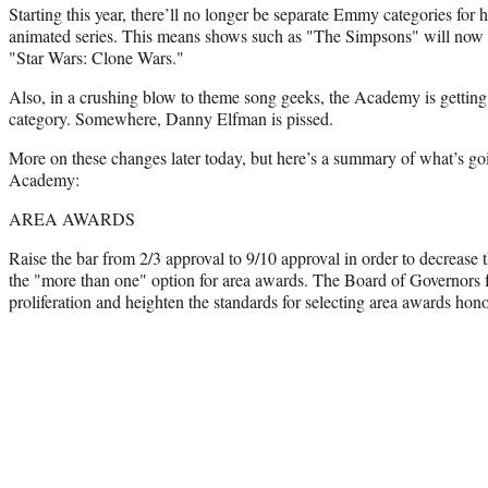
Starting this year, there’ll no longer be separate Emmy categories for 
animated series. This means shows such as "The Simpsons" will now g
"Star Wars: Clone Wars."
Also, in a crushing blow to theme song geeks, the Academy is getting 
category. Somewhere, Danny Elfman is pissed.
More on these changes later today, but here’s a summary of what’s goi
Academy:
AREA AWARDS
Raise the bar from 2/3 approval to 9/10 approval in order to decrease
the "more than one" option for area awards. The Board of Governors f
proliferation and heighten the standards for selecting area awards hon