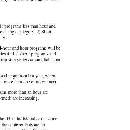
 1) programs less than hour and
o a single category; 2) Short-
ory.
lf-hour and hour programs will be
tries for half-hour programs and
r top vote-getters among half-hour
s a change from last year, when
ne, more than one or no winner).
rams more than an hour are
rmed) are increasing.
hould an individual or the same
 the achievements are for