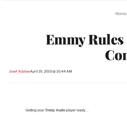
Categories
Home
Emmy Rules 
Con
Josef Adalian
April 19, 2010 @ 10:44 AM
Getting your
Trinity Audio
player ready…