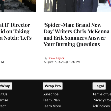
 II’ Director
‘Spider-Man: Brand New
d on Taking
Day’ Writers Chris McKenna
a Notch: ‘Let’s
and Erik Sommers Answer
Your Burning Questions
By
Drew Taylor
 PM
August 7, 2026 @ 3:36 PM
eWrap
Wrap Pro
Legal
ut Us
Subscribe
Terms of S
rtise
Team Plan
Privacy Pol
tact
Learn More
AdChoices