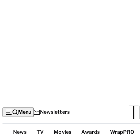
Menu
Newsletters
Top
News
TV
Movies
Awards
WrapPRO