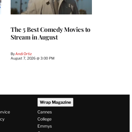
The 5 Best Comedy Movies to
Stream in August
By
Andi Ortiz
August 7, 2026 @ 3:00 PM
Wrap Magazine
ervice
Cannes
icy
College
Emmys