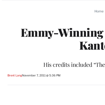
Categories
Home
Emmy-Winning T
Kant
His credits included “The
Brent Lang
November 7, 2011 @ 5:36 PM