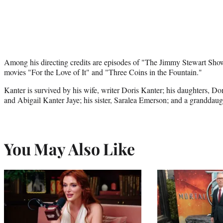
Among his directing credits are episodes of "The Jimmy Stewart Show
movies "For the Love of It" and "Three Coins in the Fountain."
Kanter is survived by his wife, writer Doris Kanter; his daughters, D
and Abigail Kanter Jaye; his sister, Saralea Emerson; and a granddaug
You May Also Like