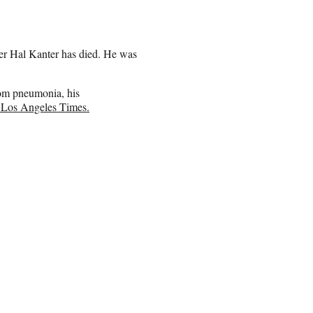
cer Hal Kanter has died. He was
om pneumonia, his
e Los Angeles Times.