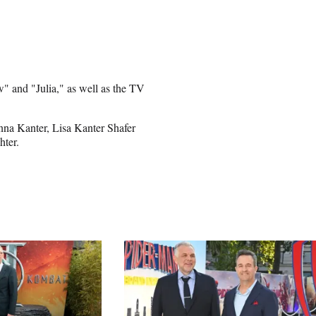
" and "Julia," as well as the TV
onna Kanter, Lisa Kanter Shafer
hter.