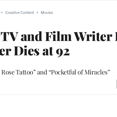
>
Creative Content
>
Movies
V and Film Writer 
er Dies at 92
 Rose Tattoo” and “Pocketful of Miracles”