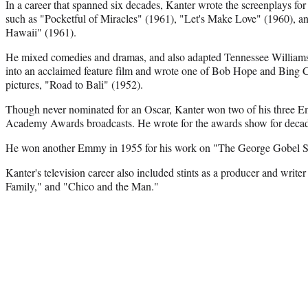
In a career that spanned six decades, Kanter wrote the screenplays f
such as "Pocketful of Miracles" (1961), "Let's Make Love" (1960), an
Hawaii" (1961).
He mixed comedies and dramas, and also adapted Tennessee Williams
into an acclaimed feature film and wrote one of Bob Hope and Bing 
pictures, "Road to Bali" (1952).
Though never nominated for an Oscar, Kanter won two of his three E
Academy Awards broadcasts. He wrote for the awards show for decad
He won another Emmy in 1955 for his work on "The George Gobel
Kanter's television career also included stints as a producer and write
Family," and "Chico and the Man."