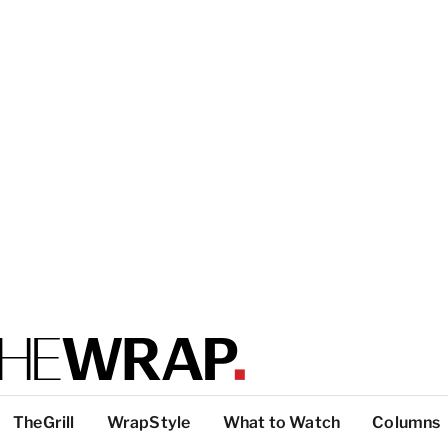
TheGrill
WrapStyle
What to Watch
Columns