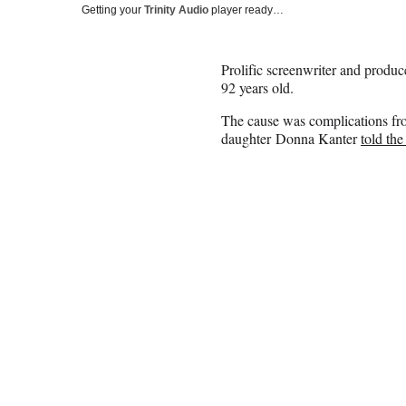
Getting your
Trinity Audio
player ready…
Prolific screenwriter and produ
92 years old.
The cause was complications fr
daughter Donna Kanter
told th