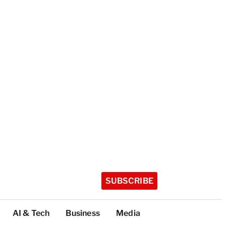
SUBSCRIBE
AI & Tech
Business
Media