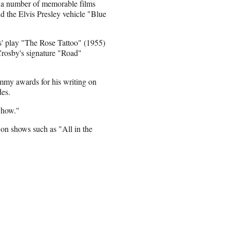
or a number of memorable films
d the Elvis Presley vehicle "Blue
' play "The Rose Tattoo" (1955)
Crosby's signature "Road"
mmy awards for his writing on
es.
 Show."
r on shows such as "All in the