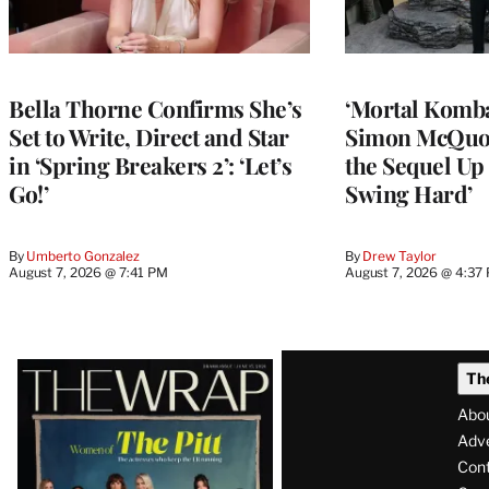
Bella Thorne Confirms She’s
‘Mortal Kombat
Set to Write, Direct and Star
Simon McQuoi
in ‘Spring Breakers 2’: ‘Let’s
the Sequel Up 
Go!’
Swing Hard’
By
Umberto Gonzalez
By
Drew Taylor
August 7, 2026 @ 7:41 PM
August 7, 2026 @ 4:37
Latest
Th
Magazine
Abo
Issue
Adve
Con