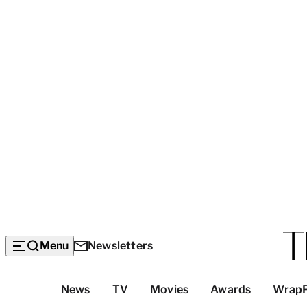
Menu
Newsletters
Top
News
TV
Movies
Awards
Wrap