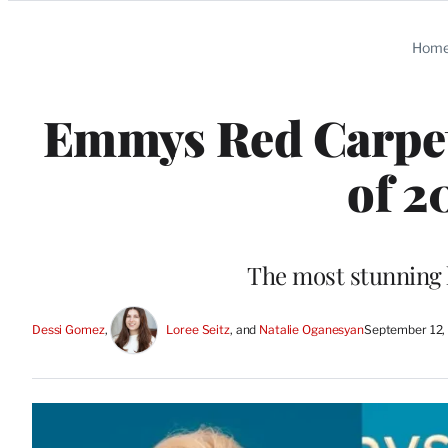
Categories
Hom
Emmys Red Carpet
of 2
The most stunning l
Dessi Gomez
, 
Loree Seitz
, and 
Natalie Oganesyan
September 12,