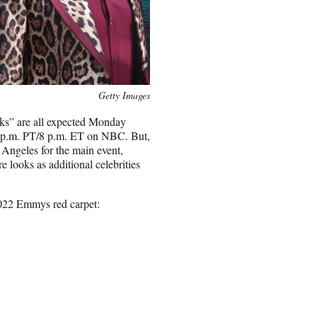
Getty Images
ks” are all expected Monday
 5 p.m. PT/8 p.m. ET on NBC. But,
 Angeles for the main event,
e looks as additional celebrities
2022 Emmys red carpet: