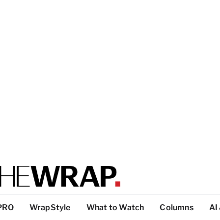
PRO
WrapStyle
What to Watch
Columns
AI