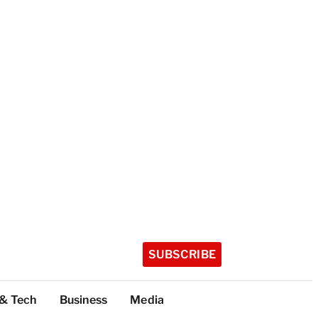
SUBSCRIBE
 & Tech
Business
Media