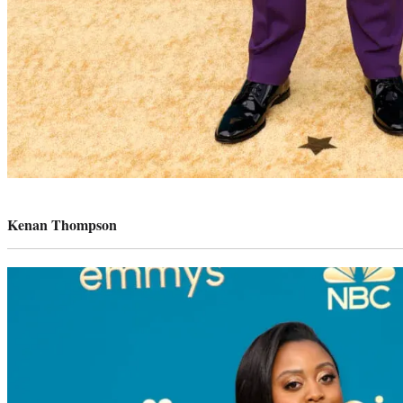
Photo
credit:
Kenan Thompson