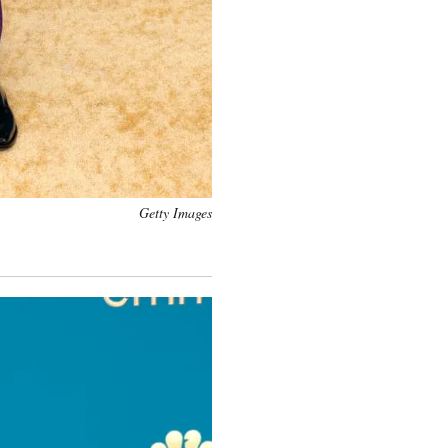
Getty Images