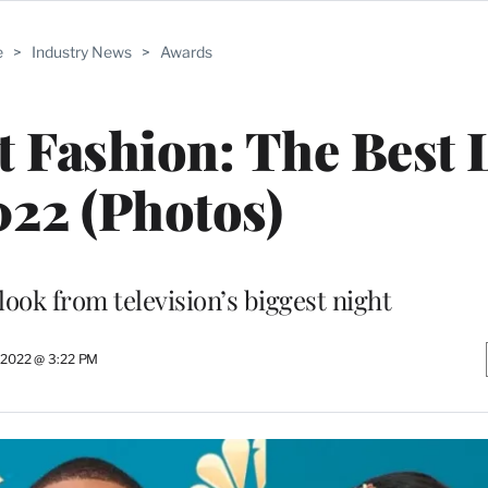
e
>
Industry News
>
Awards
 Fashion: The Best 
022 (Photos)
ook from television’s biggest night
 2022 @ 3:22 PM