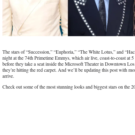
Photo
credit:
The stars of “Succession,” “Euphoria,” “The White Lotus,” and “Hac
night at the 74th Primetime Emmys, which air live, coast-to-coast at
before they take a seat inside the Microsoft Theater in Downtown Los
they’re hitting the red carpet. And we’ll be updating this post with mor
arrive.
Check out some of the most stunning looks and biggest stars on the 