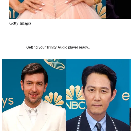
Getty Images
Getting your
Trinity Audio
player ready…