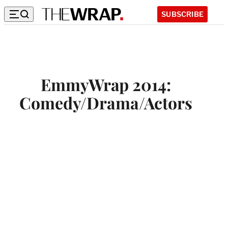
SUBSCRIBE
EmmyWrap 2014:
Comedy/Drama/Actors