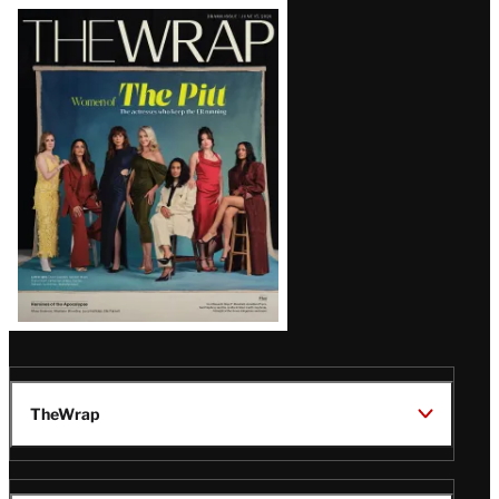
Latest
Magazine
Issue
TheWrap