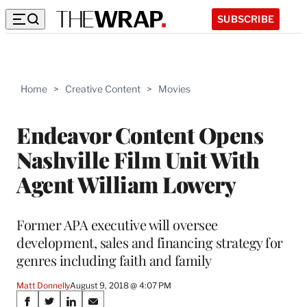
SUBSCRIBE
Home
>
Creative Content
>
Movies
Endeavor Content Opens
Nashville Film Unit With
Agent William Lowery
Former APA executive will oversee
development, sales and financing strategy for
genres including faith and family
Matt Donnelly
August 9, 2018 @ 4:07 PM
Share
S
S
S
S