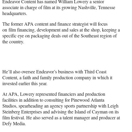
Endeavor Content has named William Lowery a senior
r
associate in charge of film at its growing Nashville, Tennesse
)
headquarters.
The former APA content and finance strategist will focus
on film financing, development and sales at the shop, keeping a
specific eye on packaging deals out of the Southeast region of
the country.
He’ll also oversee Endeavor’s business with Third Coast
Content, a faith and family production company in which it
invested earlier this year.
At APA, Lowery represented financiers and production
facilities in addition to consulting for Pinewood Atlanta
Studios, spearheading an agency sports partnership with Leigh
Steinberg Enterprises and advising the Island of Cayman on its
film festival. He also served as a talent manager and producer at
Defy Media.