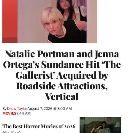
Natalie Portman and Jenna
Ortega’s Sundance Hit ‘The
Gallerist’ Acquired by
Roadside Attractions,
Vertical
By
Drew Taylor
August 7, 2026 @ 8:00 AM
MOVIES
7:44 AM
The Best Horror Movies of 2026