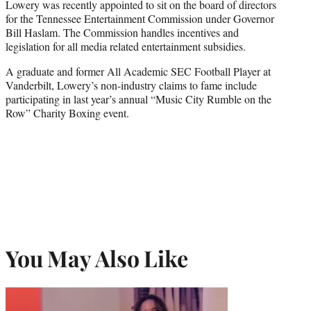
Lowery was recently appointed to sit on the board of directors
for the Tennessee Entertainment Commission under Governor
Bill Haslam. The Commission handles incentives and
legislation for all media related entertainment subsidies.
A graduate and former All Academic SEC Football Player at
Vanderbilt, Lowery’s non-industry claims to fame include
participating in last year’s annual “Music City Rumble on the
Row” Charity Boxing event.
You May Also Like