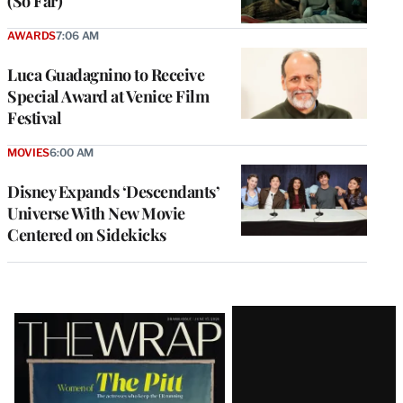
(So Far)
AWARDS
7:06 AM
Luca Guadagnino to Receive
Special Award at Venice Film
Festival
MOVIES
6:00 AM
Disney Expands ‘Descendants’
Universe With New Movie
Centered on Sidekicks
Latest
Magazine
Issue