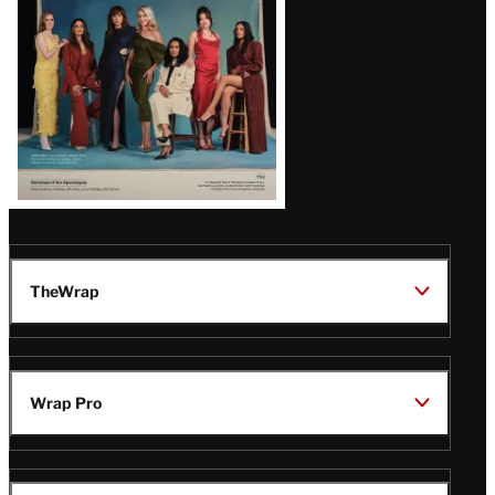
TheWrap
Wrap Pro