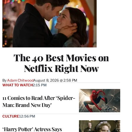
The 40 Best Movies on
Netflix Right Now
By
Adam Chitwood
August 8, 2026 @ 2:58 PM
WHAT TO WATCH
2:15 PM
11 Comics to Read After ‘Spider-
Man: Brand New Day’
CULTURE
12:56 PM
‘Harry Potter’ Actress Says