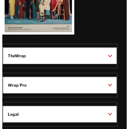
TheWrap
Wrap Pro
Legal