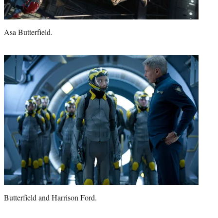
Asa Butterfield.
Butterfield and Harrison Ford.