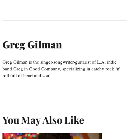
Greg Gilman
Greg Gilman is the singer-songwriter-guitarist of L.A. indie
band Greg in Good Company, specializing in catchy rock ‘n’
roll full of heart and soul.
You May Also Like