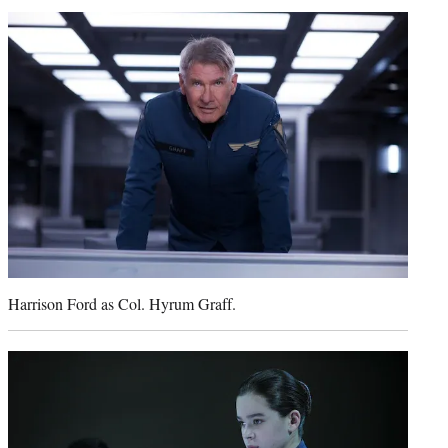
t
t
e
r
)
Harrison Ford as Col. Hyrum Graff.