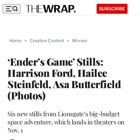
SUBSCRIBE
Home
>
Creative Content
>
Movies
‘Ender’s Game’ Stills:
Harrison Ford, Hailee
Steinfeld, Asa Butterfield
(Photos)
Six new stills from Lionsgate’s big-budget
space adventure, which lands in theaters on
Nov. 1