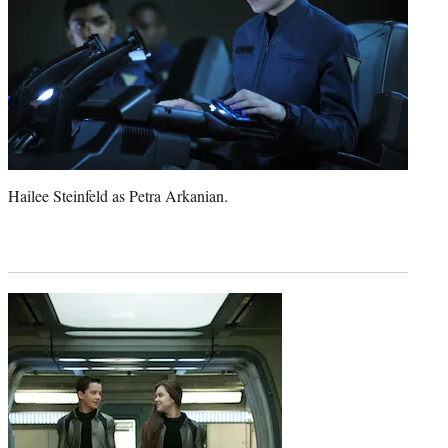
Hailee Steinfeld as Petra Arkanian.