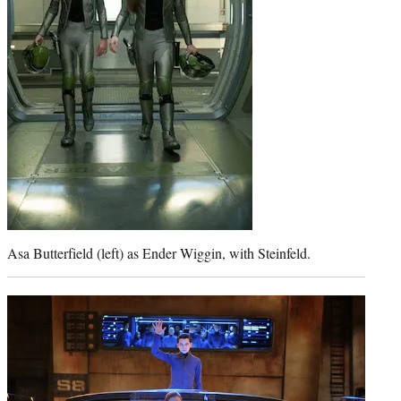
Asa Butterfield (left) as Ender Wiggin, with Steinfeld.