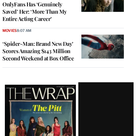
OnlyFans Has ‘Genuinely
Saved’ Her: ‘More Than My
Entire Acting Career’
MOVIES
8:07 AM
‘Spider-Man: Brand New Day’
Scores Amazing $143 Million
Second Weekend at Box Office
Latest
Magazine
Issue