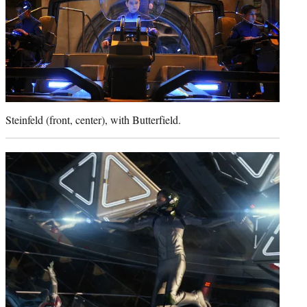
Steinfeld (front, center), with Butterfield.