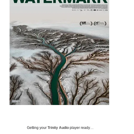
Getting your
Trinity Audio
player ready…