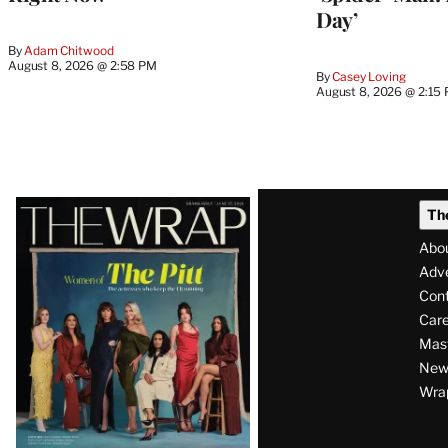
Day’
By
Adam Chitwood
August 8, 2026 @ 2:58 PM
By
Casey Loving
August 8, 2026 @ 2:15
Latest
Th
Magazine
Abo
Issue
Adve
Con
Care
Mas
News
Wra