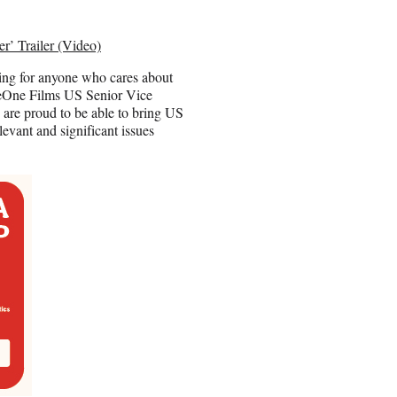
r’ Trailer (Video)
ewing for anyone who cares about
” eOne Films US Senior Vice
are proud to be able to bring US
levant and significant issues