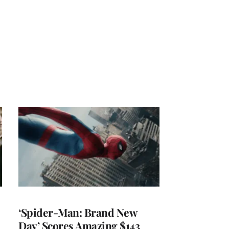
‘Spider-Man: Brand New
Day’ Scores Amazing $143