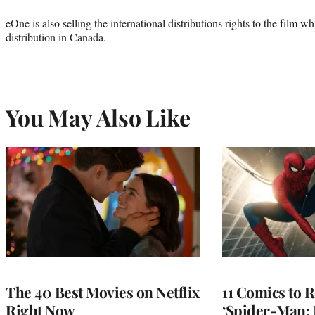
eOne is also selling the international distributions rights to the film
distribution in Canada.
You May Also Like
The 40 Best Movies on Netflix
11 Comics to R
Right Now
‘Spider-Man: