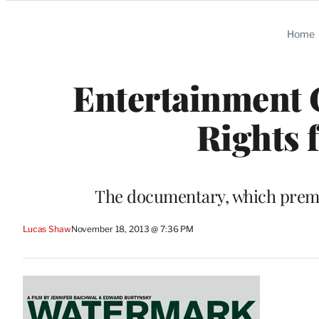
Categories
Home
Entertainment 
Rights 
The documentary, which premie
Lucas Shaw
November 18, 2013 @ 7:36 PM