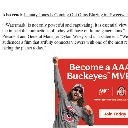
Also read:
January Jones Is Coming Out Guns Blazing in ‘Sweetwate
“‘Watermark’ is not only powerful and captivating, it is essential vi
the impact that our actions of today will have on future generations,
President and General Manager Dylan Wiley said in a statement. “We 
audiences a film that artfully connects viewers with one of the most re
facing the planet today.”