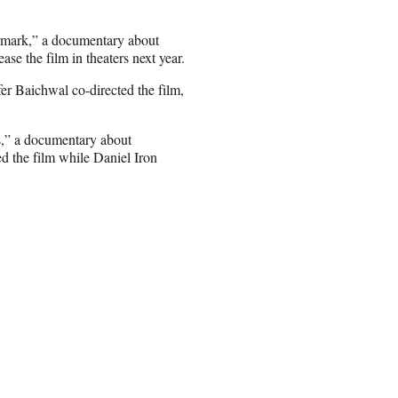
ermark,” a documentary about
ase the film in theaters next year.
r Baichwal co-directed the film,
,” a documentary about
d the film while Daniel Iron