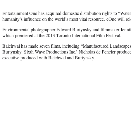
Entertainment One has acquired domestic distribution rights to “Wat
humanity’s influence on the world’s most vital resource. eOne will rele
Environmental photographer Edward Burtynsky and filmmaker Jennife
which premiered at the 2013 Toronto International Film Festival.
Baichwal has made seven films, including “Manufactured Landscapes
Burtynsky. Sixth Wave Productions Inc.’ Nicholas de Pencier produce
executive produced with Baichwal and Burtynsky.