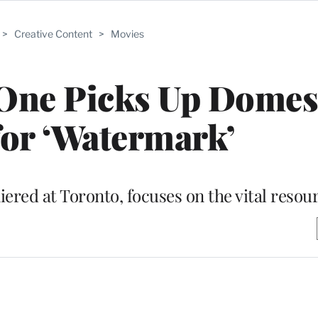
>
Creative Content
>
Movies
One Picks Up Domes
for ‘Watermark’
red at Toronto, focuses on the vital resou