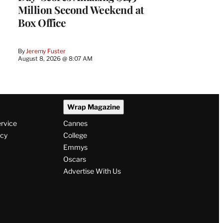
Million Second Weekend at
Box Office
By
Jeremy Fuster
August 8, 2026 @ 8:07 AM
Wrap Magazine
ervice
Cannes
icy
College
Emmys
Oscars
Advertise With Us