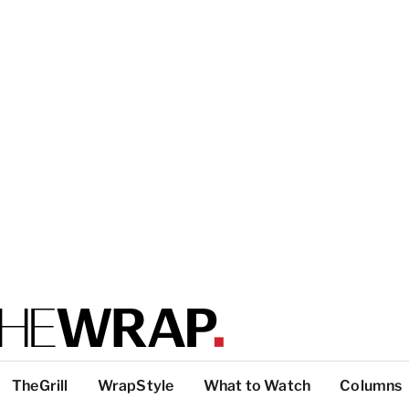
TheGrill
WrapStyle
What to Watch
Columns