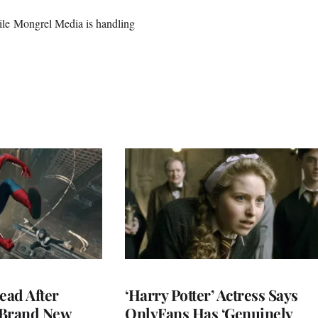
 while Mongrel Media is handling
ead After
‘Harry Potter’ Actress Says
 Brand New
OnlyFans Has ‘Genuinely