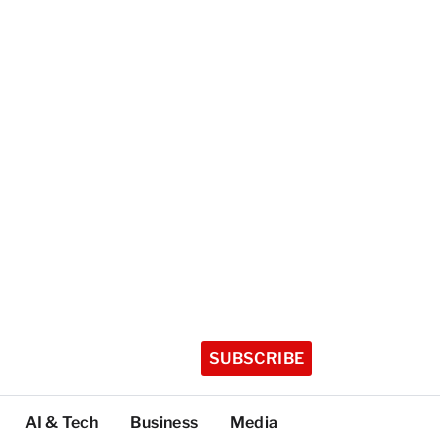
SUBSCRIBE
AI & Tech
Business
Media