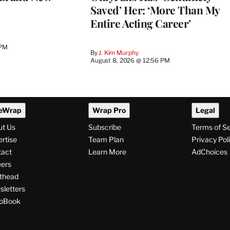
Saved’ Her: ‘More Than My
Entire Acting Career’
 PM
By
J. Kim Murphy
August 8, 2026 @ 12:56 PM
eWrap
Wrap Pro
Legal
ut Us
Subscribe
Terms of S
rtise
Team Plan
Privacy Pol
tact
Learn More
AdChoices
ers
thead
letters
pBook