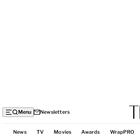
Menu
Newsletters
Top
News
TV
Movies
Awards
WrapPRO