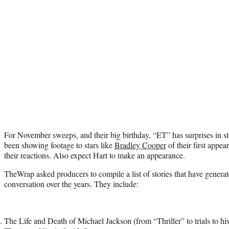
For November sweeps, and their big birthday, “ET” has surprises in sto
been showing footage to stars like
Bradley Cooper
of their first appe
their reactions. Also expect Hart to make an appearance.
TheWrap asked producers to compile a list of stories that have generat
conversation over the years. They include:
The Life and Death of Michael Jackson (from “Thriller” to trials to hi