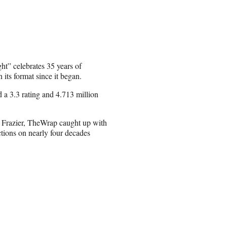
t” celebrates 35 years of
its format since it began.
d a 3.3 rating and 4.713 million
 Frazier, TheWrap caught up with
ctions on nearly four decades