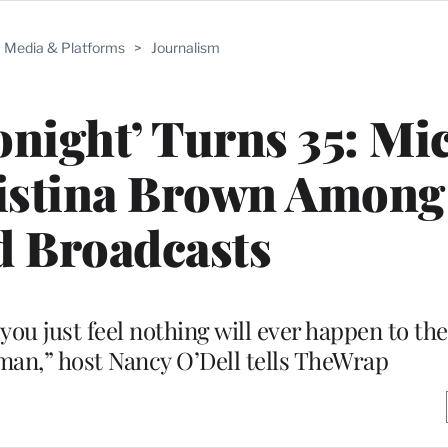
Media & Platforms
>
Journalism
night’ Turns 35: Mi
ristina Brown Among
d Broadcasts
ou just feel nothing will ever happen to the
an,” host Nancy O’Dell tells TheWrap