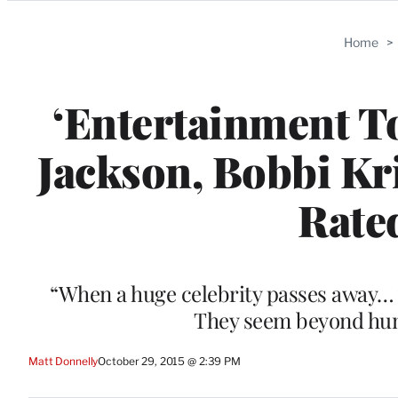
Categories
Home
>
‘Entertainment To
Jackson, Bobbi K
Rate
“When a huge celebrity passes away… y
They seem beyond hum
Matt Donnelly
October 29, 2015 @ 2:39 PM