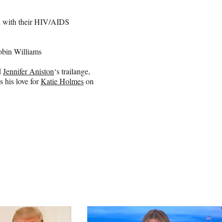
d with their HIV/AIDS
obin Williams
d
Jennifer Aniston
‘s trailange,
s his love for
Katie Holmes
on