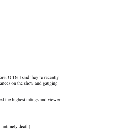
re. O’Dell said they’re recently
arances on the show and gauging
ed the highest ratings and viewer
s untimely death)