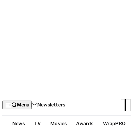
Menu
Newsletters
Top
News
TV
Movies
Awards
WrapPRO