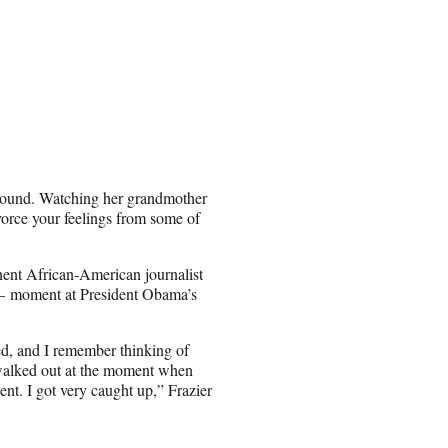
ground. Watching her grandmother
orce your feelings from some of
inent African-American journalist
 — moment at President Obama’s
d, and I remember thinking of
walked out at the moment when
nt. I got very caught up,” Frazier