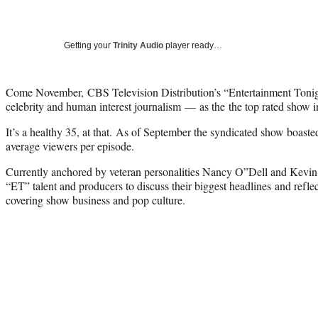
Getting your
Trinity Audio
player ready…
Come November, CBS Television Distribution’s “Entertainment Tonigh
celebrity and human interest journalism — as the the top rated show in 
It’s a healthy 35, at that. As of September the syndicated show boaste
average viewers per episode.
Currently anchored by veteran personalities Nancy O”Dell and Kevin
“ET” talent and producers to discuss their biggest headlines and refle
covering show business and pop culture.