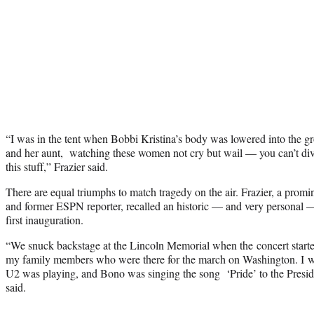
“I was in the tent when Bobbi Kristina’s body was lowered into the 
and her aunt, watching these women not cry but wail — you can’t div
this stuff,” Frazier said.
There are equal triumphs to match tragedy on the air. Frazier, a prom
and former ESPN reporter, recalled an historic — and very personal
first inauguration.
“We snuck backstage at the Lincoln Memorial when the concert starte
my family members who were there for the march on Washington. I 
U2 was playing, and Bono was singing the song ‘Pride’ to the Preside
said.