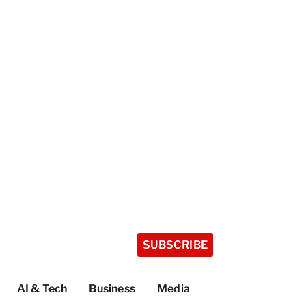
SUBSCRIBE
AI & Tech
Business
Media