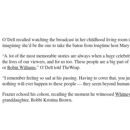
O’Dell recalled watching the broadcast in her childhood living room 
imagining she’d be the one to take the baton from longtime host Mary
“A lot of the most memorable stories are always when a huge celebrit
the lives of our viewers, and for us too. These people are a big part o
or
Robin Williams
,” O’Dell told TheWrap.
“I remember feeling so sad at his passing. Having to cover that, you jus
nothing will ever happen to these people — they seem beyond human
Frazier echoed his cohost, recalling the moment he witnessed
Whitne
granddaughter, Bobbi Kristina Brown.