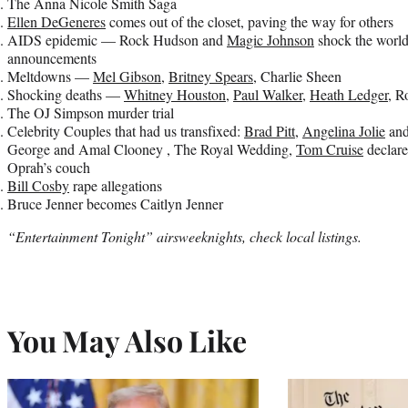
The Anna Nicole Smith Saga
Ellen DeGeneres
comes out of the closet, paving the way for others
AIDS epidemic — Rock Hudson and
Magic Johnson
shock the worl
announcements
Meltdowns —
Mel Gibson
,
Britney Spears
, Charlie Sheen
Shocking deaths —
Whitney Houston
,
Paul Walker
,
Heath Ledger
, R
The OJ Simpson murder trial
Celebrity Couples that had us transfixed:
Brad Pitt
,
Angelina Jolie
an
George and Amal Clooney , The Royal Wedding,
Tom Cruise
declare
Oprah’s couch
Bill Cosby
rape allegations
Bruce Jenner becomes Caitlyn Jenner
“Entertainment Tonight” airsweeknights, check local listings.
You May Also Like