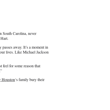
in South Carolina, never
 Hart.
y passes away. It’s a moment in
f our lives. Like Michael Jackson
t feel for some reason that
.”
y Houston
‘s family bury their