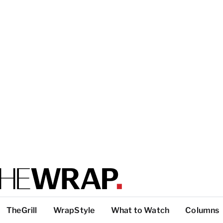
TheGrill
WrapStyle
What to Watch
Columns