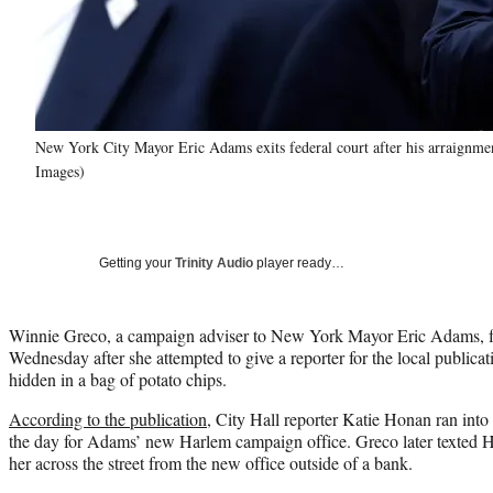
New York City Mayor Eric Adams exits federal court after his arraignme
Images)
Getting your
Trinity Audio
player ready…
Winnie Greco, a campaign adviser to New York Mayor Eric Adams, fo
Wednesday after she attempted to give a reporter for the local publica
hidden in a bag of potato chips.
According to the publication
, City Hall reporter Katie Honan ran into 
the day for Adams’ new Harlem campaign office. Greco later texted 
her across the street from the new office outside of a bank.