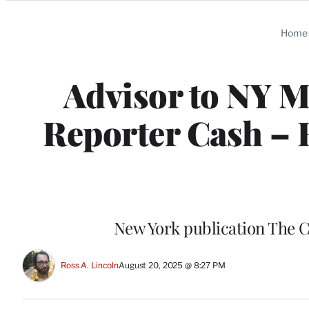
Categories
Home
Advisor to NY 
Reporter Cash – H
New York publication The C
Ross A. Lincoln
August 20, 2025 @ 8:27 PM