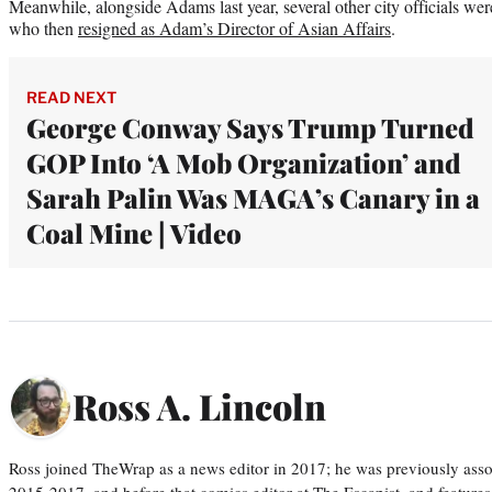
Meanwhile, alongside Adams last year, several other city officials wer
who then
resigned as Adam’s Director of Asian Affairs
.
READ NEXT
George Conway Says Trump Turned
GOP Into ‘A Mob Organization’ and
Sarah Palin Was MAGA’s Canary in a
Coal Mine | Video
Ross A. Lincoln
Ross joined TheWrap as a news editor in 2017; he was previously asso
2015-2017, and before that comics editor at The Escapist, and features