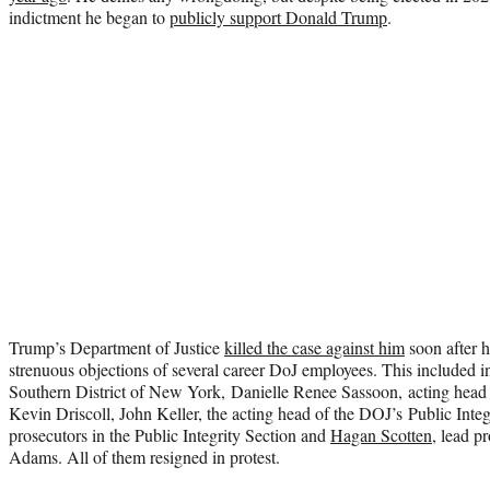
indictment he began to
publicly support Donald Trump
.
Trump’s Department of Justice
killed the case against him
soon after h
strenuous objections of several career DoJ employees. This included i
Southern District of New York, Danielle Renee Sassoon, acting head 
Kevin Driscoll, John Keller, the acting head of the DOJ’s Public Integr
prosecutors in the Public Integrity Section and
Hagan Scotten
, lead p
Adams. All of them resigned in protest.