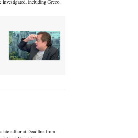
e investigated, including Greco,
ciate editor at Deadline from
 editor at Game Front.