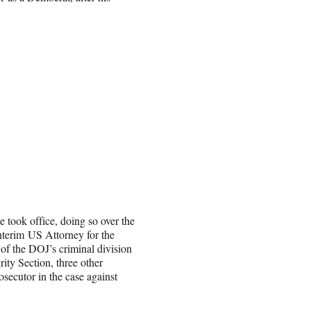
e took office, doing so over the
nterim US Attorney for the
of the DOJ’s criminal division
ity Section, three other
rosecutor in the case against