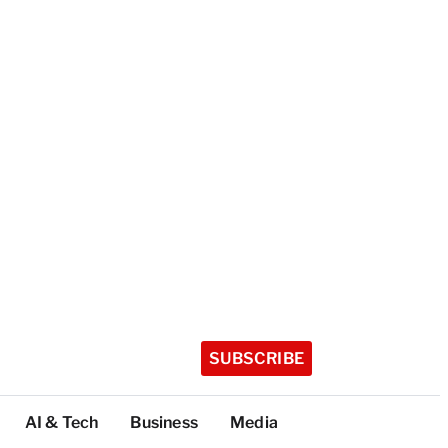
SUBSCRIBE
AI & Tech
Business
Media