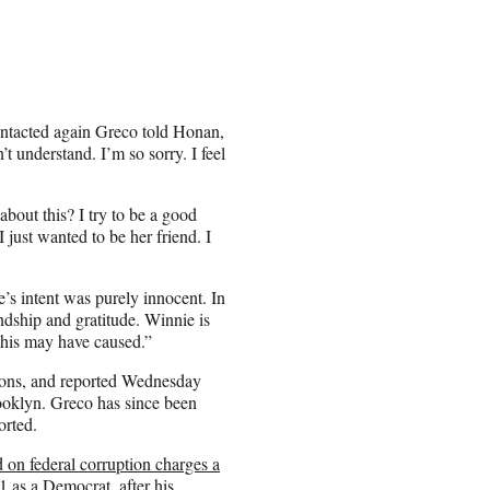
ontacted again Greco told Honan,
’t understand. I’m so sorry. I feel
about this? I try to be a good
 just wanted to be her friend. I
e’s intent was purely innocent. In
endship and gratitude. Winnie is
this may have caused.”
ions, and reported Wednesday
rooklyn. Greco has since been
orted.
 on federal corruption charges a
1 as a Democrat, after his