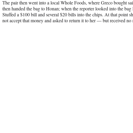
The pair then went into a local Whole Foods, where Greco bought sa
then handed the bag to Honan; when the reporter looked into the bag 
Stuffed a $100 bill and several $20 bills into the chips. At that point 
not accept that money and asked to return it to her — but received no