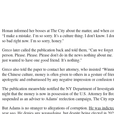
Honan informed her bosses at The City about the matter, and when c
“I make a mistake. I’m so sorry. It’s a culture thing. I don’t know. I don
so bad right now. I’m so sorry, honey.”
Greco later called the publication back and told them, “Can we forget 
person. Please. Please. Please don’t do in the news nothing about me. I
just wanted to have one good friend. It’s nothing.”
Greco also told the paper to contact her attorney, who insisted “Winni
the Chinese culture, money is often given to others in a gesture of fri
apologetic and embarrassed by any negative impression or confusion 
The publication meanwhile notified the NY Department of Investigat
night that the money is now in possession of the U.S. Attorney for B
suspended as an adviser to Adams’ reelection campaign, The City rep
But Adams is no stranger to allegations of corruption.
He was indicted
year ago
. He denies any wrongdoing, but despite being elected in 202