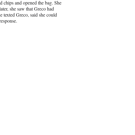
id chips and opened the bag. She
later, she saw that Greco had
she texted Greco, said she could
 response.