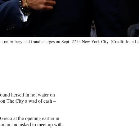
nt on bribery and fraud charges on Sept. 27 in New York City. (Credit: John L
und herself in hot water on
tion The City a wad of cash –
Greco at the opening earlier in
Honan and asked to meet up with