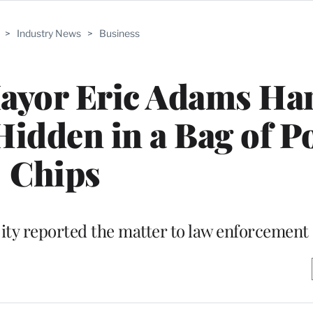
>
Industry News
>
Business
Mayor Eric Adams Ha
idden in a Bag of P
Chips
ity reported the matter to law enforcement