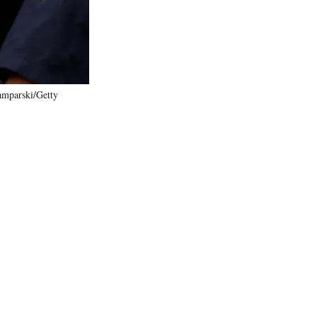
amparski/Getty