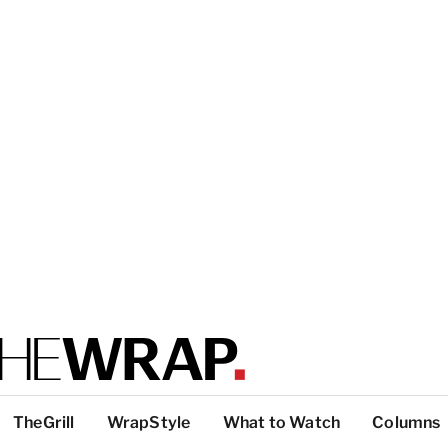
TheGrill
WrapStyle
What to Watch
Columns