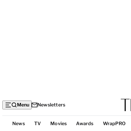
Menu
Newsletters
Top
News
TV
Movies
Awards
WrapPRO