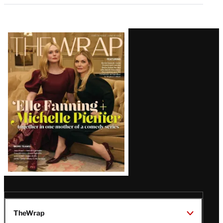
Latest
Magazine
Issue
TheWrap