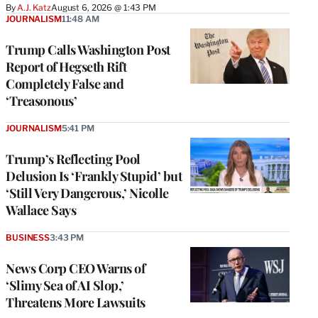
By
A.J. Katz
August 6, 2026 @ 1:43 PM
JOURNALISM
11:48 AM
Trump Calls Washington Post
Report of Hegseth Rift
Completely False and
‘Treasonous’
JOURNALISM
5:41 PM
Trump’s Reflecting Pool
Delusion Is ‘Frankly Stupid’ but
‘Still Very Dangerous,’ Nicolle
Wallace Says
BUSINESS
3:43 PM
News Corp CEO Warns of
‘Slimy Sea of AI Slop,’
Threatens More Lawsuits