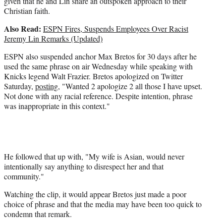
given that he and Lin share an outspoken approach to their
Christian faith.
Also Read:
ESPN Fires, Suspends Employees Over Racist
Jeremy Lin Remarks (Updated)
ESPN also suspended anchor Max Bretos for 30 days after he
used the same phrase on air Wednesday while speaking with
Knicks legend Walt Frazier. Bretos apologized on Twitter
Saturday,
posting
, "Wanted 2 apologize 2 all those I have upset.
Not done with any racial reference. Despite intention, phrase
was inappropriate in this context."
He followed that up with, "My wife is Asian, would never
intentionally say anything to disrespect her and that
community."
Watching the clip, it would appear Bretos just made a poor
choice of phrase and that the media may have been too quick to
condemn that remark.