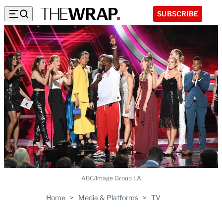
SUBSCRIBE
ABC/Image Group LA
Home
>
Media & Platforms
>
TV