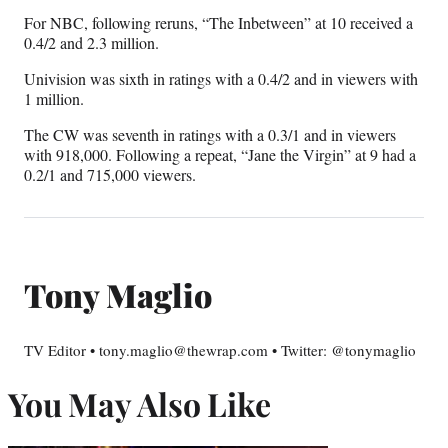
For NBC, following reruns, “The Inbetween” at 10 received a
0.4/2 and 2.3 million.
Univision was sixth in ratings with a 0.4/2 and in viewers with
1 million.
The CW was seventh in ratings with a 0.3/1 and in viewers
with 918,000. Following a repeat, “Jane the Virgin” at 9 had a
0.2/1 and 715,000 viewers.
Tony Maglio
TV Editor • tony.maglio@thewrap.com • Twitter: @tonymaglio
You May Also Like