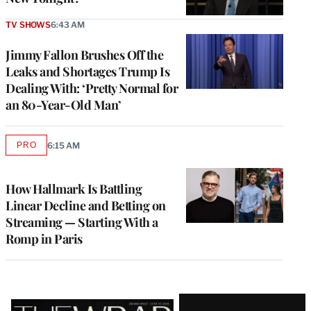
TV SHOWS
6:43 AM
Jimmy Fallon Brushes Off the
Leaks and Shortages Trump Is
Dealing With: ‘Pretty Normal for
an 80-Year-Old Man’
PRO
6:15 AM
AVAILABLE
TO
WRAPPRO
MEMBERS
How Hallmark Is Battling
Linear Decline and Betting on
Streaming — Starting With a
Romp in Paris
Latest