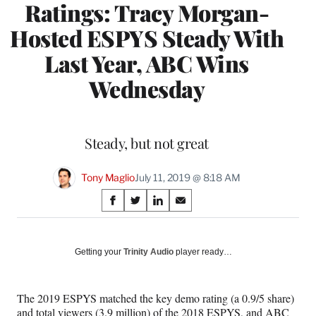
Ratings: Tracy Morgan-
Hosted ESPYS Steady With
Last Year, ABC Wins
Wednesday
Steady, but not great
Tony Maglio
July 11, 2019 @ 8:18 AM
Share
S
S
S
S
on
h
h
h
h
a
a
a
a
Social
r
r
r
r
Getting your
Trinity Audio
player ready…
e
e
e
e
Media
o
o
o
o
n
n
n
n
The 2019 ESPYS matched the key demo rating (a 0.9/5 share)
F
X
L
E
and total viewers (3.9 million) of the 2018 ESPYS, and ABC