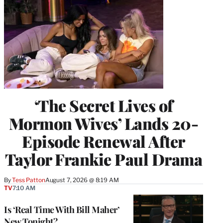
‘The Secret Lives of
Mormon Wives’ Lands 20-
Episode Renewal After
Taylor Frankie Paul Drama
By
Tess Patton
August 7, 2026 @ 8:19 AM
TV
7:10 AM
Is ‘Real Time With Bill Maher’
New Tonight?