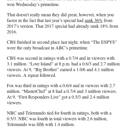
a
(
i
m
won Wednesday’s primetime.
c
f
n
a
e
o
k
i
That doesn’t really mean they did great, however, when you
b
r
e
l
factor in the fact that last year’s special had
sunk 36%
from
o
m
d
2017’s version. That 2017 special had already sunk 18% from
o
e
I
2016.
k
r
n
l
CBS finished in second place last night, when “The ESPYS”
y
were the only broadcast in ABC’s primetime.
T
CBS was second in ratings with a 0.7/4 and in viewers with
w
3.1 million. “Love Island” at 8 p.m. had a 0.6/3 and 2.7 million
i
viewers. At 9, “Big Brother” earned a 1.0/6 and 4.1 million
t
viewers. A repeat followed.
t
e
Fox was third in ratings with a 0.6/4 and in viewers with 2.7
r
million. “MasterChef” at 8 had a 0.7/4 and 3 million viewers.
)
At 9, “First Responders Live” got a 0.5/3 and 2.4 million
viewers.
NBC and Telemundo tied for fourth in ratings, both with a
0.5/3. NBC was fourth in total viewers with 2.6 million,
Telemundo was fifth with 1.4 million.