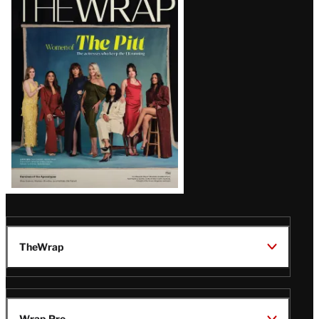
Magazine
Issue
TheWrap
Wrap Pro