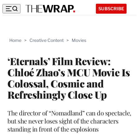
SUBSCRIBE
Home
>
Creative Content
>
Movies
‘Eternals’ Film Review:
Chloé Zhao’s MCU Movie Is
Colossal, Cosmic and
Refreshingly Close Up
The director of “Nomadland” can do spectacle,
but she never loses sight of the characters
standing in front of the explosions