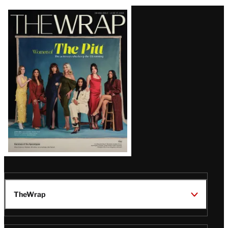
Latest
Magazine
Issue
TheWrap