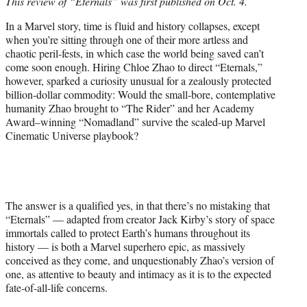
This review of “Eternals” was first published on Oct. 4.
t
e
In a Marvel story, time is fluid and history collapses, except
r
when you’re sitting through one of their more artless and
)
chaotic peril-fests, in which case the world being saved can’t
come soon enough. Hiring Chloe Zhao to direct “Eternals,”
however, sparked a curiosity unusual for a zealously protected
billion-dollar commodity: Would the small-bore, contemplative
humanity Zhao brought to “The Rider” and her Academy
Award–winning “Nomadland” survive the scaled-up Marvel
Cinematic Universe playbook?
The answer is a qualified yes, in that there’s no mistaking that
“Eternals” — adapted from creator Jack Kirby’s story of space
immortals called to protect Earth’s humans throughout its
history — is both a Marvel superhero epic, as massively
conceived as they come, and unquestionably Zhao’s version of
one, as attentive to beauty and intimacy as it is to the expected
fate-of-all-life concerns.