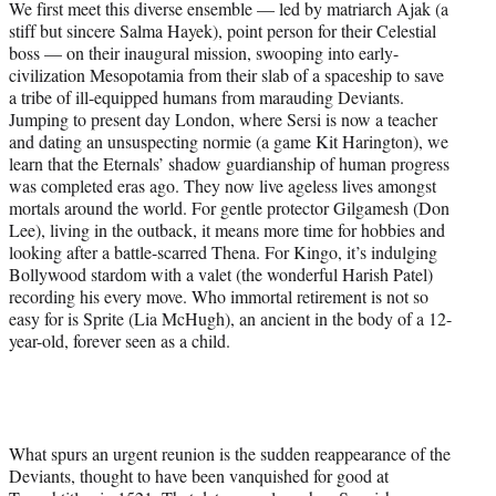
We first meet this diverse ensemble — led by matriarch Ajak (a
stiff but sincere Salma Hayek), point person for their Celestial
boss — on their inaugural mission, swooping into early-
civilization Mesopotamia from their slab of a spaceship to save
a tribe of ill-equipped humans from marauding Deviants.
Jumping to present day London, where Sersi is now a teacher
and dating an unsuspecting normie (a game Kit Harington), we
learn that the Eternals’ shadow guardianship of human progress
was completed eras ago. They now live ageless lives amongst
mortals around the world. For gentle protector Gilgamesh (Don
Lee), living in the outback, it means more time for hobbies and
looking after a battle-scarred Thena. For Kingo, it’s indulging
Bollywood stardom with a valet (the wonderful Harish Patel)
recording his every move. Who immortal retirement is not so
easy for is Sprite (Lia McHugh), an ancient in the body of a 12-
year-old, forever seen as a child.
What spurs an urgent reunion is the sudden reappearance of the
Deviants, thought to have been vanquished for good at