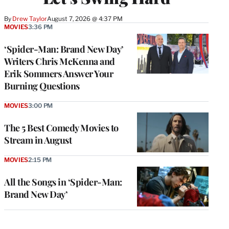
By
Drew Taylor
August 7, 2026 @ 4:37 PM
MOVIES
3:36 PM
‘Spider-Man: Brand New Day’
Writers Chris McKenna and
Erik Sommers Answer Your
Burning Questions
MOVIES
3:00 PM
The 5 Best Comedy Movies to
Stream in August
MOVIES
2:15 PM
All the Songs in ‘Spider-Man:
Brand New Day’