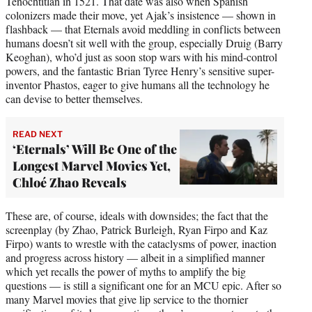
Tenochtitlan in 1521. That date was also when Spanish
colonizers made their move, yet Ajak’s insistence — shown in
flashback — that Eternals avoid meddling in conflicts between
humans doesn’t sit well with the group, especially Druig (Barry
Keoghan), who’d just as soon stop wars with his mind-control
powers, and the fantastic Brian Tyree Henry’s sensitive super-
inventor Phastos, eager to give humans all the technology he
can devise to better themselves.
READ NEXT
‘Eternals’ Will Be One of the
Longest Marvel Movies Yet,
Chloé Zhao Reveals
These are, of course, ideals with downsides; the fact that the
screenplay (by Zhao, Patrick Burleigh, Ryan Firpo and Kaz
Firpo) wants to wrestle with the cataclysms of power, inaction
and progress across history — albeit in a simplified manner
which yet recalls the power of myths to amplify the big
questions — is still a significant one for an MCU epic. After so
many Marvel movies that give lip service to the thornier