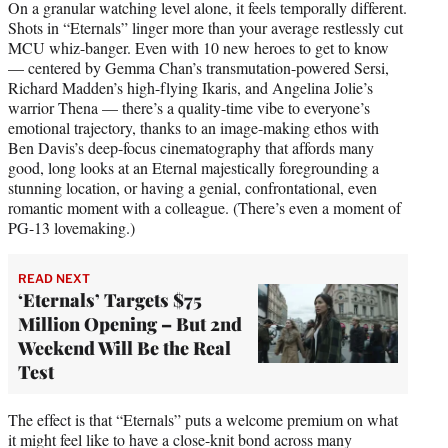
On a granular watching level alone, it feels temporally different.
Shots in “Eternals” linger more than your average restlessly cut
MCU whiz-banger. Even with 10 new heroes to get to know
— centered by Gemma Chan’s transmutation-powered Sersi,
Richard Madden’s high-flying Ikaris, and Angelina Jolie’s
warrior Thena — there’s a quality-time vibe to everyone’s
emotional trajectory, thanks to an image-making ethos with
Ben Davis’s deep-focus cinematography that affords many
good, long looks at an Eternal majestically foregrounding a
stunning location, or having a genial, confrontational, even
romantic moment with a colleague. (There’s even a moment of
PG-13 lovemaking.)
READ NEXT
‘Eternals’ Targets $75
Million Opening – But 2nd
Weekend Will Be the Real
Test
The effect is that “Eternals” puts a welcome premium on what
it might feel like to have a close-knit bond across many