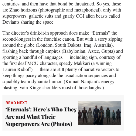
centuries, and then have that bond be threatened. So yes, these
are Zhao horizons (photographic and metaphorical), only with
superpowers, galactic suits and gnarly CGI alien beasts called
Deviants sharing the space.
The director’s drink-it-in approach does make “Eternals” the
second-longest in the franchise canon. But with a story zipping
around the globe (London, South Dakota, Iraq, Australia),
flashing back through empires (Babylonian, Aztec, Gupta) and
sporting a handful of languages — including sign, courtesy of
the first deaf MCU character, speedy Makkari (a winning
Lauren Ridloff) — there are still plenty of narrative vectors to
keep things pacey alongside the usual action sequences and
squabbly team-dynamic humor. (Kumail Nanjiani’s energy-
blasting, vain Kingo shoulders most of those laughs.)
READ NEXT
‘Eternals': Here’s Who They
Are and What Their
Superpowers Are (Photos)