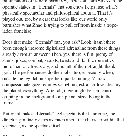
ramifications of its hero narratives, there’s an earnestness to the
operatic stakes in “Eternals” that somehow helps fuse what’s
physically spectacular and philosophical about it. That it’s
played out, too, by a cast that looks like our world only
burnishes what Zhao is trying to pull off from inside a trope-
laden franchise.
Does that make “Eternals” fun, you ask? Look, hasn’t there
been enough tiresome digitalized adrenaline from these things
already? Not an answer? Then, yes, there is fun; plenty of
stunts, jokes, combat, visuals, twists and, for the romantics,
more than one love story, and not all of them straight, thank
god. The performances do their jobs, too, especially when,
outside the regulation superhero pantomiming. Zhao’s
compassionate gaze requires something extra, for love, destiny,
the planet, everything. After all, there might be a volcano
erupting in the background, or a planet-sized being in the
frame.
But what makes “Eternals” feel special is that, for once, the
director genuinely cares as much about the character within that
spectacle, as the spectacle itself.