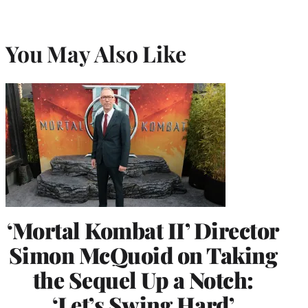
You May Also Like
‘Mortal Kombat II’ Director
Simon McQuoid on Taking
the Sequel Up a Notch:
‘Let’s Swing Hard’