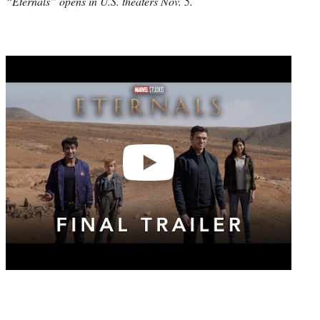
“Eternals” opens in U.S. theaters Nov. 5.
Play
video