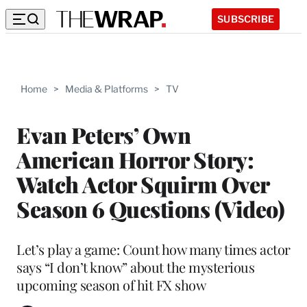
SUBSCRIBE
Home
>
Media & Platforms
>
TV
Evan Peters’ Own
American Horror Story:
Watch Actor Squirm Over
Season 6 Questions (Video)
Let’s play a game: Count how many times actor
says “I don’t know” about the mysterious
upcoming season of hit FX show