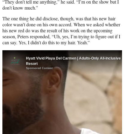
t
“They don’t tell me anything,” he said. “I’m on the show but I
t
don’t know much.”
e
The one thing he did disclose, though, was that his new hair
r
color wasn’t done on his own accord. When we asked whether
)
his new red do was the result of his work on the upcoming
season, Peters responded, “Uh, yes, I’m trying to figure out if I
can say. Yes, I didn’t do this to my hair. Yeah.”