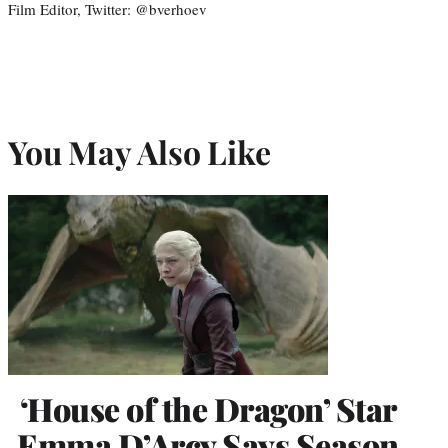
Film Editor, Twitter: @bverhoev
You May Also Like
‘House of the Dragon’ Star
Emma D’Arcy Says Season