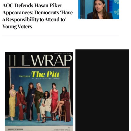
AOC Defends Hasan Piker
Appearances: Democrats ‘Have
a Responsibility to Attend to’
Young Voters
Latest
Magazine
Issue