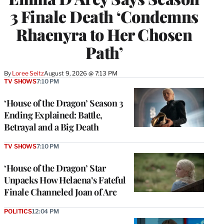
3 Finale Death ‘Condemns
Rhaenyra to Her Chosen
Path’
By
Loree Seitz
August 9, 2026 @ 7:13 PM
TV SHOWS
7:10 PM
‘House of the Dragon’ Season 3
Ending Explained: Battle,
Betrayal and a Big Death
TV SHOWS
7:10 PM
‘House of the Dragon’ Star
Unpacks How Helaena’s Fateful
Finale Channeled Joan of Arc
POLITICS
12:04 PM