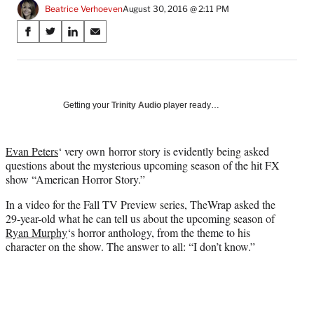
Beatrice Verhoeven
August 30, 2016 @ 2:11 PM
Share
S
S
S
S
on
h
h
h
h
a
a
a
a
Social
r
r
r
r
e
e
e
e
Media
o
o
o
o
Getting your
Trinity Audio
player ready…
n
n
n
n
F
X
L
E
a
(
i
m
Evan Peters
‘ very own horror story is evidently being asked
c
f
n
a
questions about the mysterious upcoming season of the hit FX
e
o
k
i
show “American Horror Story.”
b
r
e
l
In a video for the Fall TV Preview series, TheWrap asked the
o
m
d
29-year-old what he can tell us about the upcoming season of
o
e
I
Ryan Murphy
‘s horror anthology, from the theme to his
k
r
n
character on the show. The answer to all: “I don’t know.”
l
y
T
w
i