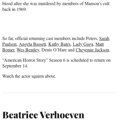
blood after she was murdered by members of Manson’s cult
back in 1969.
So far, official returning cast members include Peters,
Sarah
Paulson
,
Angela Bassett
,
Kathy Bates
,
Lady Gaga
,
Matt
Bomer
,
Wes Bentley
, Denis O’Hare and
Cheyenne Jackson
.
“American Horror Story” Season 6 is scheduled to return on
September 14.
Watch the actor squirm above.
Beatrice Verhoeven