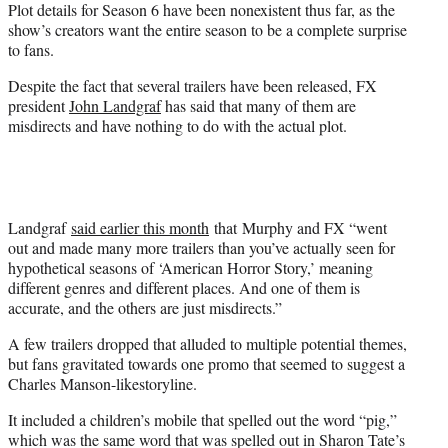
Plot details for Season 6 have been nonexistent thus far, as the
show’s creators want the entire season to be a complete surprise
to fans.
Despite the fact that several trailers have been released, FX
president
John Landgraf
has said that many of them are
misdirects and have nothing to do with the actual plot.
Landgraf
said earlier this month
that Murphy and FX “went
out and made many more trailers than you’ve actually seen for
hypothetical seasons of ‘American Horror Story,’ meaning
different genres and different places. And one of them is
accurate, and the others are just misdirects.”
A few trailers dropped that alluded to multiple potential themes,
but fans gravitated towards one promo that seemed to suggest a
Charles Manson-likestoryline.
It included a children’s mobile that spelled out the word “pig,”
which was the same word that was spelled out in Sharon Tate’s