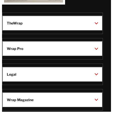
TheWrap
Wrap Pro
Legal
Wrap Magazine