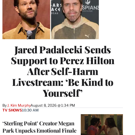
Jared Padalecki Sends
Support to Perez Hilton
After Self-Harm
Livestream: ‘Be Kind to
Yourself’
By
J. Kim Murphy
August 8, 2026 @ 1:34 PM
TV SHOWS
10:30 AM
‘Sterling Point’ Creator Megan
Park Unpacks Emotional Finale