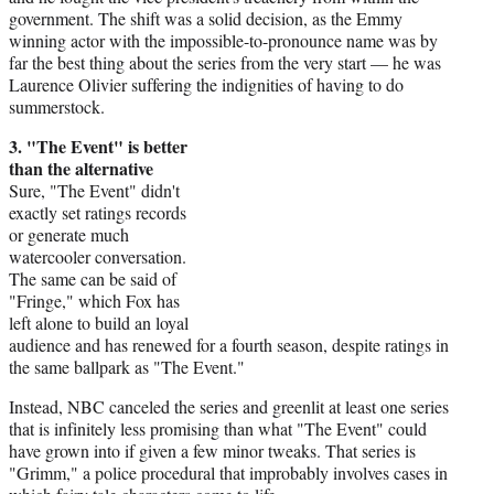
government. The shift was a solid decision, as the Emmy
winning actor with the impossible-to-pronounce name was by
far the best thing about the series from the very start — he was
Laurence Olivier suffering the indignities of having to do
summerstock.
3. "The Event" is better
than the alternative
Sure, "The Event" didn't
exactly set ratings records
or generate much
watercooler conversation.
The same can be said of
"Fringe," which Fox has
left alone to build an loyal
audience and has renewed for a fourth season, despite ratings in
the same ballpark as "The Event."
Instead, NBC canceled the series and greenlit at least one series
that is infinitely less promising than what "The Event" could
have grown into if given a few minor tweaks. That series is
"Grimm," a police procedural that improbably involves cases in