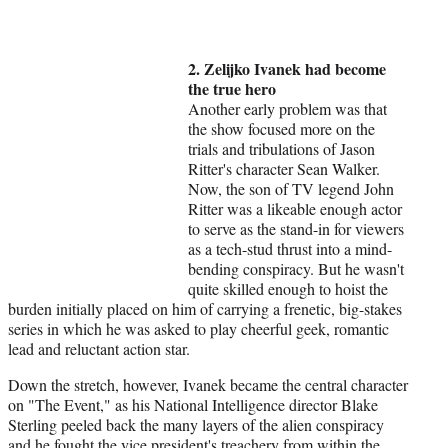
2. Zelijko Ivanek had become
the true hero
Another early problem was that
the show focused more on the
trials and tribulations of Jason
Ritter's character Sean Walker.
Now, the son of TV legend John
Ritter was a likeable enough actor
to serve as the stand-in for viewers
as a tech-stud thrust into a mind-
bending conspiracy. But he wasn't
quite skilled enough to hoist the
burden initially placed on him of carrying a frenetic, big-stakes
series in which he was asked to play cheerful geek, romantic
lead and reluctant action star.
Down the stretch, however, Ivanek became the central character
on "The Event," as his National Intelligence director Blake
Sterling peeled back the many layers of the alien conspiracy
and he fought the vice president's treachery from within the