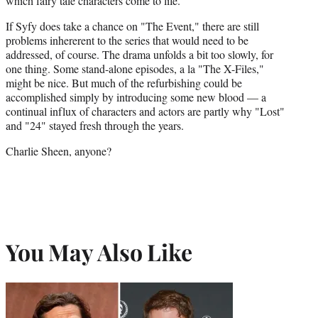
which fairy tale characters come to life.
If Syfy does take a chance on "The Event," there are still
problems inhererent to the series that would need to be
addressed, of course. The drama unfolds a bit too slowly, for
one thing. Some stand-alone episodes, a la "The X-Files,"
might be nice. But much of the refurbishing could be
accomplished simply by introducing some new blood — a
continual influx of characters and actors are partly why "Lost"
and "24" stayed fresh through the years.
Charlie Sheen, anyone?
You May Also Like