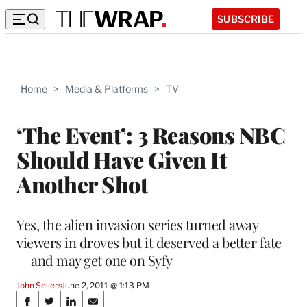
SUBSCRIBE
Home
>
Media & Platforms
>
TV
‘The Event’: 3 Reasons NBC
Should Have Given It
Another Shot
Yes, the alien invasion series turned away
viewers in droves but it deserved a better fate
— and may get one on Syfy
John Sellers
June 2, 2011 @ 1:13 PM
Share
S
S
S
S