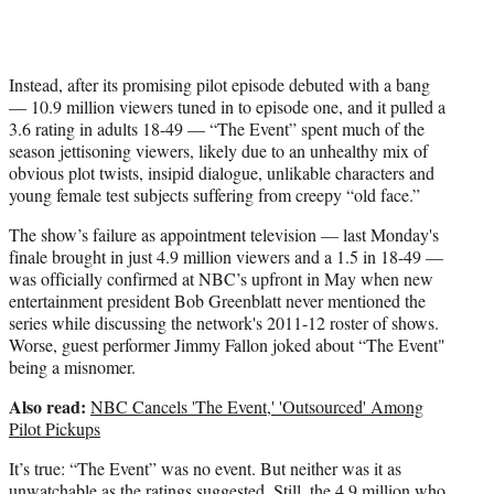
r
)
Instead, after its promising pilot episode debuted with a bang
— 10.9 million viewers tuned in to episode one, and it pulled a
3.6 rating in adults 18-49 — “The Event” spent much of the
season jettisoning viewers, likely due to an unhealthy mix of
obvious plot twists, insipid dialogue, unlikable characters and
young female test subjects suffering from creepy “old face.”
The show’s failure as appointment television — last Monday's
finale brought in just 4.9 million viewers and a 1.5 in 18-49 —
was officially confirmed at NBC’s upfront in May when new
entertainment president Bob Greenblatt never mentioned the
series while discussing the network's 2011-12 roster of shows.
Worse, guest performer Jimmy Fallon joked about “The Event"
being a misnomer.
Also read:
NBC Cancels 'The Event,' 'Outsourced' Among
Pilot Pickups
It’s true: “The Event” was no event. But neither was it as
unwatchable as the ratings suggested. Still, the 4.9 million who