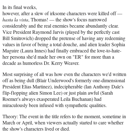
In its final weeks,
however, after a slew of irksome characters were killed off —
hasta la vista
, Thomas! — the show's focus narrowed
considerably and the real enemies became abundantly clear.
Vice President Raymond Jarvis (played by the perfectly cast
Bill Smitrovich) dropped the pretense of having any redeeming
values in favor of being a total douche, and alien leader Sophia
Maguire (Laura Innes) had finally embraced the love-to-hate-
her persona she'd made her own on "ER" for more than a
decade as humorless Dr. Kerry Weaver.
Most surprising of all was how even the characters we'd written
off as being dull (Blair Underwood's formerly one-dimensional
President Elias Martinez), indecipherable (Ian Anthony Dale's
flip-flopping alien Simon Lee) or just plain awful (Sarah
Roemer's always exasperated Leila Buchanan) had
miraculously been infused with sympathetic qualities.
Theory: The event in the title refers to the moment, sometime in
March or April, when viewers actually started to care whether
the show's characters lived or died.