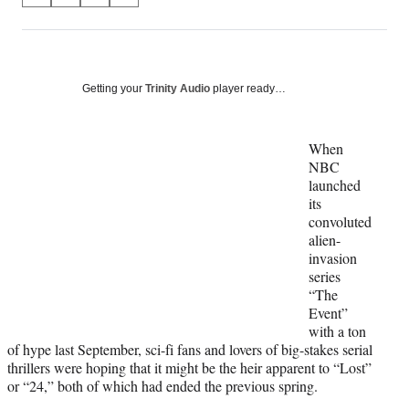
on
h
h
h
h
a
a
a
a
Social
r
r
r
r
e
e
e
e
Media
o
o
o
o
Getting your
Trinity Audio
player ready…
n
n
n
n
F
X
L
E
a
(
i
m
When
c
f
n
a
NBC
e
o
k
i
launched
b
r
e
l
its
o
m
d
convoluted
o
e
I
alien-
k
r
n
invasion
l
series
y
“The
T
Event”
w
with a ton
i
of hype last September, sci-fi fans and lovers of big-stakes serial
t
thrillers were hoping that it might be the heir apparent to “Lost”
t
or “24,” both of which had ended the previous spring.
e