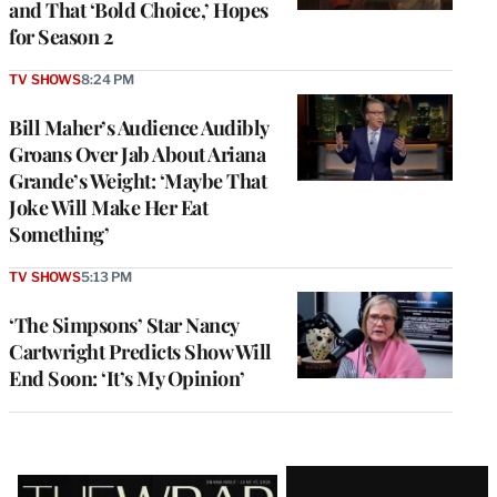
and That ‘Bold Choice,’ Hopes
for Season 2
TV SHOWS
8:24 PM
Bill Maher’s Audience Audibly
Groans Over Jab About Ariana
Grande’s Weight: ‘Maybe That
Joke Will Make Her Eat
Something’
TV SHOWS
5:13 PM
‘The Simpsons’ Star Nancy
Cartwright Predicts Show Will
End Soon: ‘It’s My Opinion’
Latest