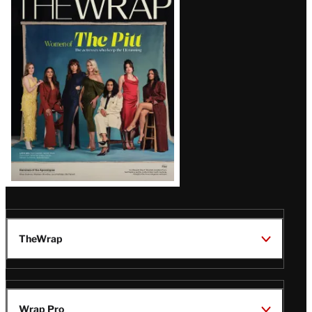
Magazine
Issue
TheWrap
Wrap Pro