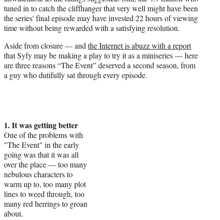
tuned in to catch the cliffhanger that very well might have been
the series' final episode may have invested 22 hours of viewing
time without being rewarded with a satisfying resolution.
Aside from closure — and
the Internet is abuzz with a report
that Syfy may be making a play to try it as a miniseries — here
are three reasons “The Event” deserved a second season, from
a guy who dutifully sat through every episode.
1. It was getting better
One of the problems with
"The Event" in the early
going was that it was all
over the place — too many
nebulous characters to
warm up to, too many plot
lines to weed through, too
many red herrings to groan
about.