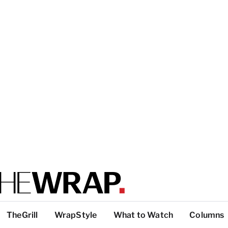
TheGrill
WrapStyle
What to Watch
Columns