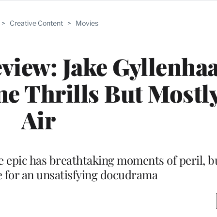
>
Creative Content
>
Movies
eview: Jake Gyllenha
 Thrills But Mostl
Air
 epic has breathtaking moments of peril, 
 for an unsatisfying docudrama