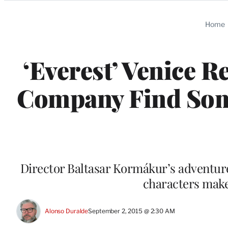
Categories
Home
‘Everest’ Venice R
Company Find Some
Director Baltasar Kormákur’s adventure
characters make
Alonso Duralde
September 2, 2015 @ 2:30 AM