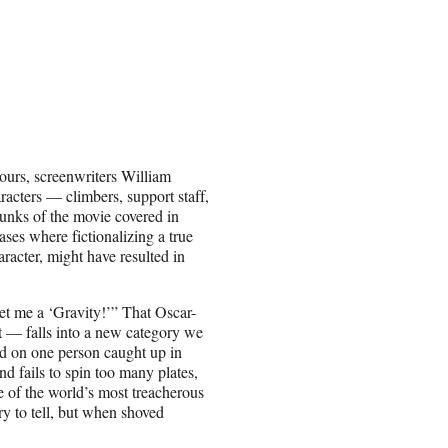
hours, screenwriters William
racters — climbers, support staff,
unks of the movie covered in
ses where fictionalizing a true
aracter, might have resulted in
Get me a ‘Gravity!’” That Oscar-
 — falls into a new category we
ed on one person caught up in
nd fails to spin too many plates,
 of the world’s most treacherous
ry to tell, but when shoved