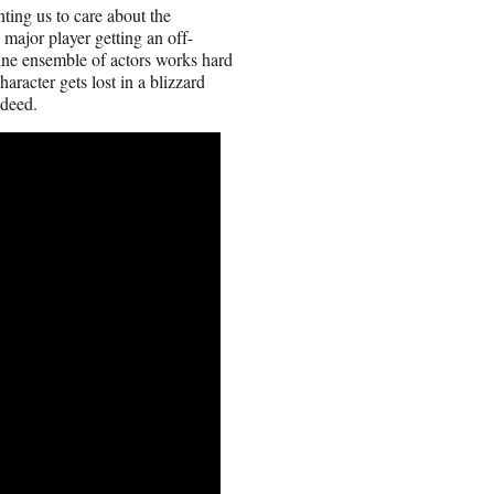
nting us to care about the
e major player getting an off-
fine ensemble of actors works hard
racter gets lost in a blizzard
ndeed.