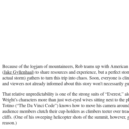
Because of the logjam of mountaineers, Rob teams up with American e
(
Jake Gyllenhaal
) to share resources and experience, but a perfect st
actual storm) gathers to turn this trip into chaos. Soon, everyone is cli
and viewers not already informed about this story won’t necessarily g
That relative unpredictability is one of the strong suits of “Everest,”
Wright’s characters more than just wet-eyed wives sitting next to the
Totino (“The Da Vinci Code”) knows how to move his camera arou
audience members clutch their cup-holders as climbers teeter over tr
cliffs. (One of his sweeping helicopter shots of the summit, however, 
reason.)