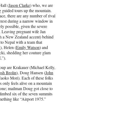
Hall (
Jason Clarke
) who, we are
ng guided tours up the mountain.
ace, there are any number of rival
erest during a narrow window in
ly possible, given the severe
d. Leaving pregnant wife Jan
ith a New Zealand accent) behind
to Nepal with a team that
n
), Helen (
Emily Watson
) and
cki, shedding her couture glam
.”).
oup are Krakauer (Michael Kelly,
osh Brolin
), Doug Hansen (
John
oko Mori). Each of these folks
s only feels alive on a mountain
ast one; mailman Doug got close to
climbed six of the seven summits
omething like “Airport 1975.”