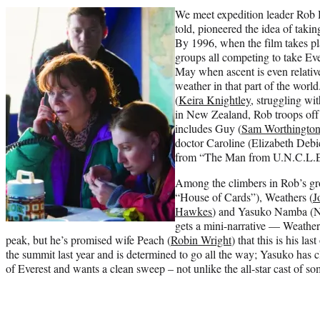
We meet expedition leader Rob 
told, pioneered the idea of taki
By 1996, when the film takes pl
groups all competing to take Ev
May when ascent is even relative
weather in that part of the worl
(
Keira Knightley
, struggling w
in New Zealand, Rob troops off 
includes Guy (
Sam Worthingto
doctor Caroline (Elizabeth Debi
from “The Man from U.N.C.L.E
Among the climbers in Rob’s gr
“House of Cards”), Weathers (
J
Hawkes
) and Yasuko Namba (Na
gets a mini-narrative — Weather
peak, but he’s promised wife Peach (
Robin Wright
) that this is his l
the summit last year and is determined to go all the way; Yasuko has 
of Everest and wants a clean sweep – not unlike the all-star cast of s