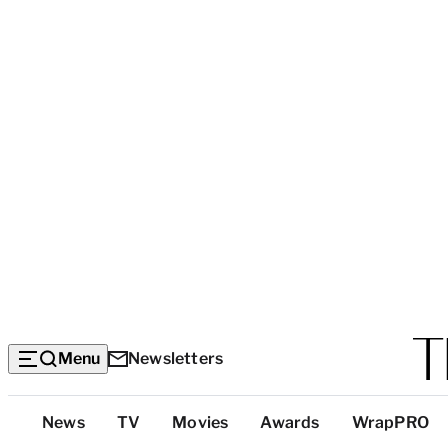
Menu
Newsletters
Top
News
TV
Movies
Awards
WrapPRO