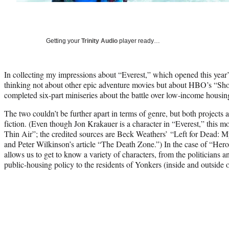
Getting your
Trinity Audio
player ready…
In collecting my impressions about “Everest,” which opened this year’s
thinking not about other epic adventure movies but about HBO’s “Sh
completed six-part miniseries about the battle over low-income housi
The two couldn’t be further apart in terms of genre, but both projects 
fiction. (Even though Jon Krakauer is a character in “Everest,” this mo
Thin Air”; the credited sources are Beck Weathers’ “Left for Dead:
and Peter Wilkinson’s article “The Death Zone.”) In the case of “Hero
allows us to get to know a variety of characters, from the politicians a
public-housing policy to the residents of Yonkers (inside and outside o