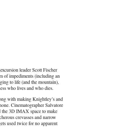
xcursion leader Scott Fischer
orm of impediments (including an
nging to life (and the mountain),
uess who lives and who dies.
 along with making Knightley’s and
 phone. Cinematographer Salvatore
nd the 3D IMAX space to make
eacherous crevasses and narrow
gets used twice for no apparent