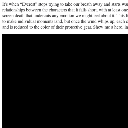
It’s when “Everest” stops trying to take our breath away and starts wa
relationships between the characters that it falls short, with at least on
screen death that undercuts any emotion we might feel about it. This 
to make individual moments land, but once the wind whips up, each cha
and is reduced to the color of their protective gear. Show me a hero, i