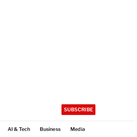
SUBSCRIBE
AI & Tech
Business
Media