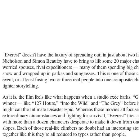
“Everest” doesn’t have the luxury of spreading out; in just about two 
Nicholson and
Simon Beaufoy
have to bring to life some 20 major cha
worried spouses, rival expeditioners — many of them spending big ch
snow and wrapped up in parkas and sunglasses. This is one of those ca
event, or at least fusing two or three real people into one composite ch
tighter storytelling.
As it is, the film feels like what happens when a studio exec barks, “
winner — like “127 Hours,” “Into the Wild” and “The Grey” before it
might call the Intimate Disaster Epic. Whereas those movies all focus
extraordinary circumstances and fighting for survival, “Everest” tries a
with more than a dozen characters desperate to make it down from one
slopes. Each of those real-life climbers no doubt had an interesting sto
together like this they’re all reduced to types rather than people.