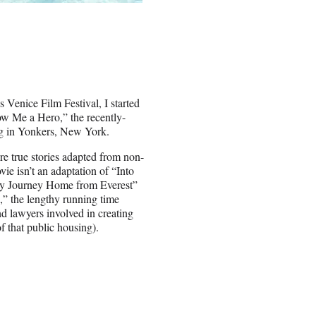
 Venice Film Festival, I started
ow Me a Hero,” the recently-
ng in Yonkers, New York.
are true stories adapted from non-
vie isn’t an adaptation of “Into
 My Journey Home from Everest”
,” the lengthy running time
nd lawyers involved in creating
f that public housing).