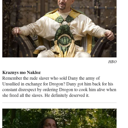
Photo
HBO
credit:
Kraznys mo Nakloz
Remember the rude slaver who sold Dany the army of
Unsullied in exchange for Drogon? Dany got him back for his
constant disrespect by ordering Drogon to cook him alive when
she freed all the slaves. He definitely deserved it.