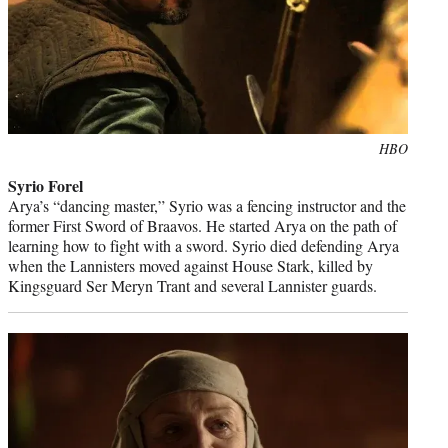
Photo
HBO
credit:
Syrio Forel
Arya’s “dancing master,” Syrio was a fencing instructor and the
former First Sword of Braavos. He started Arya on the path of
learning how to fight with a sword. Syrio died defending Arya
when the Lannisters moved against House Stark, killed by
Kingsguard Ser Meryn Trant and several Lannister guards.