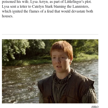
poisoned his wife, Lysa Arryn, as part of Littlefinger’s plot.
Lysa sent a letter to Catelyn Stark blaming the Lannisters,
which ignited the flames of a feud that would devastate both
houses.
Photo
HBO