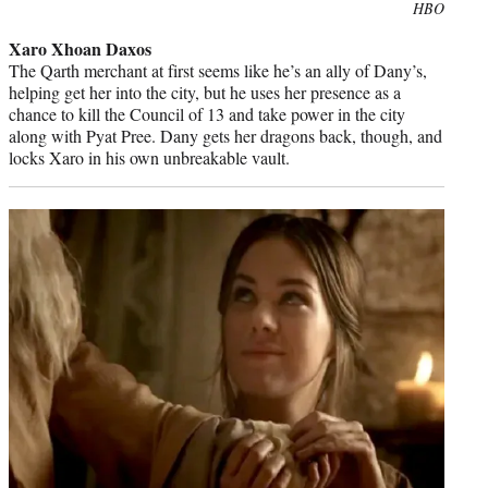
Photo
HBO
credit:
Xaro Xhoan Daxos
The Qarth merchant at first seems like he’s an ally of Dany’s,
helping get her into the city, but he uses her presence as a
chance to kill the Council of 13 and take power in the city
along with Pyat Pree. Dany gets her dragons back, though, and
locks Xaro in his own unbreakable vault.