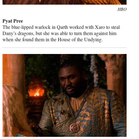
Photo
HBO
credit:
Pyat Pree
The blue-lipped warlock in Qarth worked with Xaro to steal
Dany’s dragons, but she was able to turn them against him
when she found them in the House of the Undying.