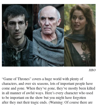
t
e
r
)
Photo
HBO
credit:
“Game of Thrones” covers a huge world with plenty of
characters, and over six seasons, lots of important people have
come and gone. When they’ve gone, they’ve mostly been killed
in all manner of awful ways. Here’s every character who used
to be important on the show but you might have forgotten
after they met their tragic ends. (Warning: Of course there are