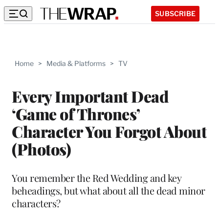
SUBSCRIBE
Home
>
Media & Platforms
>
TV
Every Important Dead
‘Game of Thrones’
Character You Forgot About
(Photos)
You remember the Red Wedding and key
beheadings, but what about all the dead minor
characters?