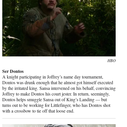
Photo
HBO
credit:
Ser Dontos
A knight participating in Joffrey’s name day tournament,
Dontos was drunk enough that he almost got himself executed
by the irritated king. Sansa intervened on his behalf, convincing
Joffrey to make Dontos his court jester. In return, seemingly,
Dontos helps smuggle Sansa out of King’s Landing — but
turns out to be working for Littlefinger, who has Dontos shot
with a crossbow to tie off that loose end.