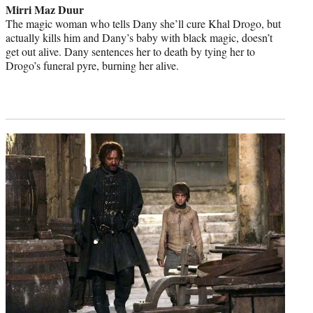
Mirri Maz Duur
The magic woman who tells Dany she’ll cure Khal Drogo, but
actually kills him and Dany’s baby with black magic, doesn’t
get out alive. Dany sentences her to death by tying her to
Drogo’s funeral pyre, burning her alive.