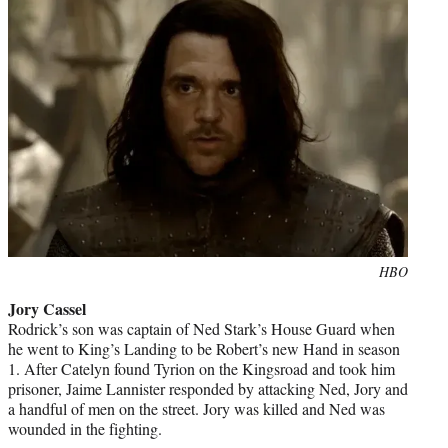
Photo
HBO
credit:
Jory Cassel
Rodrick’s son was captain of Ned Stark’s House Guard when
he went to King’s Landing to be Robert’s new Hand in season
1. After Catelyn found Tyrion on the Kingsroad and took him
prisoner, Jaime Lannister responded by attacking Ned, Jory and
a handful of men on the street. Jory was killed and Ned was
wounded in the fighting.