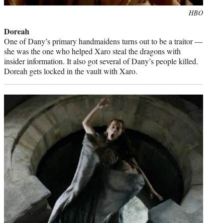
Photo
HBO
credit:
Doreah
One of Dany’s primary handmaidens turns out to be a traitor —
she was the one who helped Xaro steal the dragons with
insider information. It also got several of Dany’s people killed.
Doreah gets locked in the vault with Xaro.