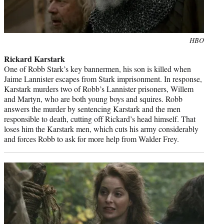
Photo
HBO
credit:
Rickard Karstark
One of Robb Stark’s key bannermen, his son is killed when
Jaime Lannister escapes from Stark imprisonment. In response,
Karstark murders two of Robb’s Lannister prisoners, Willem
and Martyn, who are both young boys and squires. Robb
answers the murder by sentencing Karstark and the men
responsible to death, cutting off Rickard’s head himself. That
loses him the Karstark men, which cuts his army considerably
and forces Robb to ask for more help from Walder Frey.