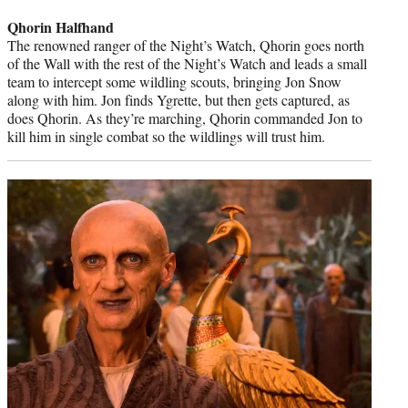
credit:
Qhorin Halfhand
The renowned ranger of the Night’s Watch, Qhorin goes north
of the Wall with the rest of the Night’s Watch and leads a small
team to intercept some wildling scouts, bringing Jon Snow
along with him. Jon finds Ygrette, but then gets captured, as
does Qhorin. As they’re marching, Qhorin commanded Jon to
kill him in single combat so the wildlings will trust him.