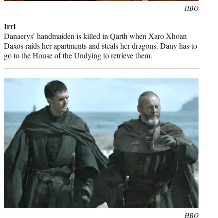
Photo
HBO
credit:
Irri
Danaerys’ handmaiden is killed in Qarth when Xaro Xhoan
Daxos raids her apartments and steals her dragons. Dany has to
go to the House of the Undying to retrieve them.
Photo
HBO