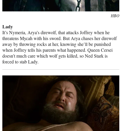
Photo
HBO
credit:
Lady
It’s Nymeria, Arya’s direwolf, that attacks Joffrey when he
threatens Mycah with his sword. But Arya chases her direwolf
away by throwing rocks at her, knowing she’ll be punished
when Joffrey tells his parents what happened. Queen Cersei
doesn’t much care which wolf gets killed, so Ned Stark is
forced to stab Lady.