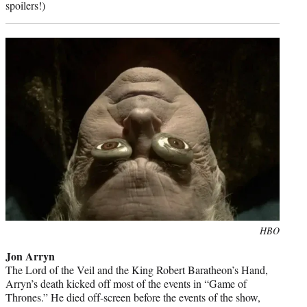
spoilers!)
Photo
HBO
credit:
Jon Arryn
The Lord of the Veil and the King Robert Baratheon’s Hand,
Arryn’s death kicked off most of the events in “Game of
Thrones.” He died off-screen before the events of the show,