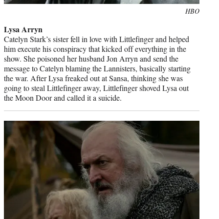
Photo
HBO
credit:
Lysa Arryn
Catelyn Stark’s sister fell in love with Littlefinger and helped
him execute his conspiracy that kicked off everything in the
show. She poisoned her husband Jon Arryn and send the
message to Catelyn blaming the Lannisters, basically starting
the war. After Lysa freaked out at Sansa, thinking she was
going to steal Littlefinger away, Littlefinger shoved Lysa out
the Moon Door and called it a suicide.