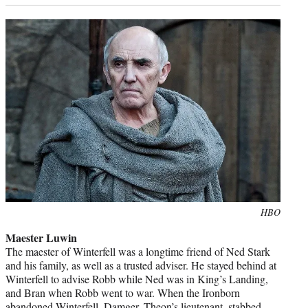
Photo
HBO
credit:
Maester Luwin
The maester of Winterfell was a longtime friend of Ned Stark
and his family, as well as a trusted adviser. He stayed behind at
Winterfell to advise Robb while Ned was in King’s Landing,
and Bran when Robb went to war. When the Ironborn
abandoned Winterfell, Damger, Theon’s lieutenant, stabbed