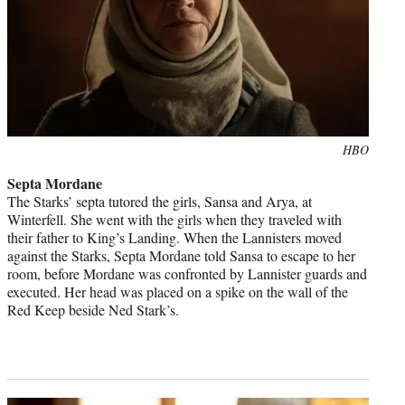
Photo
HBO
credit:
Septa Mordane
The Starks’ septa tutored the girls, Sansa and Arya, at
Winterfell. She went with the girls when they traveled with
their father to King’s Landing. When the Lannisters moved
against the Starks, Septa Mordane told Sansa to escape to her
room, before Mordane was confronted by Lannister guards and
executed. Her head was placed on a spike on the wall of the
Red Keep beside Ned Stark’s.