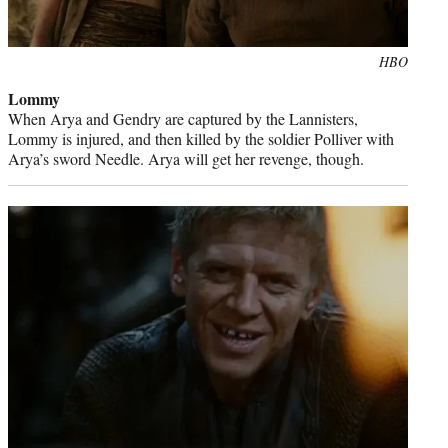
Photo
HBO
credit:
Lommy
When Arya and Gendry are captured by the Lannisters,
Lommy is injured, and then killed by the soldier Polliver with
Arya’s sword Needle. Arya will get her revenge, though.