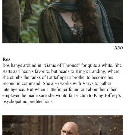
Photo
HBO
credit:
Ros
Ros hangs around in “Game of Thrones” for quite a while. She
starts as Theon’s favorite, but heads to King’s Landing, where
she climbs the ranks of Littlefinger’s brothel to become his
second in command. She also works with Varys to gather
intelligence. But when Littlefinger found out about her other
employer, he made sure she would fall victim to King Joffrey’s
psychopathic predilections.