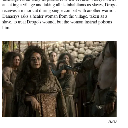
attacking a village and taking all its inhabitants as slaves, Drogo
receives a minor cut during single combat with another warrior.
Danaerys asks a healer woman from the village, taken as a
slave, to treat Drogo’s wound, but the woman instead poisons
him.
Photo
HBO
credit: