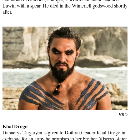
Luwin with a spear. He died in the Winterfell godswood shortly
after.
Photo
HBO
credit:
Khal Drogo
Danaerys Targaryen is given to Dothraki leader Khal Drogo in
exchange for an army he promises to her brother, Viserys. After