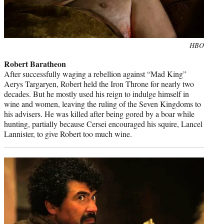
Photo
HBO
credit:
Robert Baratheon
After successfully waging a rebellion against “Mad King”
Aerys Targaryen, Robert held the Iron Throne for nearly two
decades. But he mostly used his reign to indulge himself in
wine and women, leaving the ruling of the Seven Kingdoms to
his advisers. He was killed after being gored by a boar while
hunting, partially because Cersei encouraged his squire, Lancel
Lannister, to give Robert too much wine.