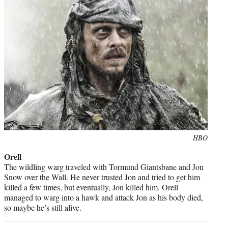
Photo
HBO
credit:
Orell
The wildling warg traveled with Tormund Giantsbane and Jon
Snow over the Wall. He never trusted Jon and tried to get him
killed a few times, but eventually, Jon killed him. Orell
managed to warg into a hawk and attack Jon as his body died,
so maybe he’s still alive.