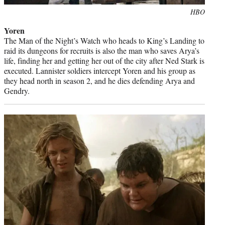
Photo
HBO
credit:
Yoren
The Man of the Night’s Watch who heads to King’s Landing to
raid its dungeons for recruits is also the man who saves Arya’s
life, finding her and getting her out of the city after Ned Stark is
executed. Lannister soldiers intercept Yoren and his group as
they head north in season 2, and he dies defending Arya and
Gendry.