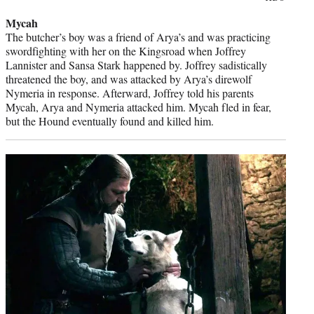
credit:
Mycah
The butcher’s boy was a friend of Arya’s and was practicing
swordfighting with her on the Kingsroad when Joffrey
Lannister and Sansa Stark happened by. Joffrey sadistically
threatened the boy, and was attacked by Arya’s direwolf
Nymeria in response. Afterward, Joffrey told his parents
Mycah, Arya and Nymeria attacked him. Mycah fled in fear,
but the Hound eventually found and killed him.