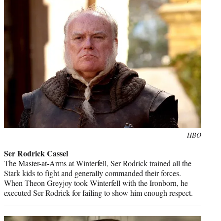
Photo
HBO
credit:
Ser Rodrick Cassel
The Master-at-Arms at Winterfell, Ser Rodrick trained all the
Stark kids to fight and generally commanded their forces.
When Theon Greyjoy took Winterfell with the Ironborn, he
executed Ser Rodrick for failing to show him enough respect.