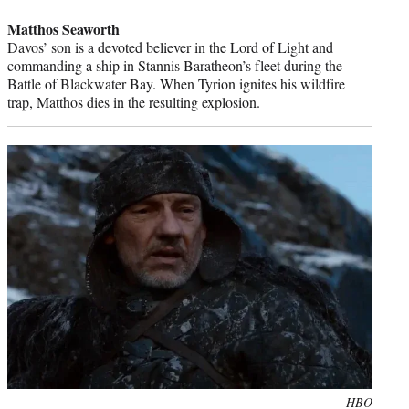
credit:
Matthos Seaworth
Davos’ son is a devoted believer in the Lord of Light and
commanding a ship in Stannis Baratheon’s fleet during the
Battle of Blackwater Bay. When Tyrion ignites his wildfire
trap, Matthos dies in the resulting explosion.
Photo
HBO