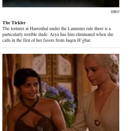
Photo
HBO
credit:
The Tickler
The torturer at Harrenhal under the Lannister rule there is a
particularly terrible dude. Arya has him eliminated when she
calls in the first of her favors from Jaqen H’ghar.