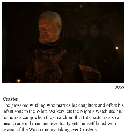
Photo
HBO
credit:
Craster
The gross old wildling who marries his daughters and offers his
infant sons to the White Walkers lets the Night’s Watch use his
home as a camp when they march north. But Craster is also a
mean, rude old man, and eventually gets himself killed with
several of the Watch mutiny, taking over Craster’s.