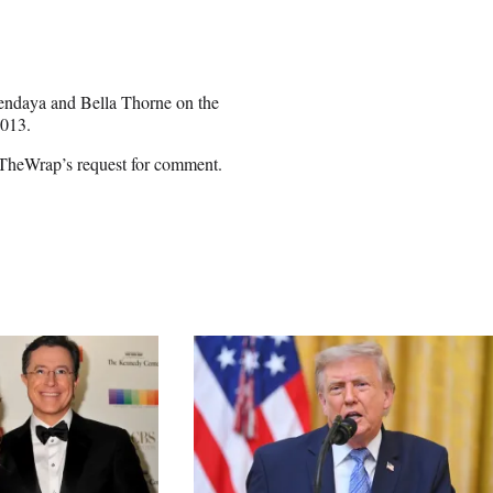
Zendaya and Bella Thorne on the
2013.
 TheWrap’s request for comment.