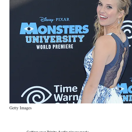
Getty Images