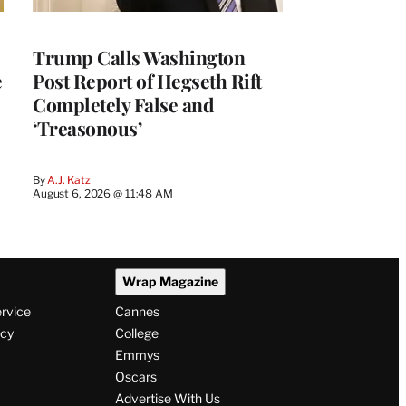
Trump Calls Washington
e
Post Report of Hegseth Rift
Completely False and
‘Treasonous’
By
A.J. Katz
August 6, 2026 @ 11:48 AM
Wrap Magazine
ervice
Cannes
icy
College
Emmys
Oscars
Advertise With Us