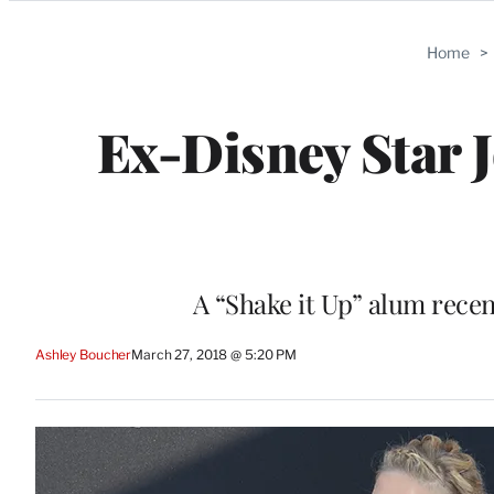
Categories
Home
>
Ex-Disney Star 
A “Shake it Up” alum recen
Ashley Boucher
March 27, 2018 @ 5:20 PM