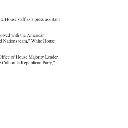
e House staff as a press assistant
volved with the American
ted Nations team,” White House
e Office of House Majority Leader
California Republican Party,”