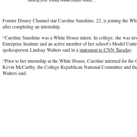
Getting your
Trinity Audio
player ready…
Former Disney Channel star Caroline Sunshine, 22, is joining the Whit
after completing an internship.
“Caroline Sunshine was a White House intern. In college, she was in
Enterprise Institute and an active member of her school’s Model Uni
spokesperson Lindsay Walters said in a
statement to CNN Tuesday
.
“Prior to her internship at the White House, Caroline interned for th
Kevin McCarthy, the College Republican National Committee and the 
Walters said.