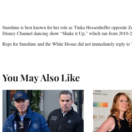
Sunshine is best known for her role as Tinka Hessenheffer opposite 
Disney Channel dancing show “Shake it Up,” which ran from 2010-
Reps for Sunshine and the White Hosue did not immediately reply to
You May Also Like