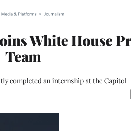
Media & Platforms
>
Journalism
Joins White House P
Team
tly completed an internship at the Capitol