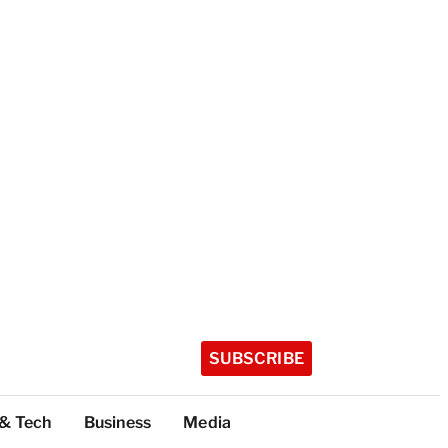
SUBSCRIBE
 & Tech
Business
Media