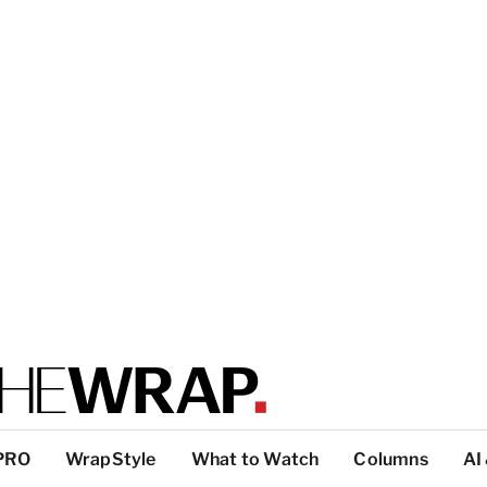
PRO
WrapStyle
What to Watch
Columns
AI