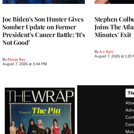
Joe Biden’s Son Hunter Gives
Stephen Colbe
Somber Update on Former
Joins The Atla
President’s Cancer Battle: ‘It’s
Minutes’ Exit
Not Good’
By
A.J. Katz
August 7, 2026 @ 1:20
By
Alyssa Ray
August 7, 2026 @ 3:44 PM
Latest
Th
Magazine
Abo
Issue
Adve
Con
Care
Mas