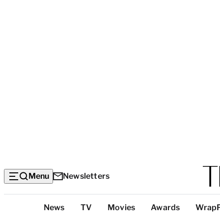
Menu
Newsletters
Top
News
TV
Movies
Awards
Wrap