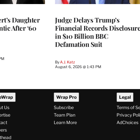
rt’s Daughter
Judge Delays Trump’s
ntic After ‘60
Financial Records Disclosur
in $10 Billion BBC
Defamation Suit
 PM
By
A.J. Katz
August 6, 2026 @ 1:43 PM
eWrap
Wrap Pro
Legal
ut Us
Subscribe
Terms of S
rtise
Team Plan
Privacy Pol
tact
Learn More
AdChoices
ers
thead