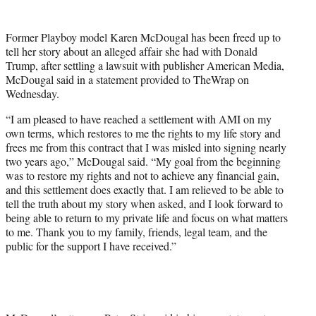
t
e
Former Playboy model Karen McDougal has been freed up to
r
tell her story about an alleged affair she had with Donald
)
Trump, after settling a lawsuit with publisher American Media,
McDougal said in a statement provided to TheWrap on
Wednesday.
“I am pleased to have reached a settlement with AMI on my
own terms, which restores to me the rights to my life story and
frees me from this contract that I was misled into signing nearly
two years ago,” McDougal said. “My goal from the beginning
was to restore my rights and not to achieve any financial gain,
and this settlement does exactly that. I am relieved to be able to
tell the truth about my story when asked, and I look forward to
being able to return to my private life and focus on what matters
to me. Thank you to my family, friends, legal team, and the
public for the support I have received.”