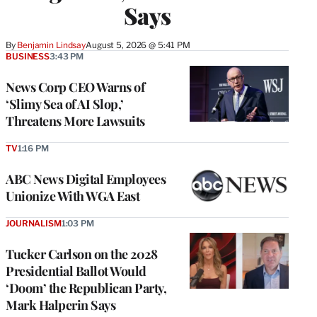
Says
By
Benjamin Lindsay
August 5, 2026 @ 5:41 PM
BUSINESS
3:43 PM
News Corp CEO Warns of
‘Slimy Sea of AI Slop,’
Threatens More Lawsuits
TV
1:16 PM
ABC News Digital Employees
Unionize With WGA East
JOURNALISM
1:03 PM
Tucker Carlson on the 2028
Presidential Ballot Would
‘Doom’ the Republican Party,
Mark Halperin Says