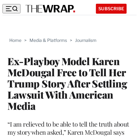
SUBSCRIBE
Home
>
Media & Platforms
>
Journalism
Ex-Playboy Model Karen
McDougal Free to Tell Her
Trump Story After Settling
Lawsuit With American
Media
“I am relieved to be able to tell the truth about
my story when asked,” Karen McDougal says