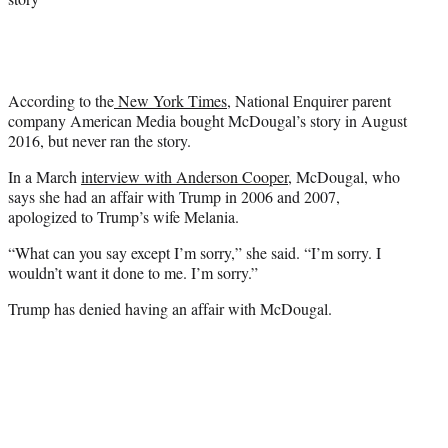
According to the
New York Times
, National Enquirer parent
company American Media bought McDougal’s story in August
2016, but never ran the story.
In a March
interview with Anderson Cooper
, McDougal, who
says she had an affair with Trump in 2006 and 2007,
apologized to Trump’s wife Melania.
“What can you say except I’m sorry,” she said. “I’m sorry. I
wouldn’t want it done to me. I’m sorry.”
Trump has denied having an affair with McDougal.