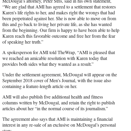
McDougal’s attorney, Peter Stris, said in his own statement,
“We are glad that AMI has agreed to a settlement that restores
Karen’s life rights to her, and makes right the wrongs that had
been perpetrated against her. She is now able to move on from
this and go back to living her private life, as she has wanted
from the beginning. Our firm is happy to have been able to help
Karen reach this favorable outcome and free her from the fear
of speaking her truth.”
A spokesperson for AMI told TheWrap, “AMI is pleased that
we reached an amicable resolution with Karen today that
provides both sides what they wanted as a result.”
Under the settlement agreement, McDougal will appear on the
September 2018 cover of Men’s Journal, with the issue also
containing a feature-length article on her.
AMI will also publish five additional health and fitness
columns written by McDougal, and retain the right to publish
articles about her “in the normal course of its journalism.”
The agreement also says that AMI is maintaining a financial
interest in any re-sale of an exclusive on McDougal’s personal
story