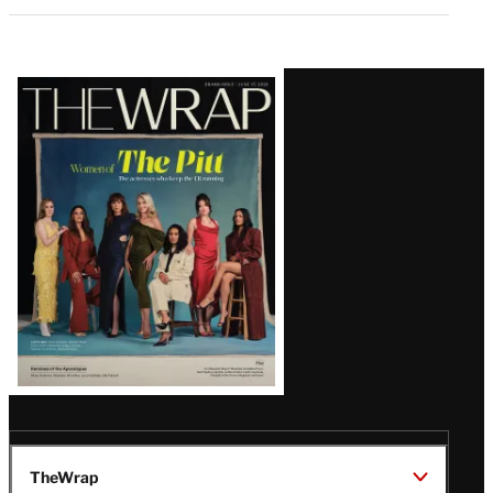
Latest
Magazine
Issue
TheWrap