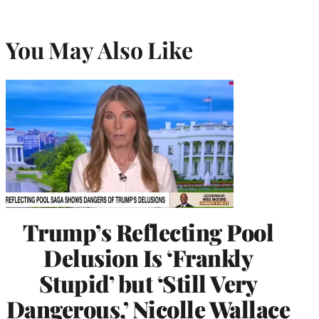
You May Also Like
Trump’s Reflecting Pool
Delusion Is ‘Frankly
Stupid’ but ‘Still Very
Dangerous,’ Nicolle Wallace