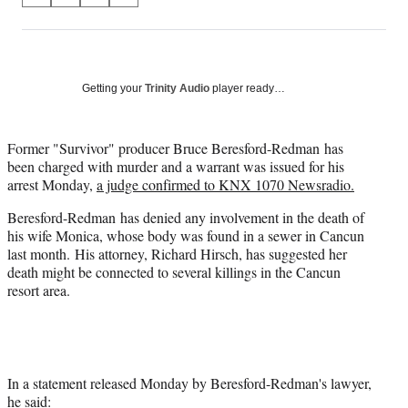
on
h
h
h
h
a
a
a
a
Social
r
r
r
r
e
e
e
e
Media
o
o
o
o
Getting your
Trinity Audio
player ready…
n
n
n
n
F
X
L
E
a
(
i
m
Former "Survivor" producer Bruce Beresford-Redman has
c
f
n
a
been charged with murder and a warrant was issued for his
e
o
k
i
arrest Monday,
a judge confirmed to KNX 1070 Newsradio.
b
r
e
l
Beresford-Redman has denied any involvement in the death of
o
m
d
his wife Monica, whose body was found in a sewer in Cancun
o
e
I
last month. His attorney, Richard Hirsch, has suggested her
k
r
n
death might be connected to several killings in the Cancun
l
resort area.
y
T
w
i
t
t
In a statement released Monday by Beresford-Redman's lawyer,
e
he said: