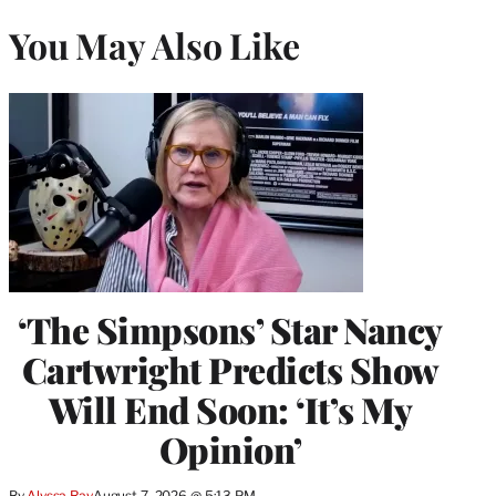
You May Also Like
‘The Simpsons’ Star Nancy
Cartwright Predicts Show
Will End Soon: ‘It’s My
Opinion’
By
Alyssa Ray
August 7, 2026 @ 5:13 PM