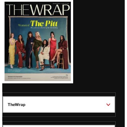
Latest
Magazine
Issue
TheWrap