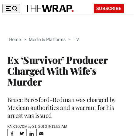
SUBSCRIBE
Home
>
Media & Platforms
>
TV
Ex ‘Survivor’ Producer
Charged With Wife’s
Murder
Bruce Beresford-Redman was charged by
Mexican authorities and a warrant for his
arrest was issued
KNX 1070
May 31, 2010 @ 11:52 AM
Share
S
S
S
S