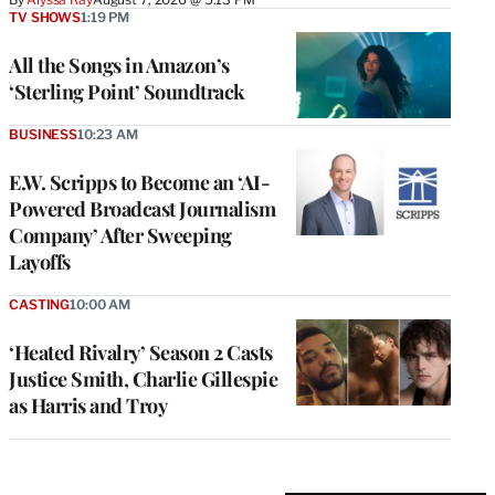
TV SHOWS
1:19 PM
All the Songs in Amazon’s
‘Sterling Point’ Soundtrack
BUSINESS
10:23 AM
E.W. Scripps to Become an ‘AI-
Powered Broadcast Journalism
Company’ After Sweeping
Layoffs
CASTING
10:00 AM
‘Heated Rivalry’ Season 2 Casts
Justice Smith, Charlie Gillespie
as Harris and Troy