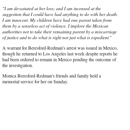
r
"I am devastated at her loss; and I am incensed at the
)
suggestion that I could have had anything to do with her death.
I am innocent. My children have had one parent taken from
them by a senseless act of violence. I implore the Mexican
authorities not to take their remaining parent by a miscarriage
of justice and to do what is right not just what is expedient.
"
A warrant for Beresford-Redman's arrest was issued in Mexico,
though he returned to Los Angeles last week despite reports he
had been ordered to remain in Mexico pending the outcome of
the investigation.
Monica Beresford-Redman's friends and family held a
memorial service for her on Sunday.