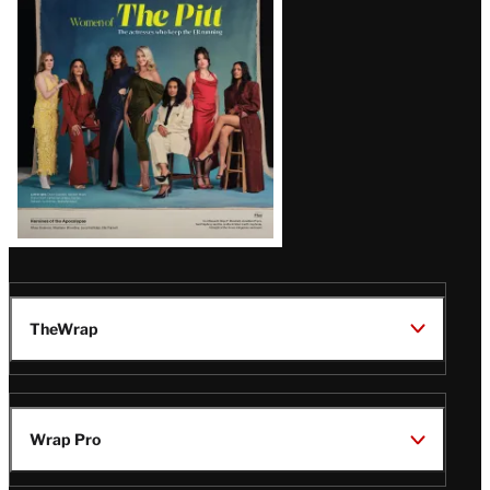
Issue
TheWrap
Wrap Pro