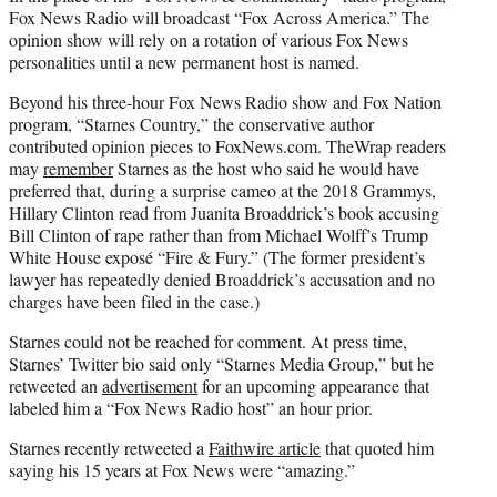
Fox News Radio will broadcast “Fox Across America.” The
opinion show will rely on a rotation of various Fox News
personalities until a new permanent host is named.
Beyond his three-hour Fox News Radio show and Fox Nation
program, “Starnes Country,” the conservative author
contributed opinion pieces to FoxNews.com. TheWrap readers
may
remember
Starnes as the host who said he would have
preferred that, during a surprise cameo at the 2018 Grammys,
Hillary Clinton read from Juanita Broaddrick’s book accusing
Bill Clinton of rape rather than from Michael Wolff’s Trump
White House exposé “Fire & Fury.” (The former president’s
lawyer has repeatedly denied Broaddrick’s accusation and no
charges have been filed in the case.)
Starnes could not be reached for comment. At press time,
Starnes’ Twitter bio said only “Starnes Media Group,” but he
retweeted an
advertisement
for an upcoming appearance that
labeled him a “Fox News Radio host” an hour prior.
Starnes recently retweeted a
Faithwire article
that quoted him
saying his 15 years at Fox News were “amazing.”