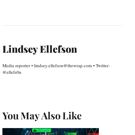
Lindsey Ellefson
Media reporter • lindsey.ellefson@thewrap.com • Twitter:
@ellefs0n
You May Also Like