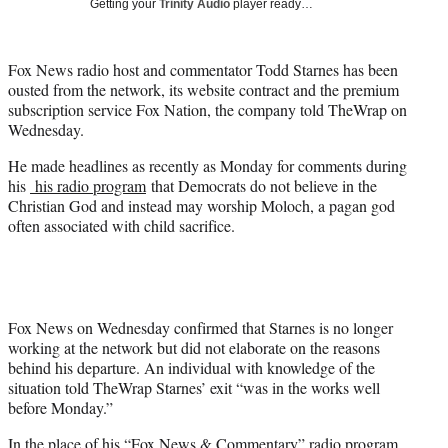
Getting your
Trinity Audio
player ready…
t
t
e
Fox News radio host and commentator Todd Starnes has been
r
ousted from the network, its website contract and the premium
)
subscription service Fox Nation, the company told TheWrap on
Wednesday.
He made headlines as recently as Monday for comments during
his
his radio program
that Democrats do not believe in the
Christian God and instead may worship Moloch, a pagan god
often associated with child sacrifice.
Fox News on Wednesday confirmed that Starnes is no longer
working at the network but did not elaborate on the reasons
behind his departure. An individual with knowledge of the
situation told TheWrap Starnes’ exit “was in the works well
before Monday.”
In the place of his “Fox News & Commentary” radio program,