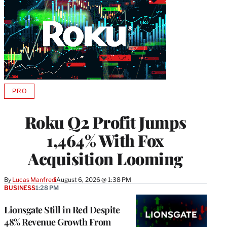
PRO
AVAILABLE
TO
WRAPPRO
Roku Q2 Profit Jumps
MEMBERS
1,464% With Fox
Acquisition Looming
By
Lucas Manfredi
August 6, 2026 @ 1:38 PM
BUSINESS
1:28 PM
Lionsgate Still in Red Despite
48% Revenue Growth From