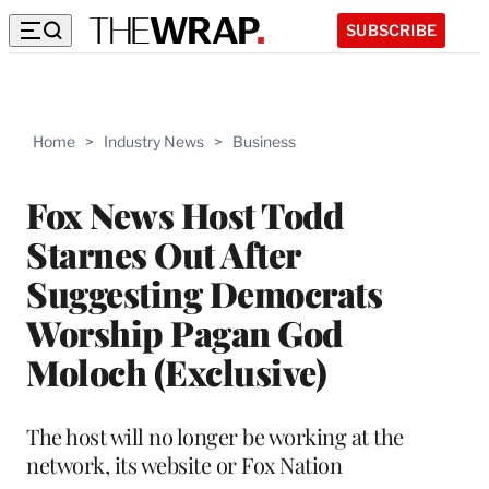
SUBSCRIBE
Home
>
Industry News
>
Business
Fox News Host Todd
Starnes Out After
Suggesting Democrats
Worship Pagan God
Moloch (Exclusive)
The host will no longer be working at the
network, its website or Fox Nation