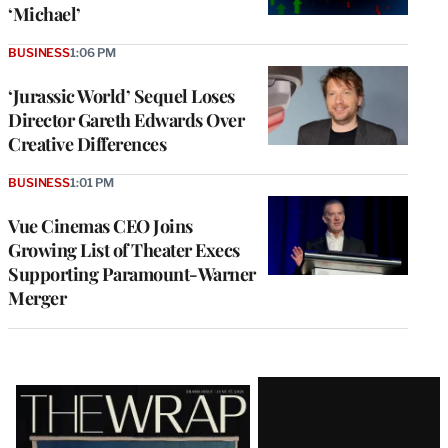
‘Michael’
BUSINESS
1:06 PM
‘Jurassic World’ Sequel Loses
Director Gareth Edwards Over
Creative Differences
BUSINESS
1:01 PM
Vue Cinemas CEO Joins
Growing List of Theater Execs
Supporting Paramount-Warner
Merger
Latest
Magazine